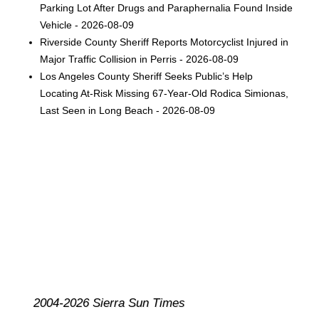
Parking Lot After Drugs and Paraphernalia Found Inside
Vehicle - 2026-08-09
Riverside County Sheriff Reports Motorcyclist Injured in
Major Traffic Collision in Perris - 2026-08-09
Los Angeles County Sheriff Seeks Public’s Help
Locating At-Risk Missing 67-Year-Old Rodica Simionas,
Last Seen in Long Beach - 2026-08-09
2004-2026 Sierra Sun Times