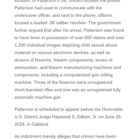
location. In Patterson’s car, officers located the phone
Patterson had used to communicate with the
undercover officer, and next to the phone, officers
located a loaded .38 caliber revolver. The government
further argued that after his arrest, Patterson was found
to have been in possession of over 600 videos and over
1,200 individual images depicting child sexual abuse
material on various electronic devices, as well as
dozens of firearms, firearm components, boxes of
ammunition, and firearm manufacturing machines and
components, including a computerized gun milling
machine. Three of the firearms were unregistered
short-barreled rifles and one was an unregistered fully
automatic machine gun.
Patterson is scheduled to appear before the Honorable
U.S. District Judge Haywood S. Gilliam, Jr. on June 26,
2024, in Oakland.
An indictment merely alleges that crimes have been