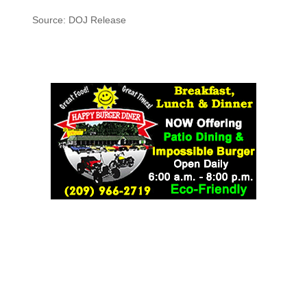
Source: DOJ Release