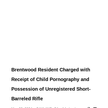
Brentwood Resident Charged with
Receipt of Child Pornography and
Possession of Unregistered Short-
Barreled Rifle