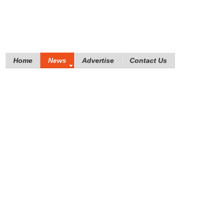
Home
News
Advertise
Contact Us