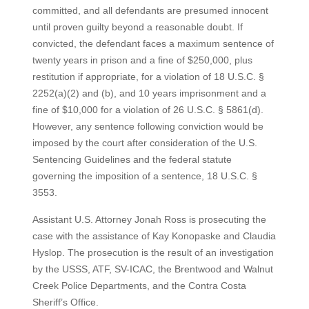
committed, and all defendants are presumed innocent
until proven guilty beyond a reasonable doubt. If
convicted, the defendant faces a maximum sentence of
twenty years in prison and a fine of $250,000, plus
restitution if appropriate, for a violation of 18 U.S.C. §
2252(a)(2) and (b), and 10 years imprisonment and a
fine of $10,000 for a violation of 26 U.S.C. § 5861(d).
However, any sentence following conviction would be
imposed by the court after consideration of the U.S.
Sentencing Guidelines and the federal statute
governing the imposition of a sentence, 18 U.S.C. §
3553.
Assistant U.S. Attorney Jonah Ross is prosecuting the
case with the assistance of Kay Konopaske and Claudia
Hyslop. The prosecution is the result of an investigation
by the USSS, ATF, SV-ICAC, the Brentwood and Walnut
Creek Police Departments, and the Contra Costa
Sheriff’s Office.