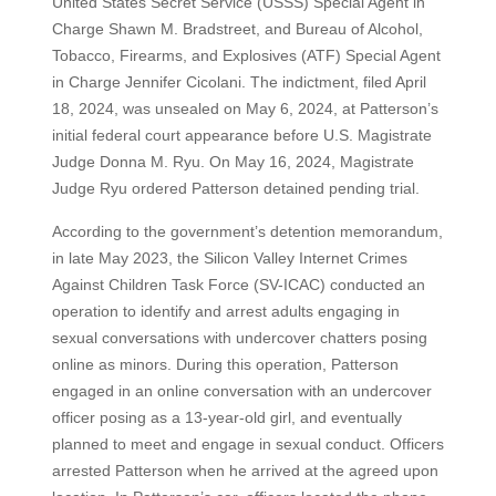
United States Secret Service (USSS) Special Agent in
Charge Shawn M. Bradstreet, and Bureau of Alcohol,
Tobacco, Firearms, and Explosives (ATF) Special Agent
in Charge Jennifer Cicolani. The indictment, filed April
18, 2024, was unsealed on May 6, 2024, at Patterson’s
initial federal court appearance before U.S. Magistrate
Judge Donna M. Ryu. On May 16, 2024, Magistrate
Judge Ryu ordered Patterson detained pending trial.
According to the government’s detention memorandum,
in late May 2023, the Silicon Valley Internet Crimes
Against Children Task Force (SV-ICAC) conducted an
operation to identify and arrest adults engaging in
sexual conversations with undercover chatters posing
online as minors. During this operation, Patterson
engaged in an online conversation with an undercover
officer posing as a 13-year-old girl, and eventually
planned to meet and engage in sexual conduct. Officers
arrested Patterson when he arrived at the agreed upon