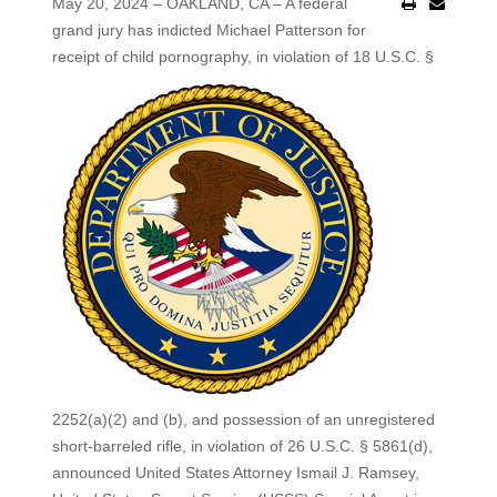
May 20, 2024 – OAKLAND, CA – A federal
grand jury has indicted Michael Patterson for
receipt of child pornography, in violation of 18 U.S.C. §
2252(a)(2) and (b), and possession of an unregistered
short-barreled rifle, in violation of 26 U.S.C. § 5861(d),
announced United States Attorney Ismail J. Ramsey,