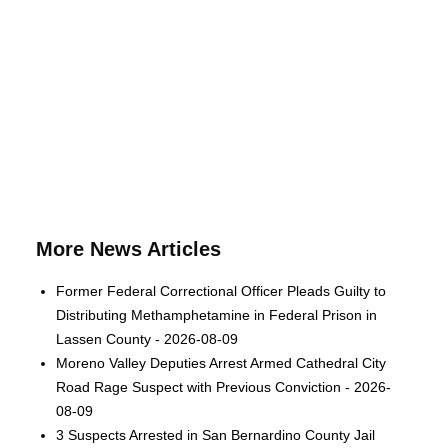
More News Articles
Former Federal Correctional Officer Pleads Guilty to
Distributing Methamphetamine in Federal Prison in
Lassen County - 2026-08-09
Moreno Valley Deputies Arrest Armed Cathedral City
Road Rage Suspect with Previous Conviction - 2026-
08-09
3 Suspects Arrested in San Bernardino County Jail