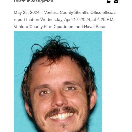
Death Investigation
May 25, 2024 – Ventura County Sheriff’s Office officials
report that on Wednesday, April 17, 2024, at 4:20 P.M.,
Ventura County
Fire Department and Naval Base