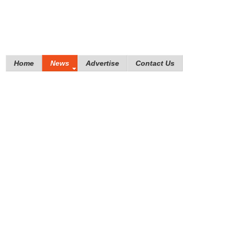
Home
News
Advertise
Contact Us