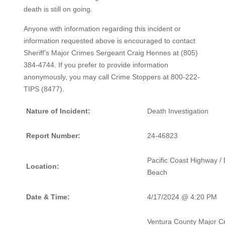
death is still on going.
Anyone with information regarding this incident or
information requested above is encouraged to contact
Sheriff’s Major Crimes Sergeant Craig Hennes at (805)
384-4744. If you prefer to provide information
anonymously, you may call Crime Stoppers at 800-222-
TIPS (8477).
Nature of Incident:
Death Investigation
Report Number:
24-46823
Pacific Coast Highway /
Location:
Beach
Date & Time:
4/17/2024 @ 4:20 PM
Ventura County Major C