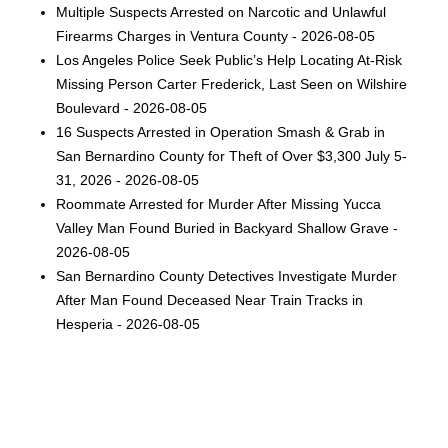
Multiple Suspects Arrested on Narcotic and Unlawful
Firearms Charges in Ventura County - 2026-08-05
Los Angeles Police Seek Public’s Help Locating At-Risk
Missing Person Carter Frederick, Last Seen on Wilshire
Boulevard - 2026-08-05
16 Suspects Arrested in Operation Smash & Grab in
San Bernardino County for Theft of Over $3,300 July 5-
31, 2026 - 2026-08-05
Roommate Arrested for Murder After Missing Yucca
Valley Man Found Buried in Backyard Shallow Grave -
2026-08-05
San Bernardino County Detectives Investigate Murder
After Man Found Deceased Near Train Tracks in
Hesperia - 2026-08-05