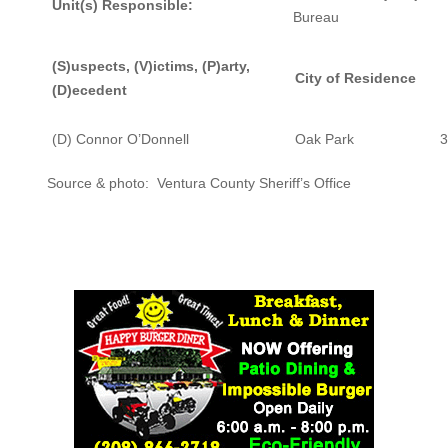
Unit(s) Responsible:
Bureau
(S)uspects, (V)ictims, (P)arty,
City of Residence
(D)ecedent
(D) Connor O’Donnell
Oak Park
3
Source & photo: Ventura County Sheriff’s Office