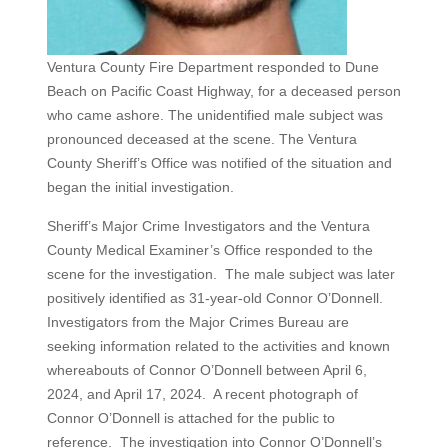
Ventura County Fire Department responded to Dune
Beach on Pacific Coast Highway, for a deceased person
who came ashore. The unidentified male subject was
pronounced deceased at the scene. The Ventura
County Sheriff’s Office was notified of the situation and
began the initial investigation.
Sheriff’s Major Crime Investigators and the Ventura
County Medical Examiner’s Office responded to the
scene for the investigation. The male subject was later
positively identified as 31-year-old Connor O’Donnell.
Investigators from the Major Crimes Bureau are
seeking information related to the activities and known
whereabouts of Connor O’Donnell between April 6,
2024, and April 17, 2024. A recent photograph of
Connor O’Donnell is attached for the public to
reference. The investigation into Connor O’Donnell’s