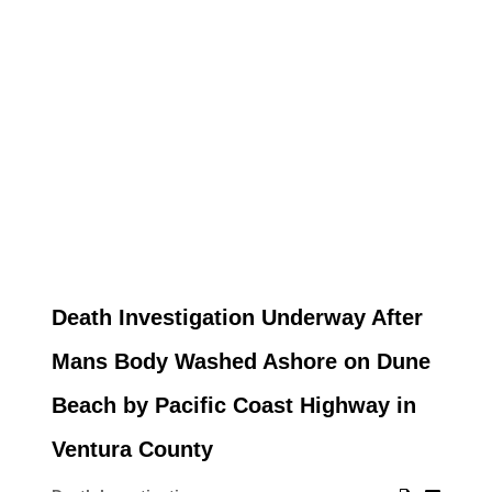
Death Investigation Underway After
Mans Body Washed Ashore on Dune
Beach by Pacific Coast Highway in
Ventura County