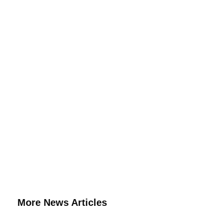
More News Articles