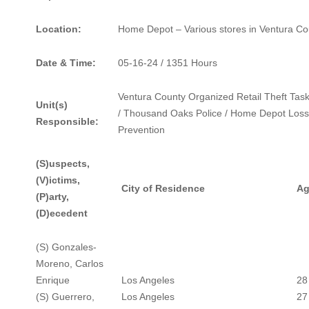
Location:
Home Depot – Various stores in Ventura Co
Date & Time:
05-16-24 / 1351 Hours
Ventura County Organized Retail Theft Tas
Unit(s)
/ Thousand Oaks Police / Home Depot Loss
Responsible:
Prevention
(S)uspects,
(V)ictims,
City of Residence
Ag
(P)arty,
(D)ecedent
(S) Gonzales-
Moreno, Carlos
Enrique
Los Angeles
28
(S) Guerrero,
Los Angeles
27