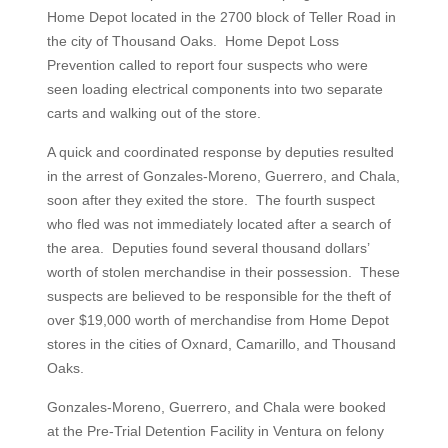
Home Depot located in the 2700 block of Teller Road in
the city of Thousand Oaks. Home Depot Loss
Prevention called to report four suspects who were
seen loading electrical components into two separate
carts and walking out of the store.
A quick and coordinated response by deputies resulted
in the arrest of Gonzales-Moreno, Guerrero, and Chala,
soon after they exited the store. The fourth suspect
who fled was not immediately located after a search of
the area. Deputies found several thousand dollars’
worth of stolen merchandise in their possession. These
suspects are believed to be responsible for the theft of
over $19,000 worth of merchandise from Home Depot
stores in the cities of Oxnard, Camarillo, and Thousand
Oaks.
Gonzales-Moreno, Guerrero, and Chala were booked
at the Pre-Trial Detention Facility in Ventura on felony