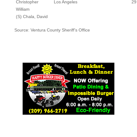
Christopher
Los Angeles
29
William
(S) Chala, David
Source: Ventura County Sheriff’s Office