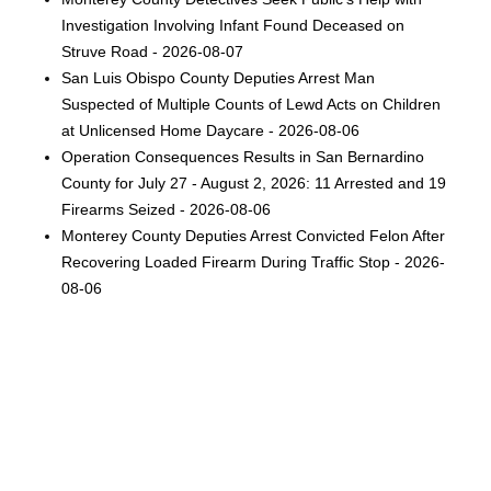
Investigation Involving Infant Found Deceased on
Struve Road - 2026-08-07
San Luis Obispo County Deputies Arrest Man
Suspected of Multiple Counts of Lewd Acts on Children
at Unlicensed Home Daycare - 2026-08-06
Operation Consequences Results in San Bernardino
County for July 27 - August 2, 2026: 11 Arrested and 19
Firearms Seized - 2026-08-06
Monterey County Deputies Arrest Convicted Felon After
Recovering Loaded Firearm During Traffic Stop - 2026-
08-06