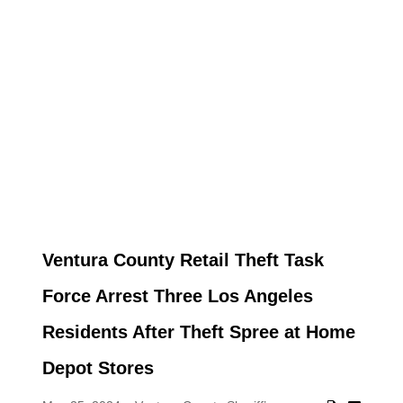
Ventura County Retail Theft Task
Force Arrest Three Los Angeles
Residents After Theft Spree at Home
Depot Stores