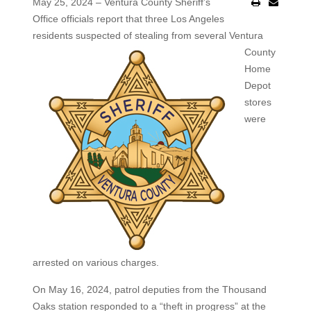
May 25, 2024 – Ventura County Sheriff’s
Office officials report that three Los Angeles
residents suspected of stealing from
several Ventura
County
Home
Depot
stores
were
arrested on various charges.
On May 16, 2024, patrol deputies from the Thousand
Oaks station responded to a “theft in progress” at the