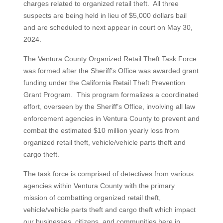
charges related to organized retail theft. All three
suspects are being held in lieu of $5,000 dollars bail
and are scheduled to next appear in court on May 30,
2024.
The Ventura County Organized Retail Theft Task Force
was formed after the Sheriff’s Office was awarded grant
funding under the California Retail Theft Prevention
Grant Program. This program formalizes a coordinated
effort, overseen by the Sheriff’s Office, involving all law
enforcement agencies in Ventura County to prevent and
combat the estimated $10 million yearly loss from
organized retail theft, vehicle/vehicle parts theft and
cargo theft.
The task force is comprised of detectives from various
agencies within Ventura County with the primary
mission of combatting organized retail theft,
vehicle/vehicle parts theft and cargo theft which impact
our businesses, citizens, and communities here in