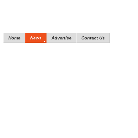
Home
News
Advertise
Contact Us