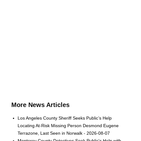
More News Articles
Los Angeles County Sheriff Seeks Public’s Help
Locating At-Risk Missing Person Desmond Eugene
Terrazone, Last Seen in Norwalk - 2026-08-07
Monterey County Detectives Seek Public's Help with