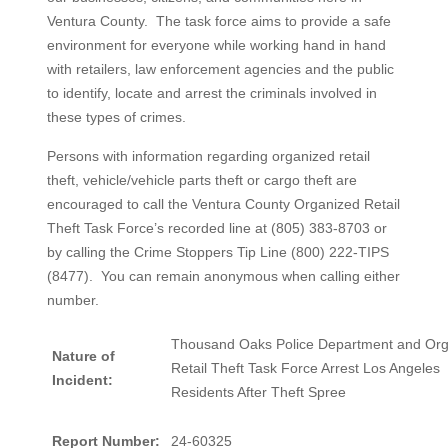
Ventura County. The task force aims to provide a safe
environment for everyone while working hand in hand
with retailers, law enforcement agencies and the public
to identify, locate and arrest the criminals involved in
these types of crimes.
Persons with information regarding organized retail
theft, vehicle/vehicle parts theft or cargo theft are
encouraged to call the Ventura County Organized Retail
Theft Task Force’s recorded line at (805) 383-8703 or
by calling the Crime Stoppers Tip Line (800) 222-TIPS
(8477). You can remain anonymous when calling either
number.
Thousand Oaks Police Department and Or
Nature of
Retail Theft Task Force Arrest Los Angeles
Incident:
Residents After Theft Spree
Report Number:
24-60325