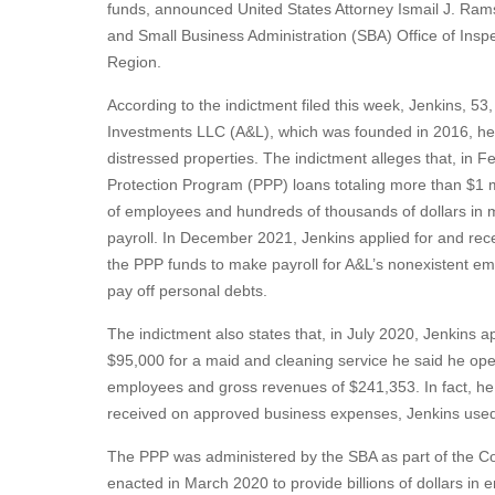
funds, announced United States Attorney Ismail J. Ramse
and Small Business Administration (SBA) Office of Ins
Region.
According to the indictment filed this week, Jenkins, 53
Investments LLC (A&L), which was founded in 2016, hea
distressed properties. The indictment alleges that, in 
Protection Program (PPP) loans totaling more than $1 m
of employees and hundreds of thousands of dollars in 
payroll. In December 2021, Jenkins applied for and recei
the PPP funds to make payroll for A&L’s nonexistent e
pay off personal debts.
The indictment also states that, in July 2020, Jenkins 
$95,000 for a maid and cleaning service he said he oper
employees and gross revenues of $241,353. In fact, h
received on approved business expenses, Jenkins used 
The PPP was administered by the SBA as part of the Cor
enacted in March 2020 to provide billions of dollars in 