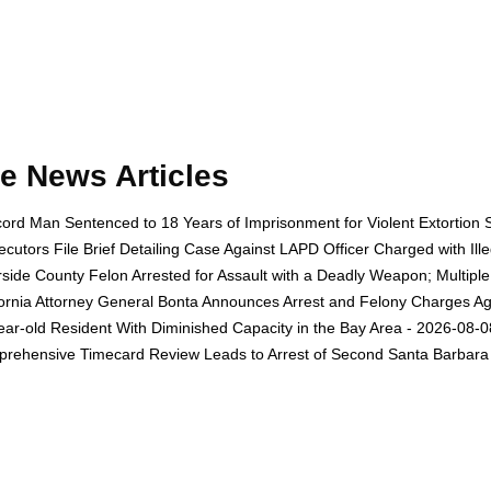
e News Articles
ord Man Sentenced to 18 Years of Imprisonment for Violent Extortion 
ecutors File Brief Detailing Case Against LAPD Officer Charged with Il
rside County Felon Arrested for Assault with a Deadly Weapon; Multip
fornia Attorney General Bonta Announces Arrest and Felony Charges Aga
ear-old Resident With Diminished Capacity in the Bay Area - 2026-08-0
rehensive Timecard Review Leads to Arrest of Second Santa Barbara 