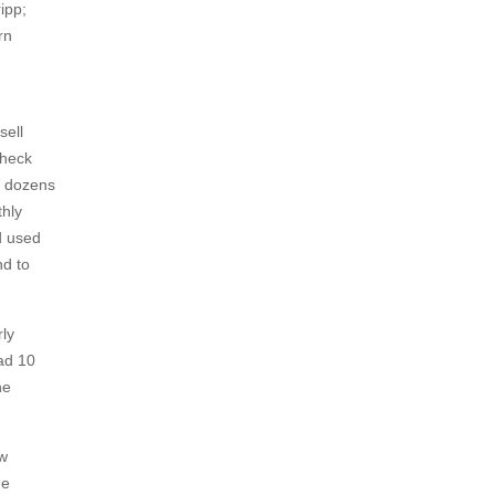
ipp;
rn
sell
check
d dozens
thly
d used
nd to
rly
had 10
he
aw
he