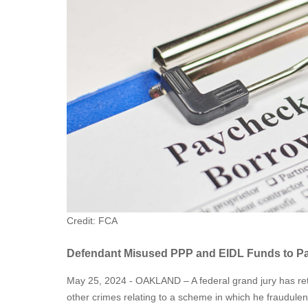
Credit: FCA
Defendant Misused PPP and EIDL Funds to Pay
May 25, 2024 - OAKLAND – A federal grand jury has re
other crimes relating to a scheme in which he fraudule