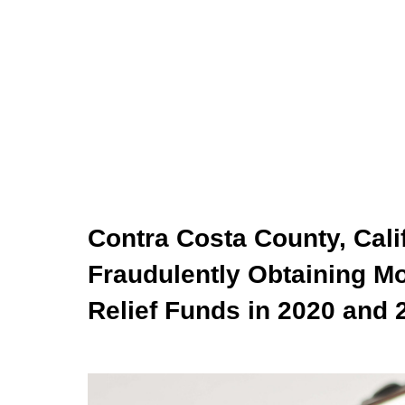
Contra Costa County, Cali
Fraudulently Obtaining Mo
Relief Funds in 2020 and 