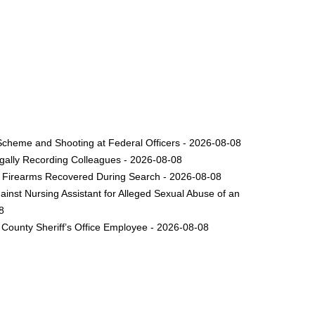
Scheme and Shooting at Federal Officers - 2026-08-08
legally Recording Colleagues - 2026-08-08
le Firearms Recovered During Search - 2026-08-08
inst Nursing Assistant for Alleged Sexual Abuse of an
8
County Sheriff’s Office Employee - 2026-08-08