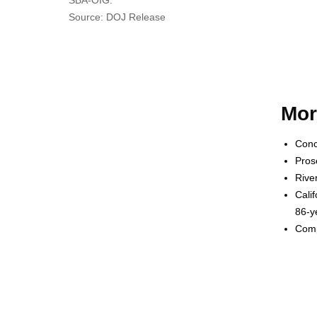
Source: DOJ Release
Mor
Conc
Pros
Rive
Cali
86-y
Comp