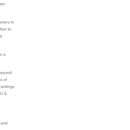
ain
wners in
lion to
ed
to a
 beyond
s of
writings
 U.S.
I and