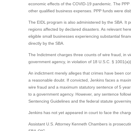
economic effects of the COVID-19 pandemic. The PPP pro
other qualified business expenses. PPP funds were dis
The EIDL program is also administered by the SBA. It p
regions affected by declared disasters. As relevant her
eligible small businesses experiencing substantial fin
directly by the SBA.
The Indictment charges three counts of wire fraud, in vi
government agency, in violation of 18 U.S.C. § 1001(a)(
An indictment merely alleges that crimes have been co
a reasonable doubt. If convicted, Jenkins faces a maxim
wire fraud and a maximum statutory sentence of 5 years 
to a government agency. However, any sentence followin
Sentencing Guidelines and the federal statute governin
Jenkins has not yet appeared in court to face the charg
Assistant U.S. Attorney Kenneth Chambers is prosecuting
SBA-OIG.