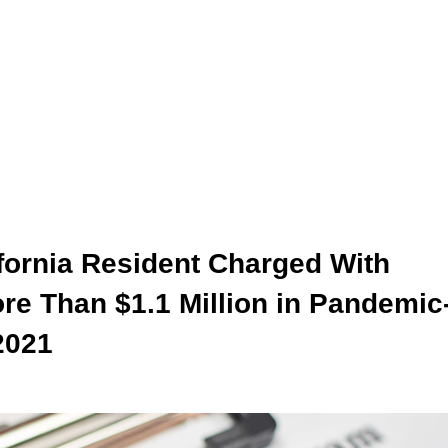
fornia Resident Charged With
re Than $1.1 Million in Pandemic
2021