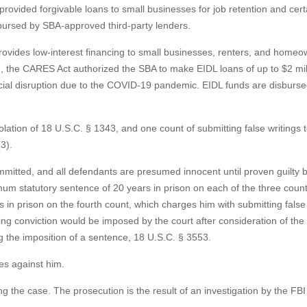
vided forgivable loans to small businesses for job retention and cert
bursed by SBA-approved third-party lenders.
rovides low-interest financing to small businesses, renters, and homeo
e, the CARES Act authorized the SBA to make EIDL loans of up to $2 mil
ancial disruption due to the COVID-19 pandemic. EIDL funds are disburs
olation of 18 U.S.C. § 1343, and one count of submitting false writings 
3).
mmitted, and all defendants are presumed innocent until proven guilty
um statutory sentence of 20 years in prison on each of the three count
in prison on the fourth count, which charges him with submitting false 
g conviction would be imposed by the court after consideration of the
g the imposition of a sentence, 18 U.S.C. § 3553.
es against him.
 the case. The prosecution is the result of an investigation by the FB