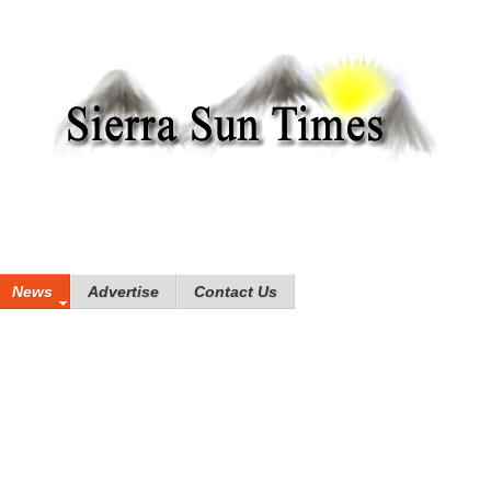
News
Advertise
Contact Us