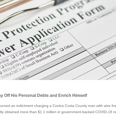
 Off His Personal Debts and Enrich Himself
turned an indictment charging a Contra Costa County man with wire fr
ntly obtained more than $1.1 million in government-backed COVID-19 re