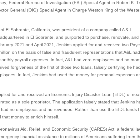
y; Federal Bureau of Investigation (FBI) Special Agent in Robert K. Tr
pector General (OIG) Special Agent in Charge Weston King of the Weste
, of El Sobrante, California, was president of a company called A & L
dquartered in El Sobrante, and purported to purchase, renovate, and 
February 2021 and April 2021, Jenkins applied for and received two Pay
illion on the basis of false and fraudulent representations that A&L ha
monthly payroll expenses. In fact, A&L had zero employees and no mon
ved forgiveness of the first of those two loans, falsely certifying he ha
mployees. In fact, Jenkins had used the money for personal expenses a
applied for and received an Economic Injury Disaster Loan (EIDL) of nea
ated as a sole proprietor. The application falsely stated that Jenkins 
e had no employees and no revenues. Rather than use the EIDL funds 
that money to enrich himself.
onavirus Aid, Relief, and Economic Security (CARES) Act, a federal l
emergency financial assistance to millions of Americans suffering from t