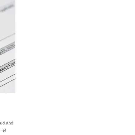
aud and
lief