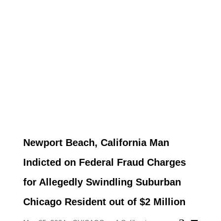
Newport Beach, California Man
Indicted on Federal Fraud Charges
for Allegedly Swindling Suburban
Chicago Resident out of $2 Million