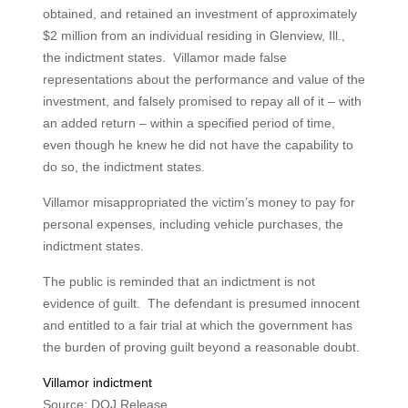
obtained, and retained an investment of approximately
$2 million from an individual residing in Glenview, Ill.,
the indictment states. Villamor made false
representations about the performance and value of the
investment, and falsely promised to repay all of it – with
an added return – within a specified period of time,
even though he knew he did not have the capability to
do so, the indictment states.
Villamor misappropriated the victim’s money to pay for
personal expenses, including vehicle purchases, the
indictment states.
The public is reminded that an indictment is not
evidence of guilt. The defendant is presumed innocent
and entitled to a fair trial at which the government has
the burden of proving guilt beyond a reasonable doubt.
Villamor indictment
Source: DOJ Release