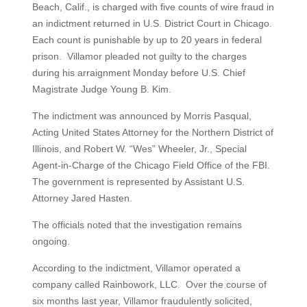
Beach, Calif., is charged with five counts of wire fraud in
an indictment returned in U.S. District Court in Chicago.
Each count is punishable by up to 20 years in federal
prison. Villamor pleaded not guilty to the charges
during his arraignment Monday before U.S. Chief
Magistrate Judge Young B. Kim.
The indictment was announced by Morris Pasqual,
Acting United States Attorney for the Northern District of
Illinois, and Robert W. “Wes” Wheeler, Jr., Special
Agent-in-Charge of the Chicago Field Office of the FBI.
The government is represented by Assistant U.S.
Attorney Jared Hasten.
The officials noted that the investigation remains
ongoing.
According to the indictment, Villamor operated a
company called Rainbowork, LLC. Over the course of
six months last year, Villamor fraudulently solicited,