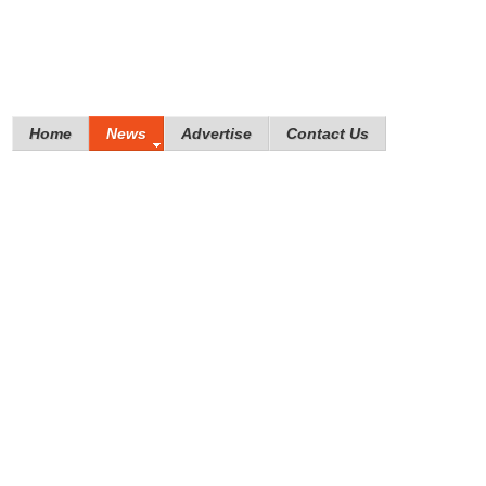
Home
News
Advertise
Contact Us