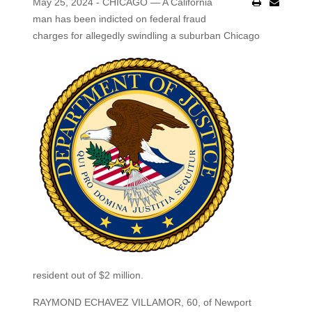
May 25, 2024 - CHICAGO — A California
man has been indicted on federal fraud
charges for allegedly swindling a suburban Chicago
resident out of $2 million.
RAYMOND ECHAVEZ VILLAMOR, 60, of Newport