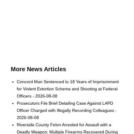
More News Articles
Concord Man Sentenced to 18 Years of Imprisonment
for Violent Extortion Scheme and Shooting at Federal
Officers - 2026-08-08
Prosecutors File Brief Detailing Case Against LAPD
Officer Charged with Illegally Recording Colleagues -
2026-08-08
Riverside County Felon Arrested for Assault with a
Deadly Weapon; Multiple Firearms Recovered During