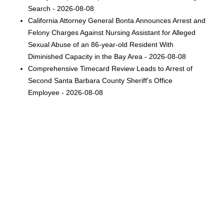
Search - 2026-08-08
California Attorney General Bonta Announces Arrest and
Felony Charges Against Nursing Assistant for Alleged
Sexual Abuse of an 86-year-old Resident With
Diminished Capacity in the Bay Area - 2026-08-08
Comprehensive Timecard Review Leads to Arrest of
Second Santa Barbara County Sheriff’s Office
Employee - 2026-08-08