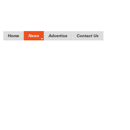
Home
News
Advertise
Contact Us