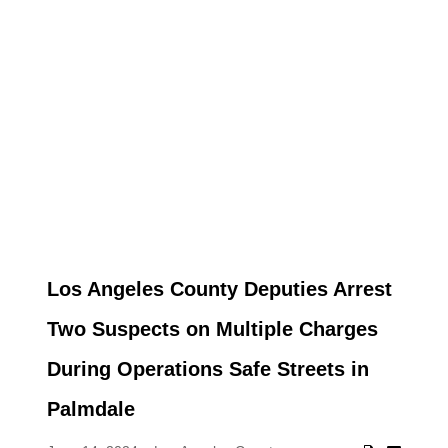
Los Angeles County Deputies Arrest
Two Suspects on Multiple Charges
During Operations Safe Streets in
Palmdale