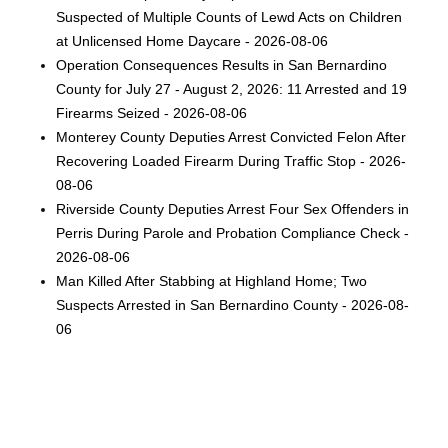
Suspected of Multiple Counts of Lewd Acts on Children
at Unlicensed Home Daycare - 2026-08-06
Operation Consequences Results in San Bernardino
County for July 27 - August 2, 2026: 11 Arrested and 19
Firearms Seized - 2026-08-06
Monterey County Deputies Arrest Convicted Felon After
Recovering Loaded Firearm During Traffic Stop - 2026-
08-06
Riverside County Deputies Arrest Four Sex Offenders in
Perris During Parole and Probation Compliance Check -
2026-08-06
Man Killed After Stabbing at Highland Home; Two
Suspects Arrested in San Bernardino County - 2026-08-
06