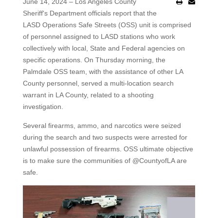
June 14, 2024 – Los Angeles County
Sheriff's Department officials report that the
LASD Operations Safe Streets (OSS) unit is comprised
of personnel assigned to LASD stations who work
collectively with local, State and Federal agencies on
specific operations. On Thursday morning, the
Palmdale OSS team, with the assistance of other LA
County personnel, served a multi-location search
warrant in LA County, related to a shooting
investigation.
Several firearms, ammo, and narcotics were seized
during the search and two suspects were arrested for
unlawful possession of firearms. OSS ultimate objective
is to make sure the communities of @CountyofLA are
safe.