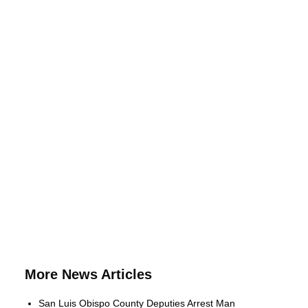
More News Articles
San Luis Obispo County Deputies Arrest Man