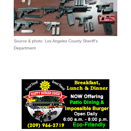
Source & photo: Los Angeles County Sheriff's
Department