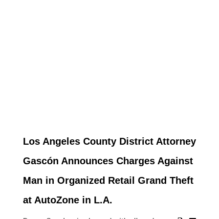
Los Angeles County District Attorney
Gascón Announces Charges Against
Man in Organized Retail Grand Theft
at AutoZone in L.A.