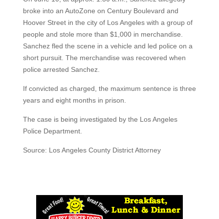
broke into an AutoZone on Century Boulevard and
Hoover Street in the city of Los Angeles with a group of
people and stole more than $1,000 in merchandise.
Sanchez fled the scene in a vehicle and led police on a
short pursuit. The merchandise was recovered when
police arrested Sanchez.
If convicted as charged, the maximum sentence is three
years and eight months in prison.
The case is being investigated by the Los Angeles
Police Department.
Source: Los Angeles County District Attorney