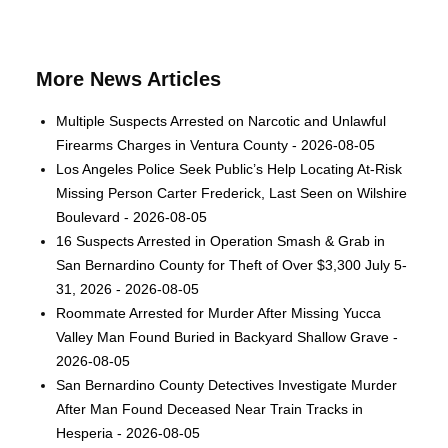
More News Articles
Multiple Suspects Arrested on Narcotic and Unlawful
Firearms Charges in Ventura County - 2026-08-05
Los Angeles Police Seek Public’s Help Locating At-Risk
Missing Person Carter Frederick, Last Seen on Wilshire
Boulevard - 2026-08-05
16 Suspects Arrested in Operation Smash & Grab in
San Bernardino County for Theft of Over $3,300 July 5-
31, 2026 - 2026-08-05
Roommate Arrested for Murder After Missing Yucca
Valley Man Found Buried in Backyard Shallow Grave -
2026-08-05
San Bernardino County Detectives Investigate Murder
After Man Found Deceased Near Train Tracks in
Hesperia - 2026-08-05