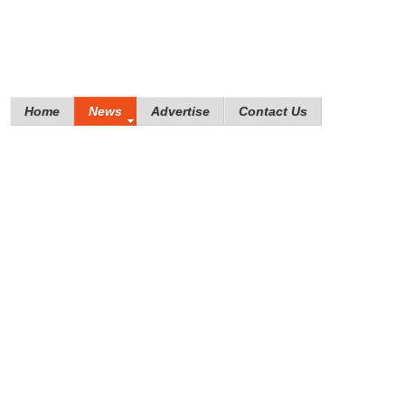
Home
News
Advertise
Contact Us