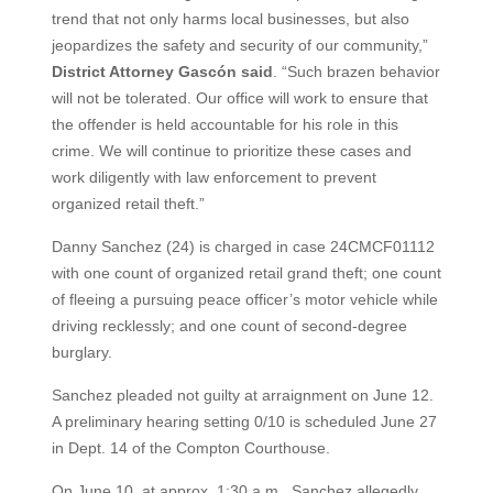
trend that not only harms local businesses, but also
jeopardizes the safety and security of our community,”
District Attorney Gascón said
. “Such brazen behavior
will not be tolerated. Our office will work to ensure that
the offender is held accountable for his role in this
crime. We will continue to prioritize these cases and
work diligently with law enforcement to prevent
organized retail theft.”
Danny Sanchez (24) is charged in case 24CMCF01112
with one count of organized retail grand theft; one count
of fleeing a pursuing peace officer’s motor vehicle while
driving recklessly; and one count of second-degree
burglary.
Sanchez pleaded not guilty at arraignment on June 12.
A preliminary hearing setting 0/10 is scheduled June 27
in Dept. 14 of the Compton Courthouse.
On June 10, at approx. 1:30 a.m., Sanchez allegedly