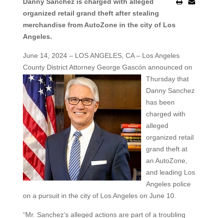
Danny Sanchez is charged with alleged
organized retail grand theft after stealing
merchandise from AutoZone in the city of Los
Angeles.
June 14, 2024 – LOS ANGELES, CA – Los Angeles
County District Attorney George Gascón announced on
Thursday that
Danny Sanchez
has been
charged with
alleged
organized retail
grand theft at
an AutoZone,
and leading Los
Angeles police
on a pursuit in the city of Los Angeles on June 10.
“Mr. Sanchez’s alleged actions are part of a troubling