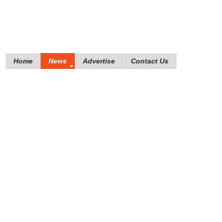
Home
News
Advertise
Contact Us