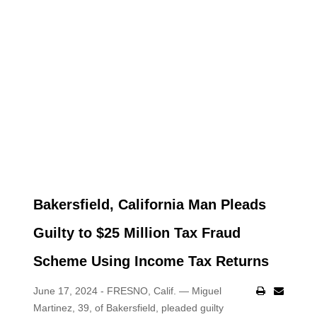
Bakersfield, California Man Pleads
Guilty to $25 Million Tax Fraud
Scheme Using Income Tax Returns
June 17, 2024 - FRESNO, Calif. — Miguel
Martinez, 39, of Bakersfield, pleaded guilty