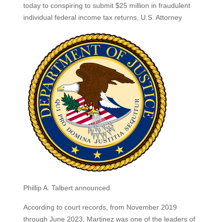
today to conspiring to submit $25 million in fraudulent
individual federal income tax
returns, U.S. Attorney
Phillip A. Talbert announced.
According to court records, from November 2019
through June 2023, Martinez was one of the leaders of