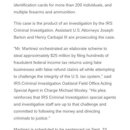
identification cards for more than 200 individuals, and
multiple firearms and ammunition.
This case is the product of an investigation by the IRS
Criminal Investigation. Assistant U.S. Attorneys Joseph
Barton and Henry Carbajal III are prosecuting the case.
“Mr. Martinez orchestrated an elaborate scheme to
steal approximately $25 million by filing hundreds of
fraudulent federal income tax returns using fake
businesses with false refund claims all while attempting
to challenge the integrity of the U.S. tax system,” said
IRS Criminal Investigation Oakland Field Office Acting
Special Agent in Charge Michael Mosley. “His plea
reinforces that IRS Criminal Investigation special agents
and investigative staff are up to that challenge and
committed to following the money and directing
criminals to justice.”
Martinez is scheduled to be sentenced on Sept. 23,