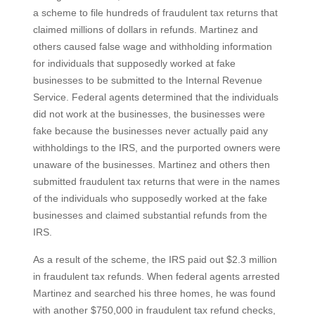
a scheme to file hundreds of fraudulent tax returns that
claimed millions of dollars in refunds. Martinez and
others caused false wage and withholding information
for individuals that supposedly worked at fake
businesses to be submitted to the Internal Revenue
Service. Federal agents determined that the individuals
did not work at the businesses, the businesses were
fake because the businesses never actually paid any
withholdings to the IRS, and the purported owners were
unaware of the businesses. Martinez and others then
submitted fraudulent tax returns that were in the names
of the individuals who supposedly worked at the fake
businesses and claimed substantial refunds from the
IRS.
As a result of the scheme, the IRS paid out $2.3 million
in fraudulent tax refunds. When federal agents arrested
Martinez and searched his three homes, he was found
with another $750,000 in fraudulent tax refund checks,