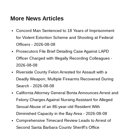
More News Articles
Concord Man Sentenced to 18 Years of Imprisonment
for Violent Extortion Scheme and Shooting at Federal
Officers - 2026-08-08
Prosecutors File Brief Detailing Case Against LAPD
Officer Charged with Illegally Recording Colleagues -
2026-08-08
Riverside County Felon Arrested for Assault with a
Deadly Weapon; Multiple Firearms Recovered During
Search - 2026-08-08
California Attorney General Bonta Announces Arrest and
Felony Charges Against Nursing Assistant for Alleged
Sexual Abuse of an 86-year-old Resident With
Diminished Capacity in the Bay Area - 2026-08-08
Comprehensive Timecard Review Leads to Arrest of
Second Santa Barbara County Sheriff’s Office