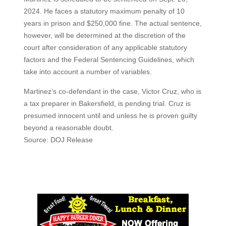
2024. He faces a statutory maximum penalty of 10
years in prison and $250,000 fine. The actual sentence,
however, will be determined at the discretion of the
court after consideration of any applicable statutory
factors and the Federal Sentencing Guidelines, which
take into account a number of variables.
Martinez’s co-defendant in the case, Victor Cruz, who is
a tax preparer in Bakersfield, is pending trial. Cruz is
presumed innocent until and unless he is proven guilty
beyond a reasonable doubt.
Source: DOJ Release