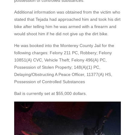
possession of controlled substances.
Additional information was obtained from the victim who
stated that Tejada had approached him and took his dirt
bike after telling him he was armed with a firearm and
would shoot him if he did not give up the dirt bike.
He was booked into the Monterey County Jail for the
following charges: Felony 211 PC, Robbery; Felony
10851(A) CVC, Vehicle Theft; Felony 496(A) PC,
Possession of Stolen Property; 148(A)(1) PC,
Delaying/Obstructing A Peace Officer, 11377(A) HS,
Possession of Controlled Substances
Bail is currently set at $55,000 dollars.