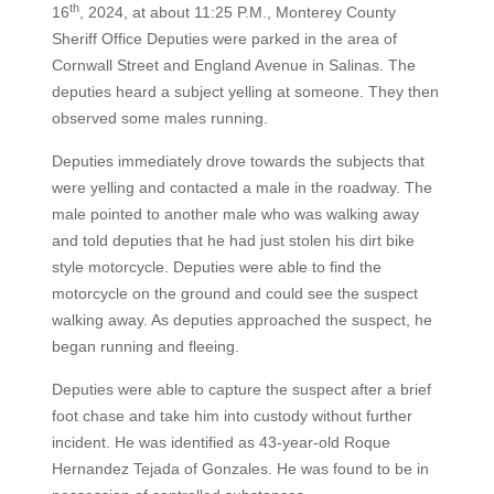
th
16
, 2024, at about 11:25 P.M., Monterey County
Sheriff Office Deputies were parked in the area of
Cornwall Street and England Avenue in Salinas. The
deputies heard a subject yelling at someone. They then
observed some males running.
Deputies immediately drove towards the subjects that
were yelling and contacted a male in the roadway. The
male pointed to another male who was walking away
and told deputies that he had just stolen his dirt bike
style motorcycle. Deputies were able to find the
motorcycle on the ground and could see the suspect
walking away. As deputies approached the suspect, he
began running and fleeing.
Deputies were able to capture the suspect after a brief
foot chase and take him into custody without further
incident. He was identified as 43-year-old Roque
Hernandez Tejada of Gonzales. He was found to be in