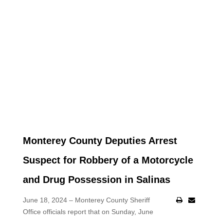
Monterey County Deputies Arrest
Suspect for Robbery of a Motorcycle
and Drug Possession in Salinas
June 18, 2024 – Monterey County Sheriff
Office officials report that on Sunday, June