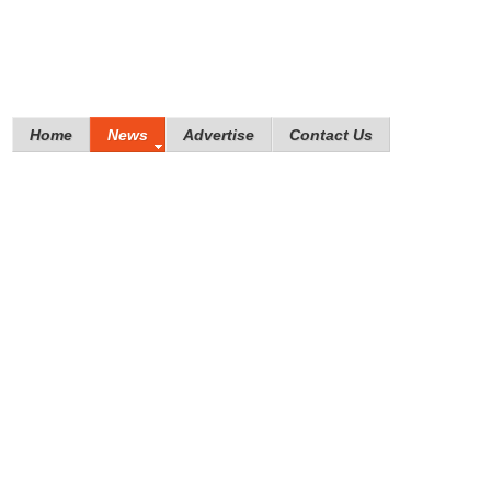
Home
News
Advertise
Contact Us