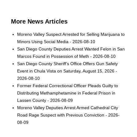
More News Articles
Moreno Valley Suspect Arrested for Selling Marijuana to
Minors Using Social Media - 2026-08-10
San Diego County Deputies Arrest Wanted Felon in San
Marcos Found in Possession of Meth - 2026-08-10
San Diego County Sheriff’s Office Offers Gun Safety
Event in Chula Vista on Saturday, August 15, 2026 -
2026-08-10
Former Federal Correctional Officer Pleads Guilty to
Distributing Methamphetamine in Federal Prison in
Lassen County - 2026-08-09
Moreno Valley Deputies Arrest Armed Cathedral City
Road Rage Suspect with Previous Conviction - 2026-
08-09