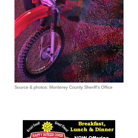
Source & photos: Monterey County Sheriff’s Office