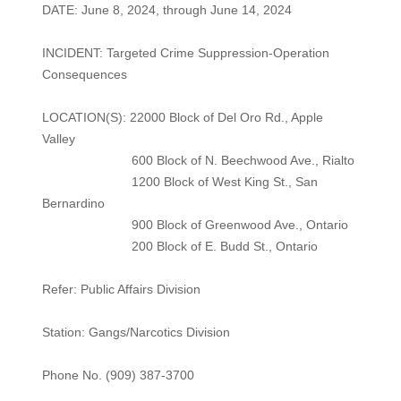
DATE: June 8, 2024, through June 14, 2024
INCIDENT: Targeted Crime Suppression-Operation
Consequences
LOCATION(S): 22000 Block of Del Oro Rd., Apple
Valley
600 Block of N. Beechwood Ave., Rialto
1200 Block of West King St., San
Bernardino
900 Block of Greenwood Ave., Ontario
200 Block of E. Budd St., Ontario
Refer: Public Affairs Division
Station: Gangs/Narcotics Division
Phone No. (909) 387-3700