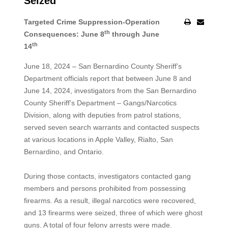
Seized
Targeted Crime Suppression-Operation
th
Consequences: June 8
through June
th
14
June 18, 2024 – San Bernardino County Sheriff’s
Department officials report that between June 8 and
June 14, 2024, investigators from the San Bernardino
County Sheriff’s Department – Gangs/Narcotics
Division, along with deputies from patrol stations,
served seven search warrants and contacted suspects
at various locations in Apple Valley, Rialto, San
Bernardino, and Ontario.
During those contacts, investigators contacted gang
members and persons prohibited from possessing
firearms. As a result, illegal narcotics were recovered,
and 13 firearms were seized, three of which were ghost
guns. A total of four felony arrests were made.