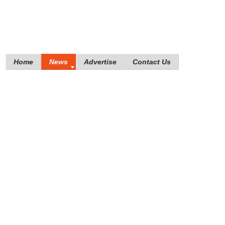
Home
News
Advertise
Contact Us