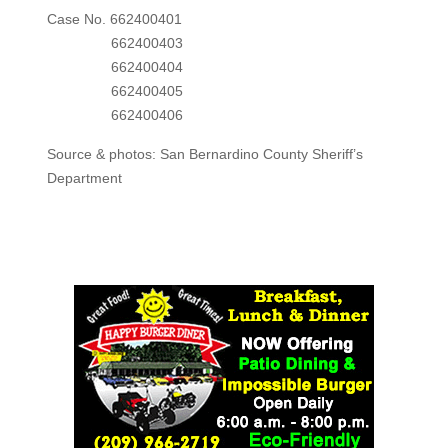
Case No. 662400401
662400403
662400404
662400405
662400406
Source & photos: San Bernardino County Sheriff’s
Department