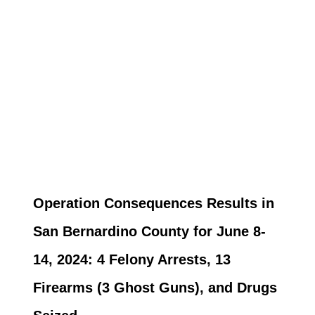
Operation Consequences Results in
San Bernardino County for June 8-
14, 2024: 4 Felony Arrests, 13
Firearms (3 Ghost Guns), and Drugs