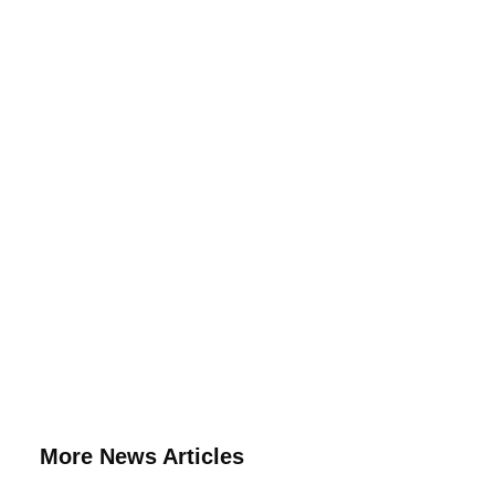
More News Articles