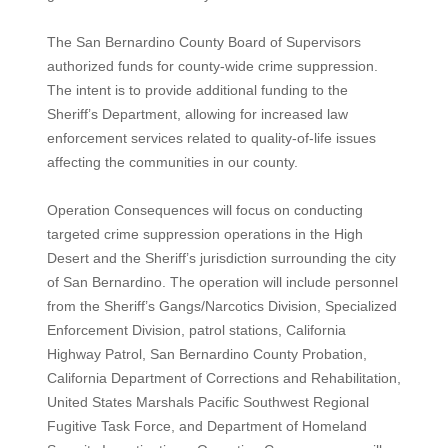
The San Bernardino County Board of Supervisors
authorized funds for county-wide crime suppression.
The intent is to provide additional funding to the
Sheriff’s Department, allowing for increased law
enforcement services related to quality-of-life issues
affecting the communities in our county.
Operation Consequences will focus on conducting
targeted crime suppression operations in the High
Desert and the Sheriff’s jurisdiction surrounding the city
of San Bernardino. The operation will include personnel
from the Sheriff’s Gangs/Narcotics Division, Specialized
Enforcement Division, patrol stations, California
Highway Patrol, San Bernardino County Probation,
California Department of Corrections and Rehabilitation,
United States Marshals Pacific Southwest Regional
Fugitive Task Force, and Department of Homeland