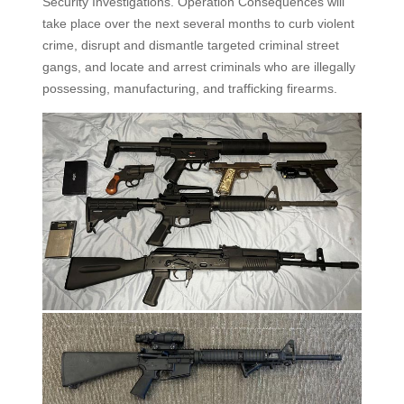
Security Investigations. Operation Consequences will
take place over the next several months to curb violent
crime, disrupt and dismantle targeted criminal street
gangs, and locate and arrest criminals who are illegally
possessing, manufacturing, and trafficking firearms.