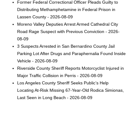
Former Federal Correctional Officer Pleads Guilty to
Distributing Methamphetamine in Federal Prison in
Lassen County - 2026-08-09
Moreno Valley Deputies Arrest Armed Cathedral City
Road Rage Suspect with Previous Conviction - 2026-
08-09
3 Suspects Arrested in San Bernardino County Jail
Parking Lot After Drugs and Paraphernalia Found Inside
Vehicle - 2026-08-09
Riverside County Sheriff Reports Motorcyclist Injured in
Major Traffic Collision in Perris - 2026-08-09
Los Angeles County Sheriff Seeks Public’s Help
Locating At-Risk Missing 67-Year-Old Rodica Simionas,
Last Seen in Long Beach - 2026-08-09