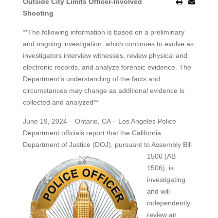
Outside City Limits Officer-Involved
Shooting
**The following information is based on a preliminary
and ongoing investigation, which continues to evolve as
investigators interview witnesses, review physical and
electronic records, and analyze forensic evidence. The
Department’s understanding of the facts and
circumstances may change as additional evidence is
collected and analyzed**
June 19, 2024 – Ontario, CA – Los Angeles Police
Department officials report that the California
Department of Justice (DOJ), pursuant to Assembly
Bill
1506 (AB
1506), is
investigating
and will
independently
review an