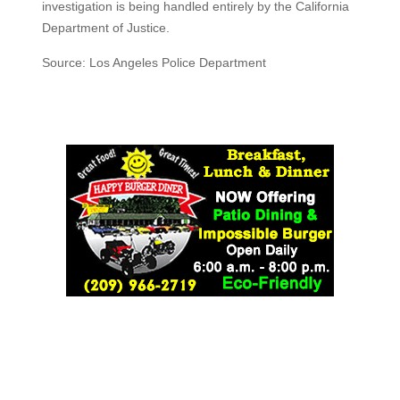
investigation is being handled entirely by the California
Department of Justice.
Source: Los Angeles Police Department