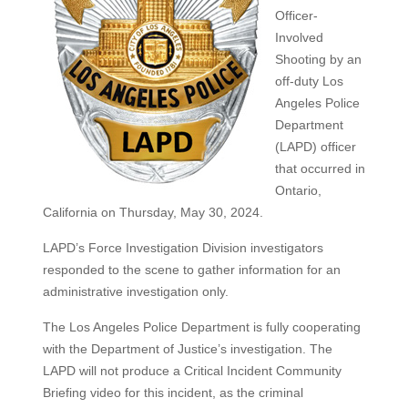
Officer-
Involved
Shooting by an
off-duty Los
Angeles Police
Department
(LAPD) officer
that occurred in
Ontario,
California on Thursday, May 30, 2024.
LAPD’s Force Investigation Division investigators
responded to the scene to gather information for an
administrative investigation only.
The Los Angeles Police Department is fully cooperating
with the Department of Justice’s investigation. The
LAPD will not produce a Critical Incident Community
Briefing video for this incident, as the criminal