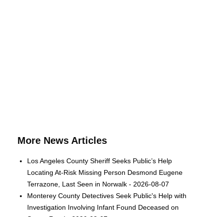
More News Articles
Los Angeles County Sheriff Seeks Public’s Help
Locating At-Risk Missing Person Desmond Eugene
Terrazone, Last Seen in Norwalk - 2026-08-07
Monterey County Detectives Seek Public's Help with
Investigation Involving Infant Found Deceased on