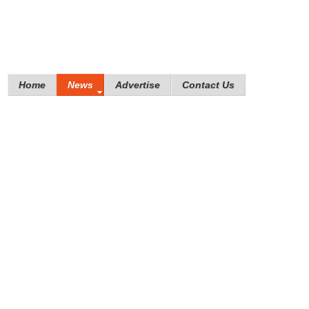
Home
News
Advertise
Contact Us