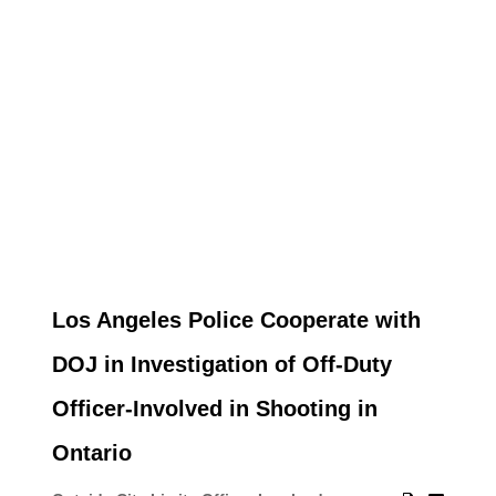
Los Angeles Police Cooperate with
DOJ in Investigation of Off-Duty
Officer-Involved in Shooting in
Ontario