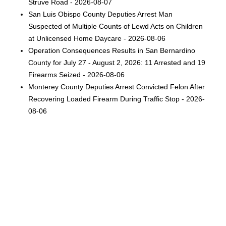
Struve Road - 2026-08-07
San Luis Obispo County Deputies Arrest Man
Suspected of Multiple Counts of Lewd Acts on Children
at Unlicensed Home Daycare - 2026-08-06
Operation Consequences Results in San Bernardino
County for July 27 - August 2, 2026: 11 Arrested and 19
Firearms Seized - 2026-08-06
Monterey County Deputies Arrest Convicted Felon After
Recovering Loaded Firearm During Traffic Stop - 2026-
08-06