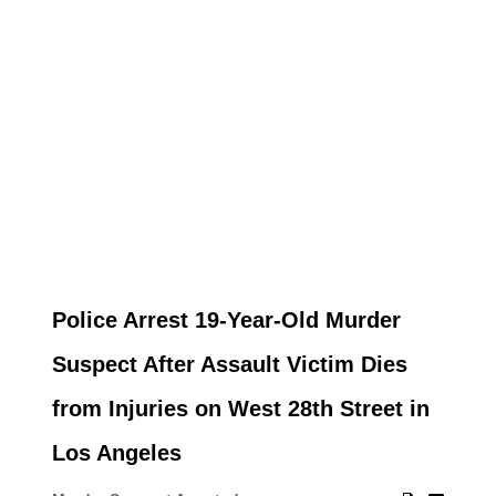
Police Arrest 19-Year-Old Murder
Suspect After Assault Victim Dies
from Injuries on West 28th Street in
Los Angeles