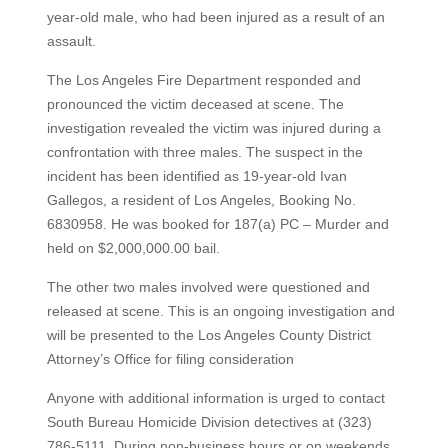
year-old male, who had been injured as a result of an
assault.
The Los Angeles Fire Department responded and
pronounced the victim deceased at scene. The
investigation revealed the victim was injured during a
confrontation with three males. The suspect in the
incident has been identified as 19-year-old Ivan
Gallegos, a resident of Los Angeles, Booking No.
6830958. He was booked for 187(a) PC – Murder and
held on $2,000,000.00 bail.
The other two males involved were questioned and
released at scene. This is an ongoing investigation and
will be presented to the Los Angeles County District
Attorney’s Office for filing consideration
Anyone with additional information is urged to contact
South Bureau Homicide Division detectives at (323)
786-5111. During non-business hours or on weekends,