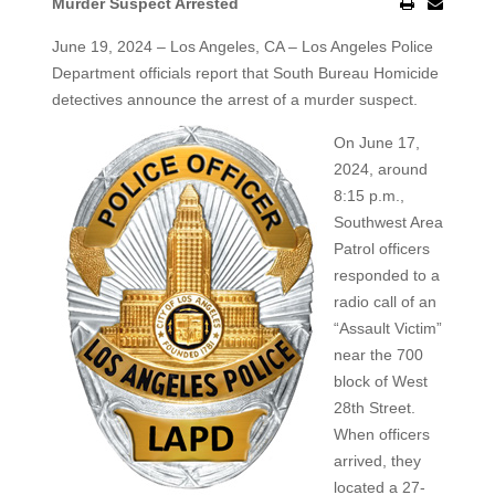
Murder Suspect Arrested
June 19, 2024 – Los Angeles, CA – Los Angeles Police
Department officials report that South Bureau Homicide
detectives announce the arrest of a
murder suspect.
On June 17,
2024, around
8:15 p.m.,
Southwest Area
Patrol officers
responded to a
radio call of an
“Assault Victim”
near the 700
block of West
28th Street.
When officers
arrived, they
located a 27-