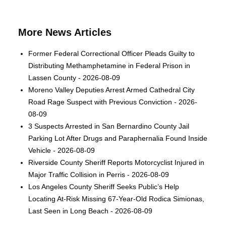
More News Articles
Former Federal Correctional Officer Pleads Guilty to
Distributing Methamphetamine in Federal Prison in
Lassen County - 2026-08-09
Moreno Valley Deputies Arrest Armed Cathedral City
Road Rage Suspect with Previous Conviction - 2026-
08-09
3 Suspects Arrested in San Bernardino County Jail
Parking Lot After Drugs and Paraphernalia Found Inside
Vehicle - 2026-08-09
Riverside County Sheriff Reports Motorcyclist Injured in
Major Traffic Collision in Perris - 2026-08-09
Los Angeles County Sheriff Seeks Public’s Help
Locating At-Risk Missing 67-Year-Old Rodica Simionas,
Last Seen in Long Beach - 2026-08-09