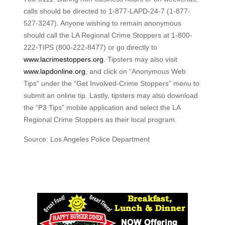
calls should be directed to 1-877-LAPD-24-7 (1-877-
527-3247). Anyone wishing to remain anonymous
should call the LA Regional Crime Stoppers at 1-800-
222-TIPS (800-222-8477) or go directly to
www.lacrimestoppers.org
. Tipsters may also visit
www.lapdonline.org
, and click on “Anonymous Web
Tips” under the “Get Involved-Crime Stoppers” menu to
submit an online tip. Lastly, tipsters may also download
the “P3 Tips” mobile application and select the LA
Regional Crime Stoppers as their local program.
Source: Los Angeles Police Department