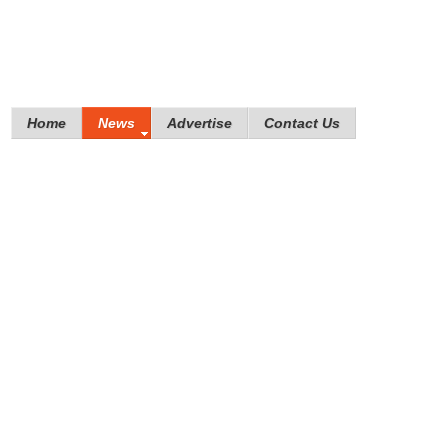
Home
News
Advertise
Contact Us