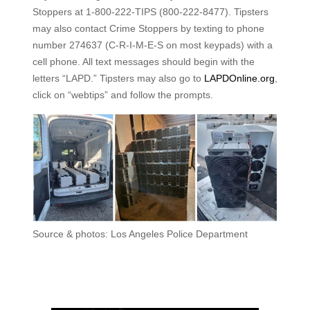
Stoppers at 1-800-222-TIPS (800-222-8477). Tipsters
may also contact Crime Stoppers by texting to phone
number 274637 (C-R-I-M-E-S on most keypads) with a
cell phone. All text messages should begin with the
letters “LAPD.” Tipsters may also go to
LAPDOnline.org
,
click on “webtips” and follow the prompts.
Source & photos: Los Angeles Police Department