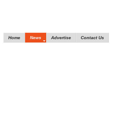
Home
News
Advertise
Contact Us