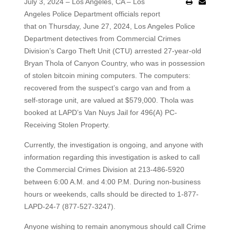
July 3, 2024 – Los Angeles, CA – Los
Angeles Police Department officials report
that on Thursday, June 27, 2024, Los Angeles Police
Department detectives from Commercial Crimes
Division’s Cargo Theft Unit (CTU) arrested 27-year-old
Bryan Thola of Canyon Country, who was in possession
of stolen bitcoin mining computers. The computers:
recovered from the suspect’s cargo van and from a
self-storage unit, are valued at $579,000. Thola was
booked at LAPD’s Van Nuys Jail for 496(A) PC-
Receiving Stolen Property.
Currently, the investigation is ongoing, and anyone with
information regarding this investigation is asked to call
the Commercial Crimes Division at 213-486-5920
between 6:00 A.M. and 4:00 P.M. During non-business
hours or weekends, calls should be directed to 1-877-
LAPD-24-7 (877-527-3247).
Anyone wishing to remain anonymous should call Crime