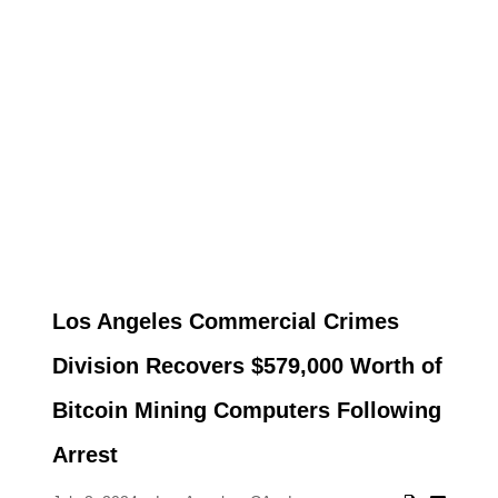
Los Angeles Commercial Crimes
Division Recovers $579,000 Worth of
Bitcoin Mining Computers Following
Arrest