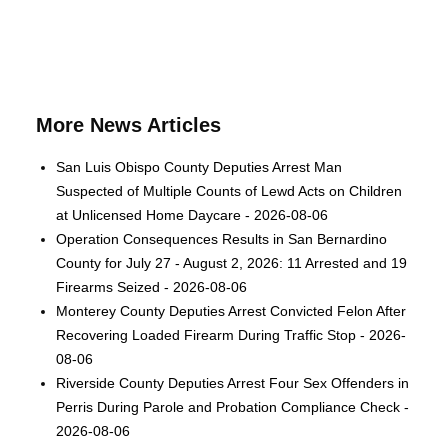
More News Articles
San Luis Obispo County Deputies Arrest Man
Suspected of Multiple Counts of Lewd Acts on Children
at Unlicensed Home Daycare - 2026-08-06
Operation Consequences Results in San Bernardino
County for July 27 - August 2, 2026: 11 Arrested and 19
Firearms Seized - 2026-08-06
Monterey County Deputies Arrest Convicted Felon After
Recovering Loaded Firearm During Traffic Stop - 2026-
08-06
Riverside County Deputies Arrest Four Sex Offenders in
Perris During Parole and Probation Compliance Check -
2026-08-06