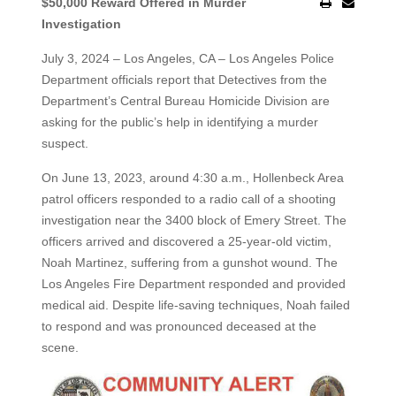
$50,000 Reward Offered in Murder
Investigation
July 3, 2024 – Los Angeles, CA – Los Angeles Police
Department officials report that Detectives from the
Department’s Central Bureau Homicide Division are
asking for the public’s help in identifying a murder
suspect.
On June 13, 2023, around 4:30 a.m., Hollenbeck Area
patrol officers responded to a radio call of a shooting
investigation near the 3400 block of Emery Street. The
officers arrived and discovered a 25-year-old victim,
Noah Martinez, suffering from a gunshot wound. The
Los Angeles Fire Department responded and provided
medical aid. Despite life-saving techniques, Noah failed
to respond and was pronounced deceased at the
scene.