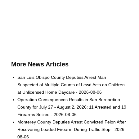
More News Articles
San Luis Obispo County Deputies Arrest Man
Suspected of Multiple Counts of Lewd Acts on Children
at Unlicensed Home Daycare - 2026-08-06
Operation Consequences Results in San Bernardino
County for July 27 - August 2, 2026: 11 Arrested and 19
Firearms Seized - 2026-08-06
Monterey County Deputies Arrest Convicted Felon After
Recovering Loaded Firearm During Traffic Stop - 2026-
08-06