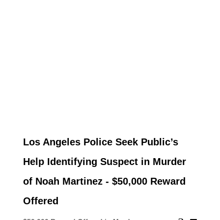
Los Angeles Police Seek Public’s
Help Identifying Suspect in Murder
of Noah Martinez - $50,000 Reward
Offered