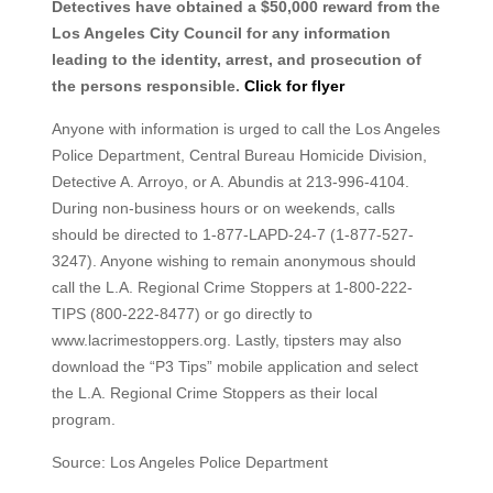
Detectives have obtained a $50,000 reward from the
Los Angeles City Council for any information
leading to the identity, arrest, and prosecution of
the persons responsible.
Click for flyer
Anyone with information is urged to call the Los Angeles
Police Department, Central Bureau Homicide Division,
Detective A. Arroyo, or A. Abundis at 213-996-4104.
During non-business hours or on weekends, calls
should be directed to 1-877-LAPD-24-7 (1-877-527-
3247). Anyone wishing to remain anonymous should
call the L.A. Regional Crime Stoppers at 1-800-222-
TIPS (800-222-8477) or go directly to
www.lacrimestoppers.org. Lastly, tipsters may also
download the “P3 Tips” mobile application and select
the L.A. Regional Crime Stoppers as their local
program.
Source: Los Angeles Police Department