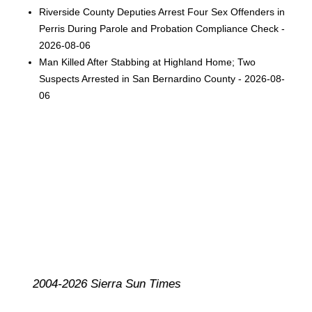
Riverside County Deputies Arrest Four Sex Offenders in
Perris During Parole and Probation Compliance Check -
2026-08-06
Man Killed After Stabbing at Highland Home; Two
Suspects Arrested in San Bernardino County - 2026-08-
06
2004-2026 Sierra Sun Times