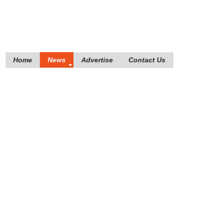
Home
News
Advertise
Contact Us