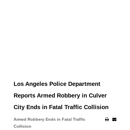
Los Angeles Police Department
Reports Armed Robbery in Culver
City Ends in Fatal Traffic Collision
Armed Robbery Ends in Fatal Traffic
Collision