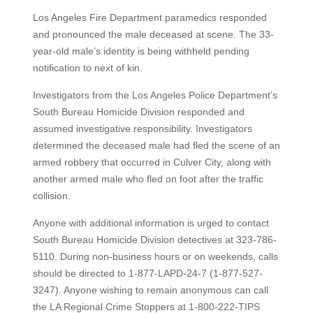
Los Angeles Fire Department paramedics responded
and pronounced the male deceased at scene. The 33-
year-old male’s identity is being withheld pending
notification to next of kin.
Investigators from the Los Angeles Police Department’s
South Bureau Homicide Division responded and
assumed investigative responsibility. Investigators
determined the deceased male had fled the scene of an
armed robbery that occurred in Culver City, along with
another armed male who fled on foot after the traffic
collision.
Anyone with additional information is urged to contact
South Bureau Homicide Division detectives at 323-786-
5110. During non-business hours or on weekends, calls
should be directed to 1-877-LAPD-24-7 (1-877-527-
3247). Anyone wishing to remain anonymous can call
the LA Regional Crime Stoppers at 1-800-222-TIPS