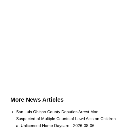
More News Articles
San Luis Obispo County Deputies Arrest Man
Suspected of Multiple Counts of Lewd Acts on Children
at Unlicensed Home Daycare - 2026-08-06