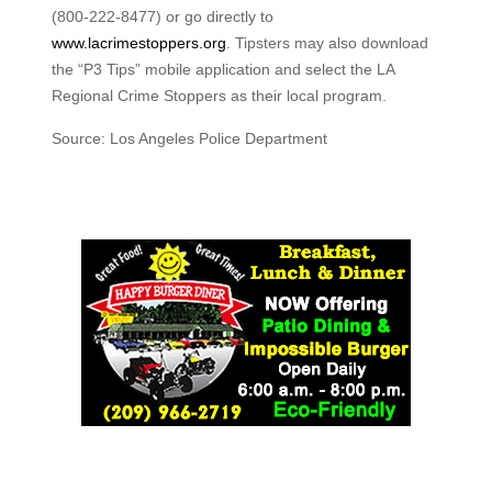
(800-222-8477) or go directly to
www.lacrimestoppers.org
. Tipsters may also download
the “P3 Tips” mobile application and select the LA
Regional Crime Stoppers as their local program.
Source: Los Angeles Police Department