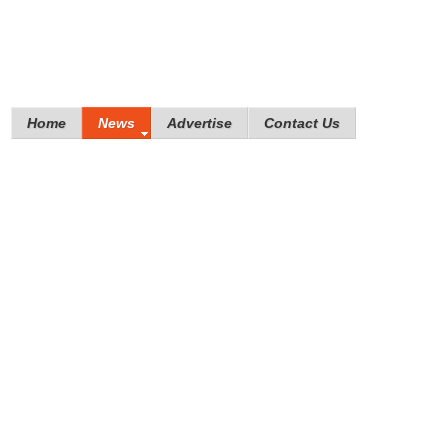
Home
News
Advertise
Contact Us