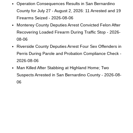
Operation Consequences Results in San Bernardino
County for July 27 - August 2, 2026: 11 Arrested and 19
Firearms Seized - 2026-08-06
Monterey County Deputies Arrest Convicted Felon After
Recovering Loaded Firearm During Traffic Stop - 2026-
08-06
Riverside County Deputies Arrest Four Sex Offenders in
Perris During Parole and Probation Compliance Check -
2026-08-06
Man Killed After Stabbing at Highland Home; Two
Suspects Arrested in San Bernardino County - 2026-08-
06