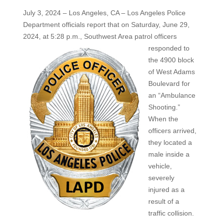
July 3, 2024 – Los Angeles, CA – Los Angeles Police
Department officials report that on Saturday, June 29,
2024, at 5:28 p.m.,
Southwest Area patrol officers
responded to
the 4900 block
of West Adams
Boulevard for
an “Ambulance
Shooting.”
When the
officers arrived,
they located a
male inside a
vehicle,
severely
injured as a
result of a
traffic collision.