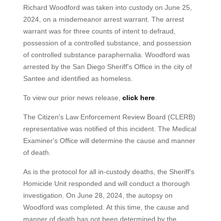
Richard Woodford was taken into custody on June 25,
2024, on a misdemeanor arrest warrant. The arrest
warrant was for three counts of intent to defraud,
possession of a controlled substance, and possession
of controlled substance paraphernalia. Woodford was
arrested by the San Diego Sheriff's Office in the city of
Santee and identified as homeless.
To view our prior news release,
click here
.
The Citizen's Law Enforcement Review Board (CLERB)
representative was notified of this incident. The Medical
Examiner's Office will determine the cause and manner
of death.
As is the protocol for all in-custody deaths, the Sheriff's
Homicide Unit responded and will conduct a thorough
investigation. On June 28, 2024, the autopsy on
Woodford was completed. At this time, the cause and
manner of death has not been determined by the