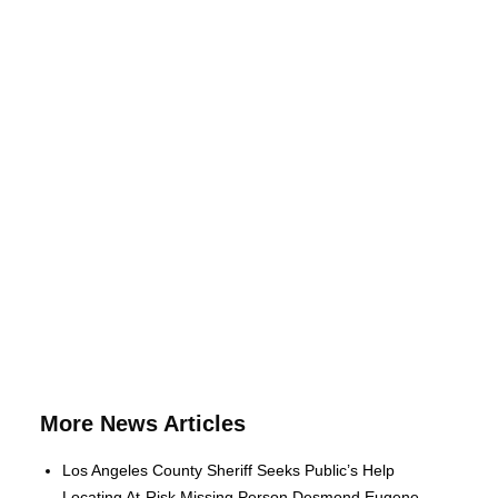
More News Articles
Los Angeles County Sheriff Seeks Public’s Help
Locating At-Risk Missing Person Desmond Eugene