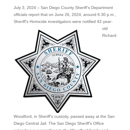
July 3, 2024 – San Diego County Sheriff’s Department
officials report that on June 26, 2024, around 6:30 p.m.,
Sheriff's Homicide
investigators were notified 42-year-
old
Richard
Woodford, in Sheriff's custody, passed away at the San
Diego Central Jail. The San Diego Sheriff's Office