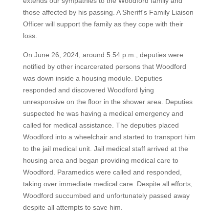
extends our sympathies to the Woodford family and
those affected by his passing. A Sheriff's Family Liaison
Officer will support the family as they cope with their
loss.
On June 26, 2024, around 5:54 p.m., deputies were
notified by other incarcerated persons that Woodford
was down inside a housing module. Deputies
responded and discovered Woodford lying
unresponsive on the floor in the shower area. Deputies
suspected he was having a medical emergency and
called for medical assistance. The deputies placed
Woodford into a wheelchair and started to transport him
to the jail medical unit. Jail medical staff arrived at the
housing area and began providing medical care to
Woodford. Paramedics were called and responded,
taking over immediate medical care. Despite all efforts,
Woodford succumbed and unfortunately passed away
despite all attempts to save him.