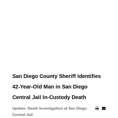
San Diego County Sheriff Identifies
42-Year-Old Man in San Diego
Central Jail In-Custody Death
Update: Death Investigation at San Diego
Central Jail