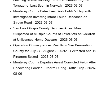
Terrazone, Last Seen in Norwalk - 2026-08-07
Monterey County Detectives Seek Public's Help with
Investigation Involving Infant Found Deceased on
Struve Road - 2026-08-07
San Luis Obispo County Deputies Arrest Man
Suspected of Multiple Counts of Lewd Acts on Children
at Unlicensed Home Daycare - 2026-08-06
Operation Consequences Results in San Bernardino
County for July 27 - August 2, 2026: 11 Arrested and 19
Firearms Seized - 2026-08-06
Monterey County Deputies Arrest Convicted Felon After
Recovering Loaded Firearm During Traffic Stop - 2026-
08-06