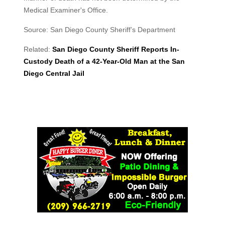
Medical Examiner's Office.
Source: San Diego County Sheriff’s Department
Related:
San Diego County Sheriff Reports In-
Custody Death of a 42-Year-Old Man at the San
Diego Central Jail