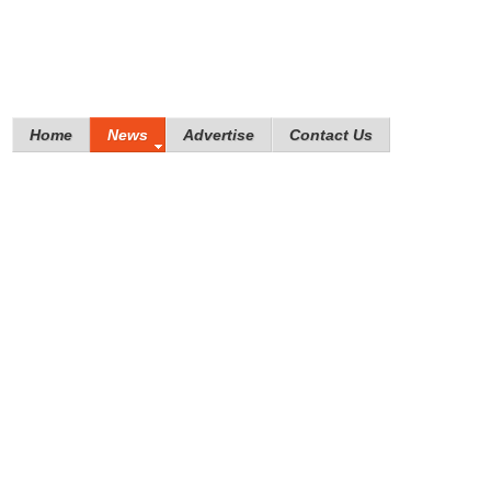
Home
News
Advertise
Contact Us