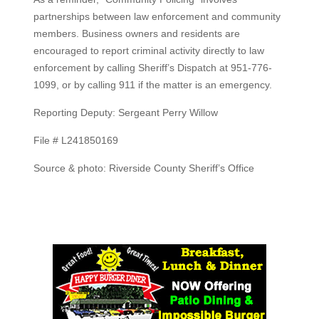
partnerships between law enforcement and community
members. Business owners and residents are
encouraged to report criminal activity directly to law
enforcement by calling Sheriff’s Dispatch at 951-776-
1099, or by calling 911 if the matter is an emergency.
Reporting Deputy: Sergeant Perry Willow
File # L241850169
Source & photo: Riverside County Sheriff’s Office