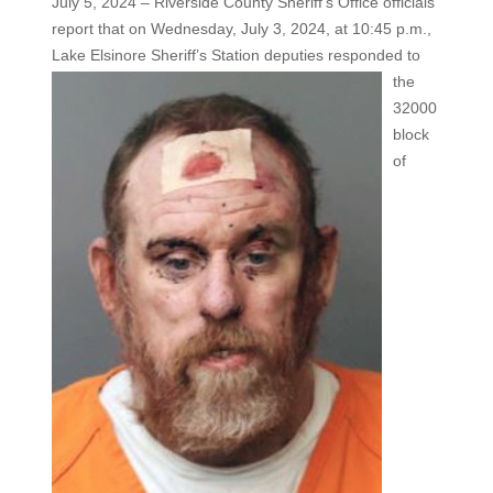
July 5, 2024 – Riverside County Sheriff’s Office officials
report that on Wednesday, July 3, 2024, at 10:45 p.m.,
Lake Elsinore
Sheriff’s Station deputies responded to
the
32000
block
of