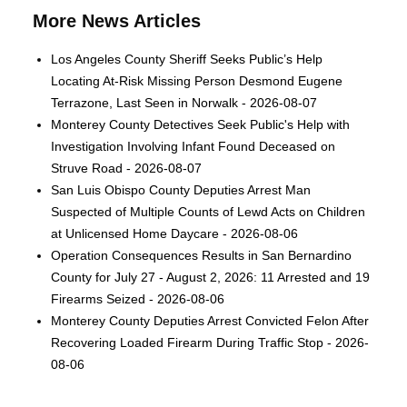
More News Articles
Los Angeles County Sheriff Seeks Public’s Help
Locating At-Risk Missing Person Desmond Eugene
Terrazone, Last Seen in Norwalk - 2026-08-07
Monterey County Detectives Seek Public's Help with
Investigation Involving Infant Found Deceased on
Struve Road - 2026-08-07
San Luis Obispo County Deputies Arrest Man
Suspected of Multiple Counts of Lewd Acts on Children
at Unlicensed Home Daycare - 2026-08-06
Operation Consequences Results in San Bernardino
County for July 27 - August 2, 2026: 11 Arrested and 19
Firearms Seized - 2026-08-06
Monterey County Deputies Arrest Convicted Felon After
Recovering Loaded Firearm During Traffic Stop - 2026-
08-06