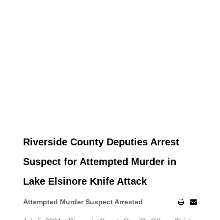
Riverside County Deputies Arrest
Suspect for Attempted Murder in
Lake Elsinore Knife Attack
Attempted Murder Suspect Arrested