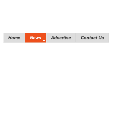
Home
News
Advertise
Contact Us