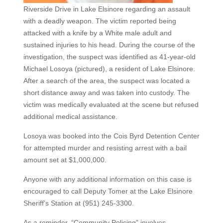
Riverside Drive in Lake Elsinore regarding an assault
with a deadly weapon. The victim reported being
attacked with a knife by a White male adult and
sustained injuries to his head. During the course of the
investigation, the suspect was identified as 41-year-old
Michael Losoya (pictured), a resident of Lake Elsinore.
After a search of the area, the suspect was located a
short distance away and was taken into custody. The
victim was medically evaluated at the scene but refused
additional medical assistance.
Losoya was booked into the Cois Byrd Detention Center
for attempted murder and resisting arrest with a bail
amount set at $1,000,000.
Anyone with any additional information on this case is
encouraged to call Deputy Tomer at the Lake Elsinore
Sheriff’s Station at (951) 245-3300.
As a reminder, “Community Policing” involves