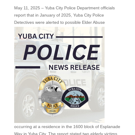
May 11, 2025 – Yuba City Police Department officials
report that in January of 2025, Yuba City Police
Detectives were
alerted to possible Elder Abuse
occurring at a residence in the 1600 block of Esplanade
Way in Yuba City. The report stated two elderly victims,