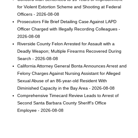
for Violent Extortion Scheme and Shooting at Federal
Officers - 2026-08-08
Prosecutors File Brief Detailing Case Against LAPD
Officer Charged with Illegally Recording Colleagues -
2026-08-08
Riverside County Felon Arrested for Assault with a
Deadly Weapon; Multiple Firearms Recovered During
Search - 2026-08-08
California Attorney General Bonta Announces Arrest and
Felony Charges Against Nursing Assistant for Alleged
Sexual Abuse of an 86-year-old Resident With
Diminished Capacity in the Bay Area - 2026-08-08
Comprehensive Timecard Review Leads to Arrest of
Second Santa Barbara County Sheriff’s Office
Employee - 2026-08-08