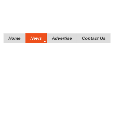
Home
News
Advertise
Contact Us