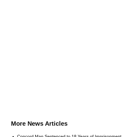
More News Articles
Concord Man Sentenced to 18 Years of Imprisonment