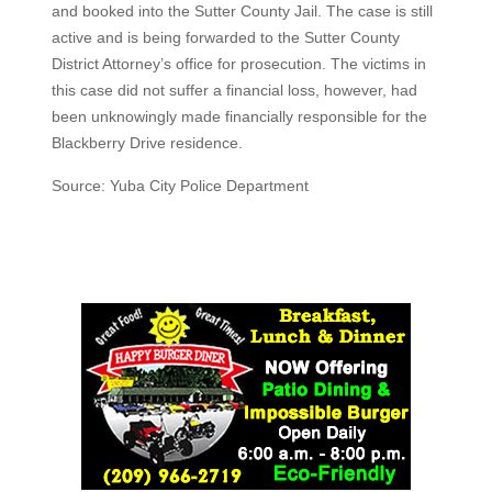
and booked into the Sutter County Jail. The case is still
active and is being forwarded to the Sutter County
District Attorney’s office for prosecution. The victims in
this case did not suffer a financial loss, however, had
been unknowingly made financially responsible for the
Blackberry Drive residence.
Source: Yuba City Police Department