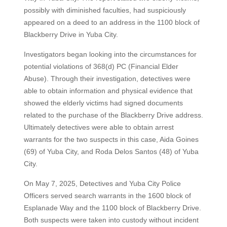
possibly with diminished faculties, had suspiciously
appeared on a deed to an address in the 1100 block of
Blackberry Drive in Yuba City.
Investigators began looking into the circumstances for
potential violations of 368(d) PC (Financial Elder
Abuse). Through their investigation, detectives were
able to obtain information and physical evidence that
showed the elderly victims had signed documents
related to the purchase of the Blackberry Drive address.
Ultimately detectives were able to obtain arrest
warrants for the two suspects in this case, Aida Goines
(69) of Yuba City, and Roda Delos Santos (48) of Yuba
City.
On May 7, 2025, Detectives and Yuba City Police
Officers served search warrants in the 1600 block of
Esplanade Way and the 1100 block of Blackberry Drive.
Both suspects were taken into custody without incident