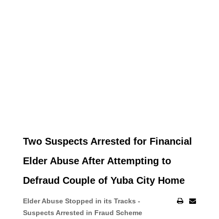
Two Suspects Arrested for Financial
Elder Abuse After Attempting to
Defraud Couple of Yuba City Home
Elder Abuse Stopped in its Tracks -
Suspects Arrested in Fraud Scheme