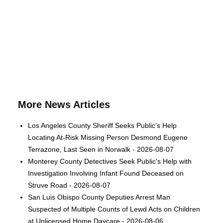
More News Articles
Los Angeles County Sheriff Seeks Public’s Help
Locating At-Risk Missing Person Desmond Eugene
Terrazone, Last Seen in Norwalk - 2026-08-07
Monterey County Detectives Seek Public's Help with
Investigation Involving Infant Found Deceased on
Struve Road - 2026-08-07
San Luis Obispo County Deputies Arrest Man
Suspected of Multiple Counts of Lewd Acts on Children
at Unlicensed Home Daycare - 2026-08-06