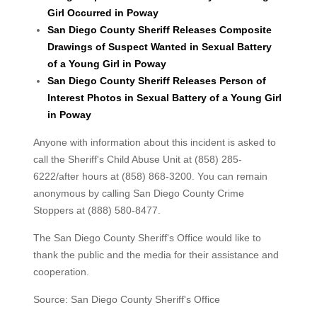
Girl Occurred in Poway
San Diego County Sheriff Releases Composite
Drawings of Suspect Wanted in Sexual Battery
of a Young Girl in Poway
San Diego County Sheriff Releases Person of
Interest Photos in Sexual Battery of a Young Girl
in Poway
Anyone with information about this incident is asked to
call the Sheriff's Child Abuse Unit at (858) 285-
6222/after hours at (858) 868-3200. You can remain
anonymous by calling San Diego County Crime
Stoppers at (888) 580-8477.
The San Diego County Sheriff's Office would like to
thank the public and the media for their assistance and
cooperation.
Source: San Diego County Sheriff's Office