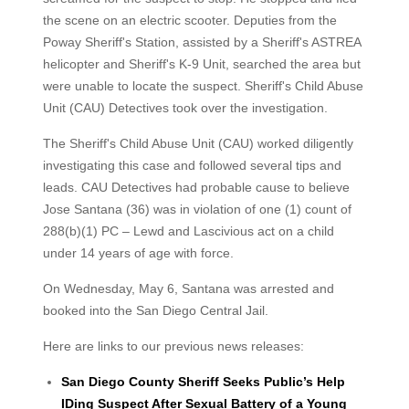
the scene on an electric scooter. Deputies from the
Poway Sheriff's Station, assisted by a Sheriff's ASTREA
helicopter and Sheriff's K-9 Unit, searched the area but
were unable to locate the suspect. Sheriff's Child Abuse
Unit (CAU) Detectives took over the investigation.
The Sheriff's Child Abuse Unit (CAU) worked diligently
investigating this case and followed several tips and
leads. CAU Detectives had probable cause to believe
Jose Santana (36) was in violation of one (1) count of
288(b)(1) PC – Lewd and Lascivious act on a child
under 14 years of age with force.
On Wednesday, May 6, Santana was arrested and
booked into the San Diego Central Jail.
Here are links to our previous news releases:
San Diego County Sheriff Seeks Public’s Help
IDing Suspect After Sexual Battery of a Young