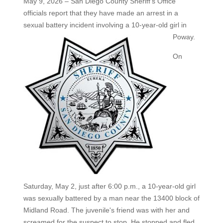
May 9, 2026 – San Diego County Sheriff's Office
officials report that they have made an arrest in a
sexual battery incident
involving a 10-year-old girl in
Poway.
On
Saturday, May 2, just after 6:00 p.m., a 10-year-old girl
was sexually battered by a man near the 13400 block of
Midland Road. The juvenile's friend was with her and
screamed for the suspect to stop. He stopped and fled