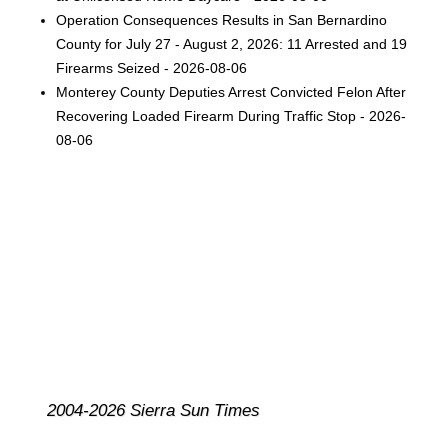
Operation Consequences Results in San Bernardino
County for July 27 - August 2, 2026: 11 Arrested and 19
Firearms Seized - 2026-08-06
Monterey County Deputies Arrest Convicted Felon After
Recovering Loaded Firearm During Traffic Stop - 2026-
08-06
2004-2026 Sierra Sun Times