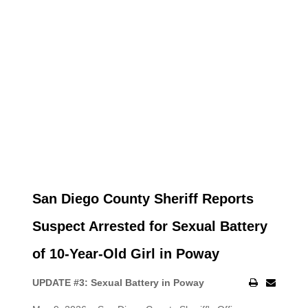
San Diego County Sheriff Reports
Suspect Arrested for Sexual Battery
of 10-Year-Old Girl in Poway
UPDATE #3: Sexual Battery in Poway