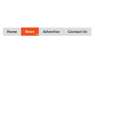
Home
News
Advertise
Contact Us