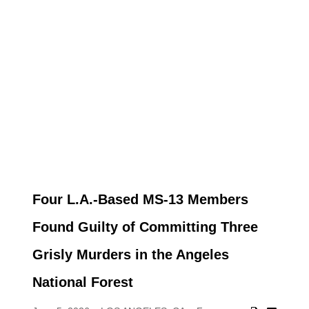
Four L.A.-Based MS-13 Members
Found Guilty of Committing Three
Grisly Murders in the Angeles
National Forest