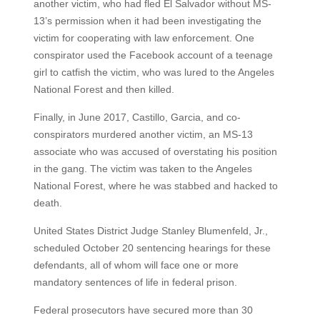
another victim, who had fled El Salvador without MS-
13’s permission when it had been investigating the
victim for cooperating with law enforcement. One
conspirator used the Facebook account of a teenage
girl to catfish the victim, who was lured to the Angeles
National Forest and then killed.
Finally, in June 2017, Castillo, Garcia, and co-
conspirators murdered another victim, an MS-13
associate who was accused of overstating his position
in the gang. The victim was taken to the Angeles
National Forest, where he was stabbed and hacked to
death.
United States District Judge Stanley Blumenfeld, Jr.,
scheduled October 20 sentencing hearings for these
defendants, all of whom will face one or more
mandatory sentences of life in federal prison.
Federal prosecutors have secured more than 30