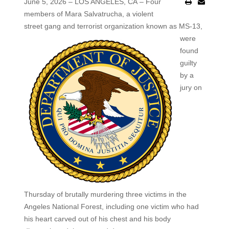
June 5, 2026 – LOS ANGELES, CA – Four
members of Mara Salvatrucha, a violent
street gang and
terrorist organization known as MS-13,
were
found
guilty
by a
jury on
Thursday of brutally murdering three victims in the
Angeles National Forest, including one victim who had
his heart carved out of his chest and his body