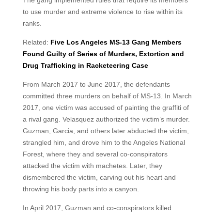
The gang implemented rules that require its members
to use murder and extreme violence to rise within its
ranks.
Related:
Five Los Angeles MS-13 Gang Members
Found Guilty of Series of Murders, Extortion and
Drug Trafficking in Racketeering Case
From March 2017 to June 2017, the defendants
committed three murders on behalf of MS-13. In March
2017, one victim was accused of painting the graffiti of
a rival gang. Velasquez authorized the victim’s murder.
Guzman, Garcia, and others later abducted the victim,
strangled him, and drove him to the Angeles National
Forest, where they and several co-conspirators
attacked the victim with machetes. Later, they
dismembered the victim, carving out his heart and
throwing his body parts into a canyon.
In April 2017, Guzman and co-conspirators killed