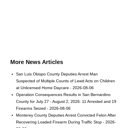
More News Articles
San Luis Obispo County Deputies Arrest Man
Suspected of Multiple Counts of Lewd Acts on Children
at Unlicensed Home Daycare - 2026-08-06
Operation Consequences Results in San Bernardino
County for July 27 - August 2, 2026: 11 Arrested and 19
Firearms Seized - 2026-08-06
Monterey County Deputies Arrest Convicted Felon After
Recovering Loaded Firearm During Traffic Stop - 2026-