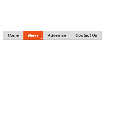
Home
News
Advertise
Contact Us