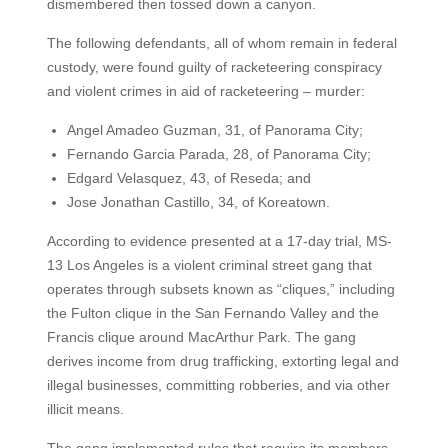
dismembered then tossed down a canyon.
The following defendants, all of whom remain in federal
custody, were found guilty of racketeering conspiracy
and violent crimes in aid of racketeering – murder:
Angel Amadeo Guzman, 31, of Panorama City;
Fernando Garcia Parada, 28, of Panorama City;
Edgard Velasquez, 43, of Reseda; and
Jose Jonathan Castillo, 34, of Koreatown.
According to evidence presented at a 17-day trial, MS-
13 Los Angeles is a violent criminal street gang that
operates through subsets known as “cliques,” including
the Fulton clique in the San Fernando Valley and the
Francis clique around MacArthur Park. The gang
derives income from drug trafficking, extorting legal and
illegal businesses, committing robberies, and via other
illicit means.