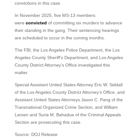
convictions in this case.
In November 2025, five MS-13 members
were
convicted
of committing six murders to advance
their standing in the gang. Their sentencing hearings
are scheduled to occur in the coming months.
The FBI, the Los Angeles Police Department, the Los
Angeles County Sheriff’s Department, and Los Angeles
County District Attorney’s Office investigated this
matter.
Special Assistant United States Attorney Eric W. Siddall
of the Los Angeles County District Attorney’s Office, and
Assistant United States Attorneys Jason C. Pang of the
Transnational Organized Crime Section, and William
Larsen and Suria M. Bahadue of the Criminal Appeals
Section are prosecuting this case.
Source: DOJ Release