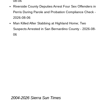
08-06
Riverside County Deputies Arrest Four Sex Offenders in
Perris During Parole and Probation Compliance Check -
2026-08-06
Man Killed After Stabbing at Highland Home; Two
Suspects Arrested in San Bernardino County - 2026-08-
06
2004-2026 Sierra Sun Times