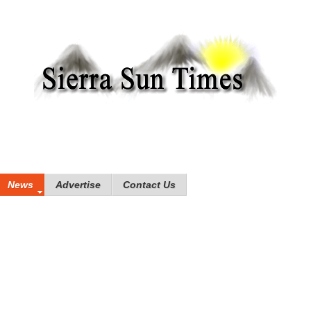
News
Advertise
Contact Us