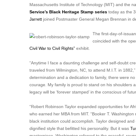
Massachusetts Institute of Technology (MIT) and the nati
Service’s Black Heritage Stamp series
today as the 3
Jarrett
joined Postmaster General Megan Brennan in de
The first-day-of-issu
coincided with the op
Civil War to Civil Rights”
exhibit.
“Anytime I face a daunting challenge and self-doubt cree
traveled from Wilmington, NC, to attend M.I.T. in 1882,”
determination and a dedication to family, there were n
courage. My family is proud to stand on his shoulders an
legacy will be ‘forever stamped’ in the conscious of futu
“Robert Robinson Taylor expanded opportunities for Afri
who earned her MBA from MIT. “Booker T. Washington rec
black institution could accomplish. Taylor designed and 
dignified style that befitted his personality. But it was
Tu
masterpiece. Washington referred to the graceful, round