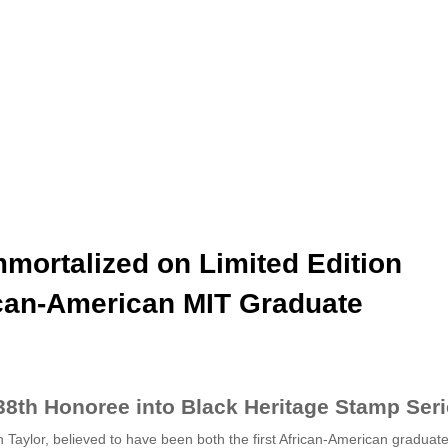
mortalized on Limited Edition
ican-American MIT Graduate
8th Honoree into Black Heritage Stamp Ser
lor, believed to have been both the first African-American graduate