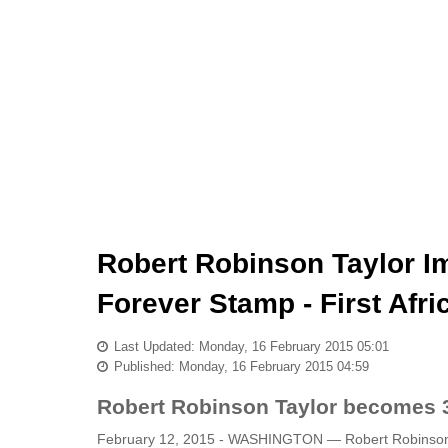
Robert Robinson Taylor Im
Forever Stamp - First Afr
Last Updated: Monday, 16 February 2015 05:01
Published: Monday, 16 February 2015 04:59
Robert Robinson Taylor becomes 3
February 12, 2015 - WASHINGTON — Robert Robinson Tay