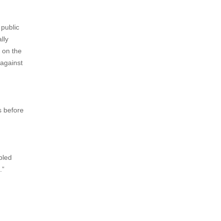
 public
lly
 on the
 against
s before
pled
.”