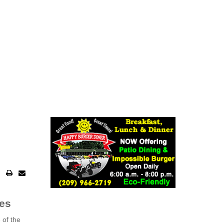
ies
 of the