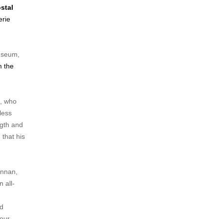
stal
erie
Museum,
m the
e, who
less
ngth and
 that his
ennan,
 all-
,
nd
 our