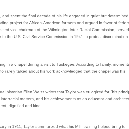
C, and spent the final decade of his life engaged in quiet but determined
ng project for African-American farmers and argued in favor of federa
ected vice chairman of the Wilmington Inter-Racial Commission, served
 to the U.S. Civil Service Commission in 1941 to protest discrimination
sing in a chapel during a visit to Tuskegee. According to family, moment
o rarely talked about his work acknowledged that the chapel was his
l historian Ellen Weiss writes that Taylor was eulogized for “his princi
 on interracial matters, and his achievements as an educator and architect
ent, dignified and kind.
sary in 1911, Taylor summarized what his MIT training helped bring to