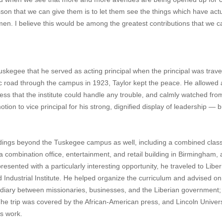
n that we can give them is to let them see the things which have actu
n. I believe this would be among the greatest contributions that we 
Tuskegee that he served as acting principal when the principal was trave
 road through the campus in 1923, Taylor kept the peace. He allowed 
ss that the institute could handle any trouble, and calmly watched fro
n to vice principal for his strong, dignified display of leadership — b
.
ildings beyond the Tuskegee campus as well, including a combined cla
a combination office, entertainment, and retail building in Birmingham,
resented with a particularly interesting opportunity, he traveled to Liber
d Industrial Institute. He helped organize the curriculum and advised on
ermediary between missionaries, businesses, and the Liberian government;
The trip was covered by the African-American press, and Lincoln Univers
s work.