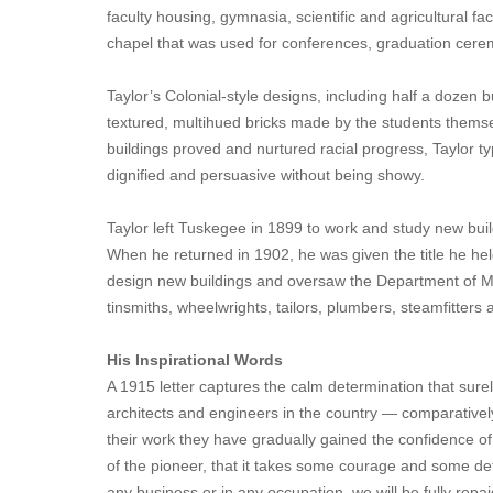
faculty housing, gymnasia, scientific and agricultural 
chapel that was used for conferences, graduation cerem
Taylor’s Colonial-style designs, including half a dozen b
textured, multihued bricks made by the students themse
buildings proved and nurtured racial progress, Taylor typi
dignified and persuasive without being showy.
Taylor left Tuskegee in 1899 to work and study new buil
When he returned in 1902, he was given the title he held
design new buildings and oversaw the Department of Mec
tinsmiths, wheelwrights, tailors, plumbers, steamfitters 
His Inspirational Words
A 1915 letter captures the calm determination that sure
architects and engineers in the country — comparativel
their work they have gradually gained the confidence of 
of the pioneer, that it takes some courage and some det
any business or in any occupation, we will be fully r