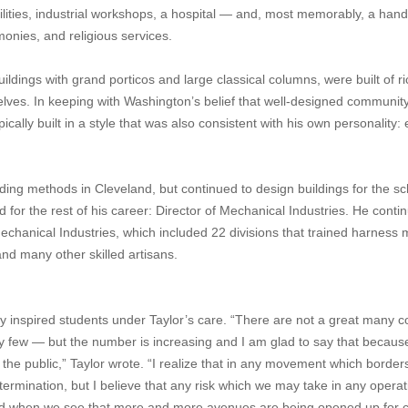
facilities, industrial workshops, a hospital — and, most memorably, a ha
onies, and religious services.
uildings with grand porticos and large classical columns, were built of ri
lves. In keeping with Washington’s belief that well-designed communit
cally built in a style that was also consistent with his own personality: 
ding methods in Cleveland, but continued to design buildings for the sc
 for the rest of his career: Director of Mechanical Industries. He conti
hanical Industries, which included 22 divisions that trained harness 
and many other skilled artisans.
ly inspired students under Taylor’s care. “There are not a great many c
y few — but the number is increasing and I am glad to say that becaus
the public,” Taylor wrote. “I realize that in any movement which border
ermination, but I believe that any risk which we may take in any operati
epaid when we see that more and more avenues are being opened up for 