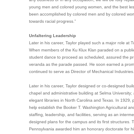
young men and colored young women, and the best lesso
been accomplished by colored men and by colored wome
towards racial progress.”
Unfaltering Leadership
Later in his career, Taylor played such a major role at 
When members of the Ku Klux Klan paraded on a public
student dance to proceed as scheduled, assured the pre
veranda as the parade passed. He soon earned a promotio
continued to serve as Director of Mechanical Industries
Later in his career, Taylor designed or co-designed bu
chapel and administrative building at Selma University; 
elegant libraries in North Carolina and Texas. In 1929, p
help establish the Booker T. Washington Agricultural an
staffing, leadership, and facilities, serving as an int
designed plans for the campus and its first structures. 
Pennsylvania awarded him an honorary doctorate for hi