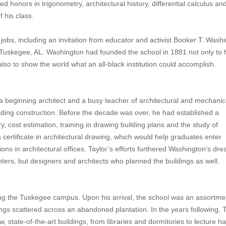
d honors in trigonometry, architectural history, differential calculus an
 his class.
jobs, including an invitation from educator and activist Booker T. Wash
n Tuskegee, AL. Washington had founded the school in 1881 not only to 
also to show the world what an all-black institution could accomplish.
 beginning architect and a busy teacher of architectural and mechanic
building construction. Before the decade was over, he had established a
y, cost estimation, training in drawing building plans and the study of
ertificate in architectural drawing, which would help graduates enter
ions in architectural offices. Taylor’s efforts furthered Washington’s dr
ters, but designers and architects who planned the buildings as well.
ing the Tuskegee campus. Upon his arrival, the school was an assortme
ngs scattered across an abandoned plantation. In the years following, T
state-of-the-art buildings, from libraries and dormitories to lecture hal