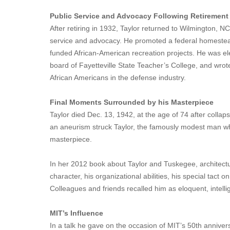
Public Service and Advocacy Following Retirement
After retiring in 1932, Taylor returned to Wilmington, N
service and advocacy. He promoted a federal homesteadi
funded African-American recreation projects. He was el
board of Fayetteville State Teacher’s College, and wrote
African Americans in the defense industry.
Final Moments Surrounded by his Masterpiece
Taylor died Dec. 13, 1942, at the age of 74 after collap
an aneurism struck Taylor, the famously modest man wh
masterpiece.
In her 2012 book about Taylor and Tuskegee, architectura
character, his organizational abilities, his special tact
Colleagues and friends recalled him as eloquent, intellig
MIT’s Influence
In a talk he gave on the occasion of MIT’s 50th anniver