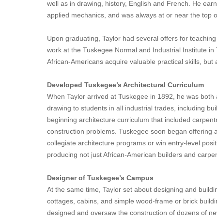
well as in drawing, history, English and French. He earne
applied mechanics, and was always at or near the top of
Upon graduating, Taylor had several offers for teaching 
work at the Tuskegee Normal and Industrial Institute i
African-Americans acquire valuable practical skills, but 
Developed Tuskegee’s Architectural Curriculum
When Taylor arrived at Tuskegee in 1892, he was both a
drawing to students in all industrial trades, including 
beginning architecture curriculum that included carpentr
construction problems. Tuskegee soon began offering a c
collegiate architecture programs or win entry-level posit
producing not just African-American builders and carpen
Designer of Tuskegee’s Campus
At the same time, Taylor set about designing and build
cottages, cabins, and simple wood-frame or brick buildi
designed and oversaw the construction of dozens of new, 