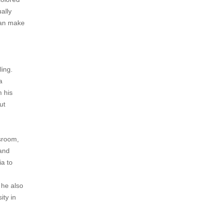
ally
can make
ling.
a
m his
ut
ssroom,
 and
ia to
 he also
ity in