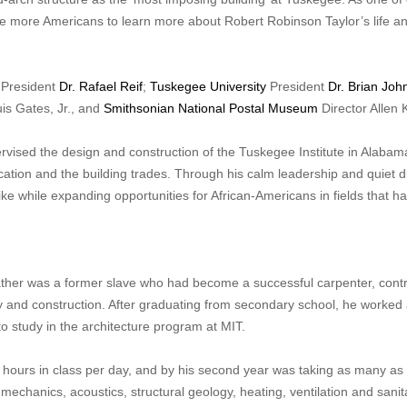
age more Americans to learn more about Robert Robinson Taylor’s life a
President
Dr. Rafael Reif
;
Tuskegee University
President
Dr. Brian Joh
s Gates, Jr., and
Smithsonian National Postal Museum
Director Allen 
vised the design and construction of the Tuskegee Institute in Alabam
cation and the building trades. Through his calm leadership and quiet di
ke while expanding opportunities for African-Americans in fields that h
ather was a former slave who had become a successful carpenter, cont
y and construction. After graduating from secondary school, he worked
o study in the architecture program at MIT.
n hours in class per day, and by his second year was taking as many as
echanics, acoustics, structural geology, heating, ventilation and sanit