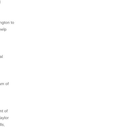
d
ington to
help
al
eam of
nt of
aylor
ls,