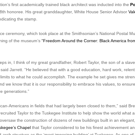
on’s first academically trained black architect was inducted into the
Po
8th honoree. His great granddaughter, White House Senior Advisor
Val
dicating the stamp.
ance ceremony, which took place at the Smithsonian’s National Postal 
ening of the museum’s
“Freedom Around the Corner: Black America fro
ps in, I think of my great grandfather, Robert Taylor, the son of a slav
 said Jarrett. “He believed that with a good education, hard work, relent
o limits to what he could accomplish. The example he set gives me stre
d we know that it is our responsibility to embrace his values, to ensure
re generations.”
can-Americans in fields that had largely been closed to them,” said Br
ruited Taylor to the Tuskegee Institute to help show the world what an
oversaw the construction of dozens of new buildings built in an elegant
skegee’s Chapel
that Taylor considered to be his finest achievement a
-arch structure as the ‘most imposing building’ at Tuskegee. As one of