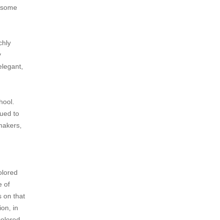
ndsome
chly
y
elegant,
hool.
nued to
makers,
olored
e of
s on that
on, in
colored