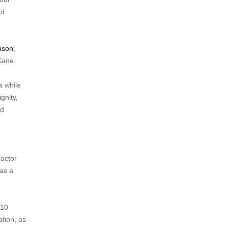
nd
nson
;
Kane.
a while
gnity,
ad
ractor
 as a
 10
ation, as