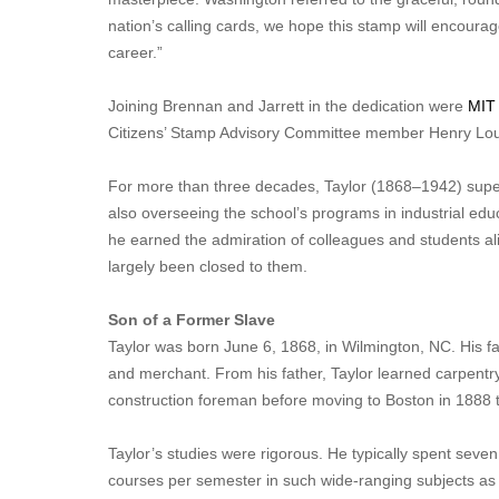
nation’s calling cards, we hope this stamp will encour
career.”
Joining Brennan and Jarrett in the dedication were
MIT
Citizens’ Stamp Advisory Committee member Henry Loui
For more than three decades, Taylor (1868–1942) super
also overseeing the school’s programs in industrial edu
he earned the admiration of colleagues and students ali
largely been closed to them.
Son of a Former Slave
Taylor was born June 6, 1868, in Wilmington, NC. His f
and merchant. From his father, Taylor learned carpentr
construction foreman before moving to Boston in 1888 t
Taylor’s studies were rigorous. He typically spent seve
courses per semester in such wide-ranging subjects as m