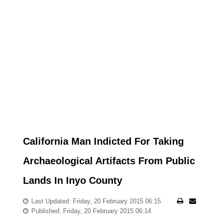
California Man Indicted For Taking
Archaeological Artifacts From Public
Lands In Inyo County
Last Updated: Friday, 20 February 2015 06:15
Published: Friday, 20 February 2015 06:14