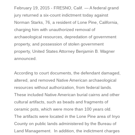
February 19, 2015 - FRESNO, Calif. — A federal grand
jury returned a six-count indictment today against
Norman Starks, 76, a resident of Lone Pine, California,
charging him with unauthorized removal of
archaeological resources, depredation of government
property, and possession of stolen government
property, United States Attorney Benjamin B. Wagner
announced.
According to court documents, the defendant damaged,
altered, and removed Native American archaeological
resources without authorization, from federal lands.
These included Native American burial cairns and other
cultural artifacts, such as beads and fragments of
ceramic pots, which were more than 100 years old.
The artifacts were located in the Lone Pine area of Inyo
County on public lands administered by the Bureau of
Land Management. In addition, the indictment charges