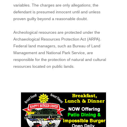
variables. The charges are only allegations; the
defendant is presumed innocent until and unless
proven guilty beyond a reasonable doubt.
Archeological resources are protected under the
Archaeological Resources Protection Act (ARPA).
Federal land managers, such as Bureau of Land
Management and National Park Service, are
responsible for the protection of natural and cultural
resources located on public lands.