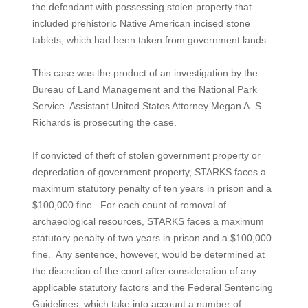
the defendant with possessing stolen property that
included prehistoric Native American incised stone
tablets, which had been taken from government lands.
This case was the product of an investigation by the
Bureau of Land Management and the National Park
Service. Assistant United States Attorney Megan A. S.
Richards is prosecuting the case.
If convicted of theft of stolen government property or
depredation of government property, STARKS faces a
maximum statutory penalty of ten years in prison and a
$100,000 fine. For each count of removal of
archaeological resources, STARKS faces a maximum
statutory penalty of two years in prison and a $100,000
fine. Any sentence, however, would be determined at
the discretion of the court after consideration of any
applicable statutory factors and the Federal Sentencing
Guidelines, which take into account a number of