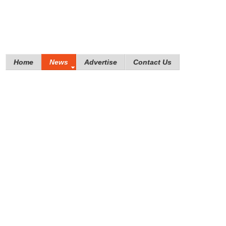
Home
News
Advertise
Contact Us