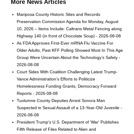
More News Articles
Mariposa County Historic Sites and Records
Preservation Commission Agenda for Monday, August
10, 2026 – Items Include: Caltrans Metal Fencing along
Highway 140 (in front of Chocolate Soup) - 2026-08-08
As FDA Approves First-Ever mRNA Flu Vaccine For
Older Adults, Past KFF Polling Showed Most In This Age
Group Were Uncertain About the Technology’s Safety -
2026-08-08
Court Sides With Coalition Challenging Latest Trump-
Vance Administration’s Efforts to Politicize
Homelessness Funding Grants, Democracy Forward
Reports - 2026-08-08
Tuolumne County Deputies Arrest Sonora Man
Suspected in Sexual Assault of a 13-Year-Old Juvenile -
2026-08-08
President Trump’s U.S. Department of 'War' Publishes
Fifth Release of Files Related to Alien and