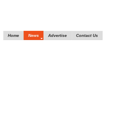
Home
News
Advertise
Contact Us