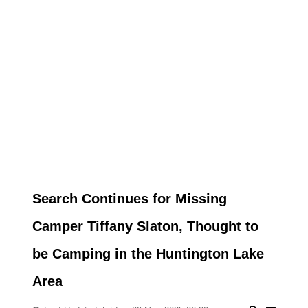
Search Continues for Missing
Camper Tiffany Slaton, Thought to
be Camping in the Huntington Lake
Area