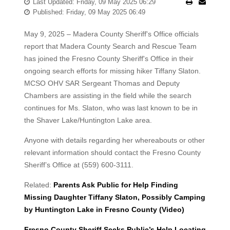
Last Updated: Friday, 09 May 2025 06:29
Published: Friday, 09 May 2025 06:49
May 9, 2025 – Madera County Sheriff's Office officials
report that Madera County Search and Rescue Team
has joined the Fresno County Sheriff's Office in their
ongoing search efforts for missing hiker Tiffany Slaton.
MCSO OHV SAR Sergeant Thomas and Deputy
Chambers are assisting in the field while the search
continues for Ms. Slaton, who was last known to be in
the Shaver Lake/Huntington Lake area.
Anyone with details regarding her whereabouts or other
relevant information should contact the Fresno County
Sheriff’s Office at (559) 600-3111.
Related:
Parents Ask Public for Help Finding
Missing Daughter Tiffany Slaton, Possibly Camping
by Huntington Lake in Fresno County (Video)
Fresno County Sheriff Seeks Public’s Help Locating