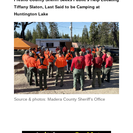
Tiffany Slaton, Last Said to be Camping at
Huntington Lake
Source & photos: Madera County Sheriff's Office