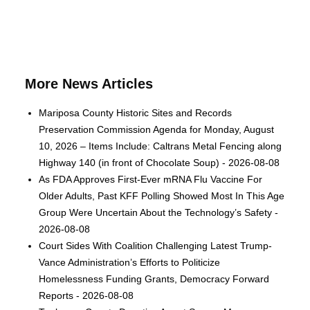
More News Articles
Mariposa County Historic Sites and Records
Preservation Commission Agenda for Monday, August
10, 2026 – Items Include: Caltrans Metal Fencing along
Highway 140 (in front of Chocolate Soup) - 2026-08-08
As FDA Approves First-Ever mRNA Flu Vaccine For
Older Adults, Past KFF Polling Showed Most In This Age
Group Were Uncertain About the Technology’s Safety -
2026-08-08
Court Sides With Coalition Challenging Latest Trump-
Vance Administration’s Efforts to Politicize
Homelessness Funding Grants, Democracy Forward
Reports - 2026-08-08