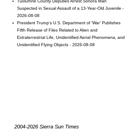
Tuolumne County Deputies Arrest Sonora Man
Suspected in Sexual Assault of a 13-Year-Old Juvenile -
2026-08-08
President Trump’s U.S. Department of 'War' Publishes
Fifth Release of Files Related to Alien and
Extraterrestrial Life, Unidentified Aerial Phenomena, and
Unidentified Flying Objects - 2026-08-08
2004-2026 Sierra Sun Times