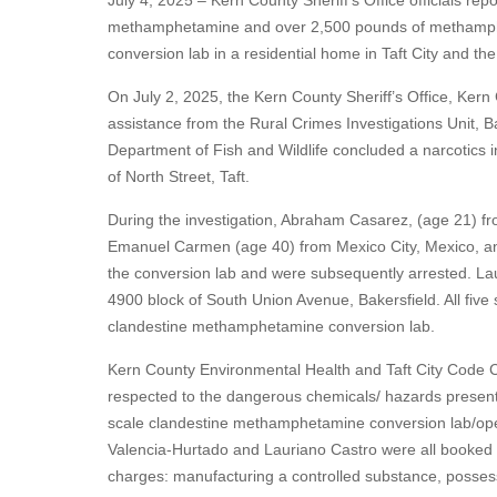
July 4, 2025 – Kern County Sheriff's Office officials re
methamphetamine and over 2,500 pounds of methamphe
conversion lab in a residential home in Taft City and the 
On July 2, 2025, the Kern County Sheriff’s Office, Kern
assistance from the Rural Crimes Investigations Unit, B
Department of Fish and Wildlife concluded a narcotics i
of North Street, Taft.
During the investigation, Abraham Casarez, (age 21) f
Emanuel Carmen (age 40) from Mexico City, Mexico, and
the conversion lab and were subsequently arrested. La
4900 block of South Union Avenue, Bakersfield. All five 
clandestine methamphetamine conversion lab.
Kern County Environmental Health and Taft City Code Co
respected to the dangerous chemicals/ hazards present at
scale clandestine methamphetamine conversion lab/op
Valencia-Hurtado and Lauriano Castro were all booked int
charges: manufacturing a controlled substance, possess