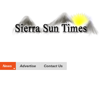
News
Advertise
Contact Us