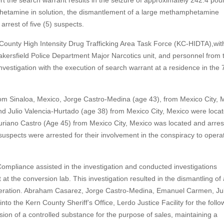
port the search warrant results in the seizure of approximately 242.4 pou
tamine in solution, the dismantlement of a large methamphetamine
arrest of five (5) suspects.
 County High Intensity Drug Trafficking Area Task Force (KC-HIDTA),wit
akersfield Police Department Major Narcotics unit, and personnel from 
nvestigation with the execution of search warrant at a residence in the 
rom Sinaloa, Mexico, Jorge Castro-Medina (age 43), from Mexico City, 
 Julio Valencia-Hurtado (age 38) from Mexico City, Mexico were locat
uriano Castro (Age 45) from Mexico City, Mexico was located and arres
suspects were arrested for their involvement in the conspiracy to opera
mpliance assisted in the investigation and conducted investigations
 the conversion lab. This investigation resulted in the dismantling of 
eration. Abraham Casarez, Jorge Castro-Medina, Emanuel Carmen, Jul
o the Kern County Sheriff’s Office, Lerdo Justice Facility for the follo
ion of a controlled substance for the purpose of sales, maintaining a