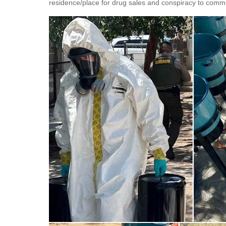
residence/place for drug sales and conspiracy to commi