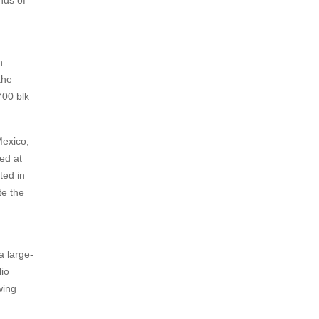
nds of
h
the
700 blk
Mexico,
ed at
ted in
te the
a large-
io
wing