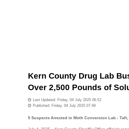
Kern County Drug Lab Bus
Over 2,500 Pounds of Solut
Last Updated: Friday, 04 July 2025 06:52
Published: Friday, 04 July 2025 07:49
5 Suspects Arrested in Meth Conversion Lab - Taft