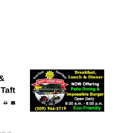
 &
Taft