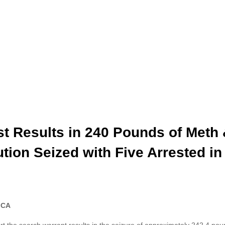
t Results in 240 Pounds of Meth
ion Seized with Five Arrested in 
, CA