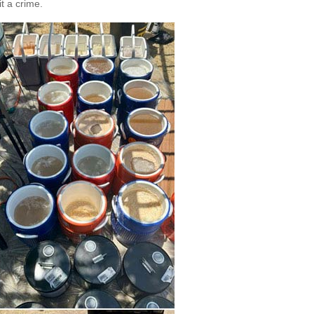
t a crime.