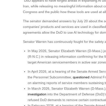
“DoD appears to have forged ahead in expanding AI use t
Iran, while releasing no meaningful information about c
Congress and the public how these tools are used at al
The senator demanded answers by July 20 about the scope
companies’ products and services are used in classified
agreements allow the DoD to use AI technology for do
Senator Warren has continuously fought for the safety
In May 2026, Senator Elizabeth Warren (D-Mass.) j
(R-N.C.) in releasing information confirming for the f
target American servicemembers in active war zone
In April 2026, at a hearing of the Senate Armed Se
the Personnel Subcommittee,
questioned
Admiral F
on alarming reports of service members sustaining tra
In March 2026, Senator Elizabeth Warren (D-Mass.
investigation
into the Department of Defense (DoD)’s 
refused DoD demands to remove certain contractual g
In February 2026, at a hearing of the Senate Arm