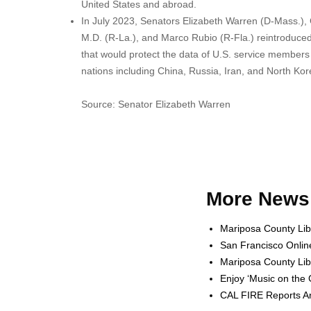
United States and abroad.
In July 2023, Senators Elizabeth Warren (D-Mass.),
M.D. (R-La.), and Marco Rubio (R-Fla.) reintroduce
that would protect the data of U.S. service members b
nations including China, Russia, Iran, and North Kor
Source: Senator Elizabeth Warren
More News 
Mariposa County Lib
San Francisco Onlin
Mariposa County Lib
Enjoy ‘Music on the
CAL FIRE Reports Ar