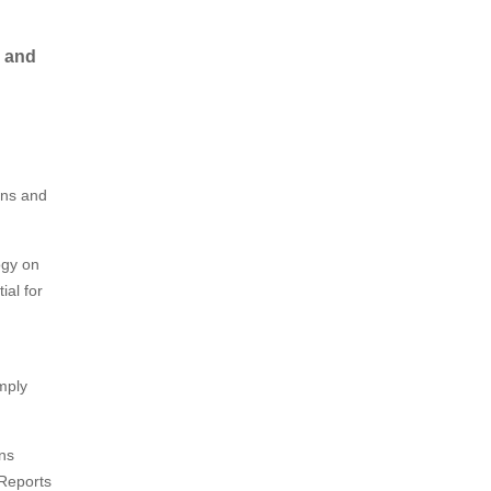
, and
ons and
ogy on
ial for
omply
ons
 Reports