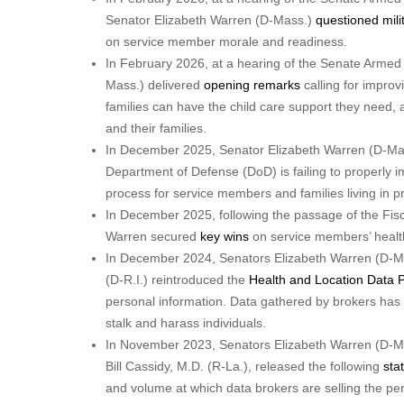
Senator Elizabeth Warren (D-Mass.)
questioned mili
on service member morale and readiness.
In February 2026, at a hearing of the Senate Arme
Mass.) delivered
opening remarks
calling for improvi
families can have the child care support they need, 
and their families.
In December 2025, Senator Elizabeth Warren (D-Mas
Department of Defense (DoD) is failing to properly 
process for service members and families living in p
In December 2025, following the passage of the Fis
Warren secured
key wins
on service members’ health
In December 2024, Senators Elizabeth Warren (D-Ma
(D-R.I.) reintroduced the
Health and Location Data P
personal information. Data gathered by brokers h
stalk and harass individuals.
In November 2023, Senators Elizabeth Warren (D-M
Bill Cassidy, M.D. (R-La.), released the following
sta
and volume at which data brokers are selling the pe