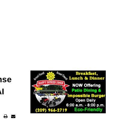
nse
AI