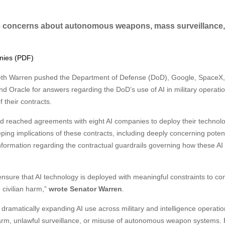
e concerns about autonomous weapons, mass surveillance
anies (PDF)
beth Warren pushed the Department of Defense (DoD), Google, SpaceX,
d Oracle for answers regarding the DoD’s use of AI in military operati
 their contracts.
ad reached agreements with eight AI companies to deploy their technol
eping implications of these contracts, including deeply concerning potent
nformation regarding the contractual guardrails governing how these AI
 ensure that AI technology is deployed with meaningful constraints to c
 civilian harm,”
wrote Senator Warren
.
dramatically expanding AI use across military and intelligence operati
arm, unlawful surveillance, or misuse of autonomous weapon systems.