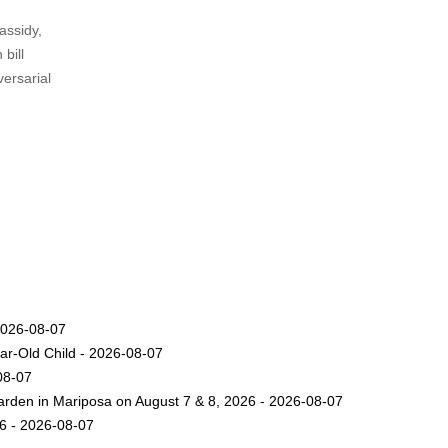
assidy,
 bill
versarial
2026-08-07
ar-Old Child - 2026-08-07
08-07
arden in Mariposa on August 7 & 8, 2026 - 2026-08-07
26 - 2026-08-07