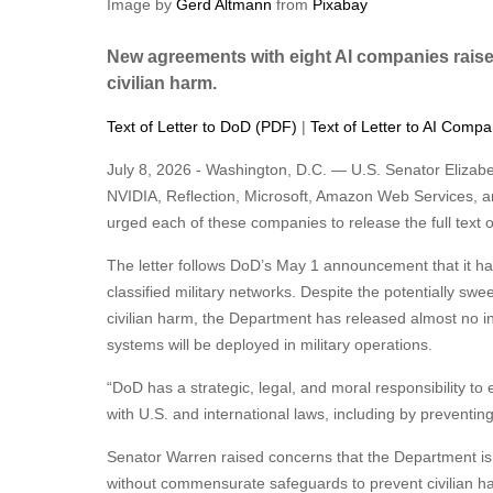
Image by
Gerd Altmann
from
Pixabay
New agreements with eight AI companies rais
civilian harm.
Text of Letter to DoD (PDF)
|
Text of Letter to AI Comp
July 8, 2026 - Washington, D.C. — U.S. Senator Eliza
NVIDIA, Reflection, Microsoft, Amazon Web Services, an
urged each of these companies to release the full text of
The letter follows DoD’s May 1 announcement that it h
classified military networks. Despite the potentially swe
civilian harm, the Department has released almost no i
systems will be deployed in military operations.
“DoD has a strategic, legal, and moral responsibility to
with U.S. and international laws, including by preventing
Senator Warren raised concerns that the Department is 
without commensurate safeguards to prevent civilian h