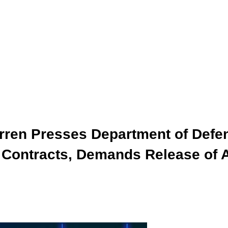
arren Presses Department of Defe
I Contracts, Demands Release of 