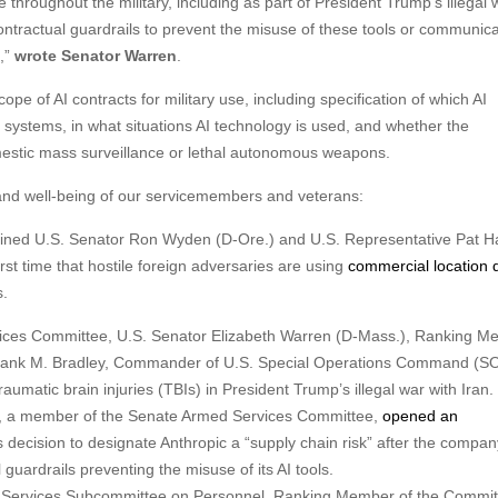
hroughout the military, including as part of President Trump’s illegal 
ontractual guardrails to prevent the misuse of these tools or communica
l,”
wrote Senator Warren
.
 of AI contracts for military use, including specification of which AI
 systems, in what situations AI technology is used, and whether the
mestic mass surveillance or lethal autonomous weapons.
 and well-being of our servicemembers and veterans:
oined U.S. Senator Ron Wyden (D-Ore.) and U.S. Representative Pat H
irst time that hostile foreign adversaries are using
commercial location 
s.
rvices Committee, U.S. Senator Elizabeth Warren (D-Mass.), Ranking M
rank M. Bradley, Commander of U.S. Special Operations Command (
umatic brain injuries (TBIs) in President Trump’s illegal war with Iran.
), a member of the Senate Armed Services Committee,
opened an
decision to designate Anthropic a “supply chain risk” after the compan
uardrails preventing the misuse of its AI tools.
ed Services Subcommittee on Personnel, Ranking Member of the Commit