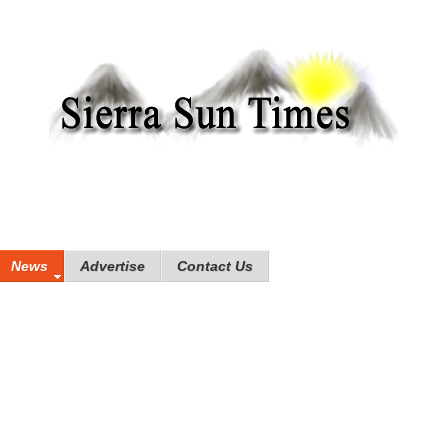
News
Advertise
Contact Us