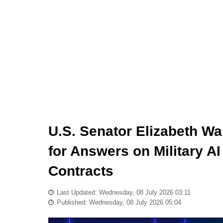
U.S. Senator Elizabeth W
for Answers on Military A
Contracts
Last Updated: Wednesday, 08 July 2026 03:11
Published: Wednesday, 08 July 2026 05:04