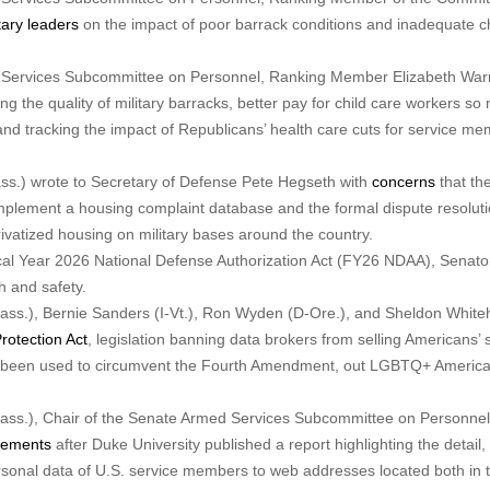
tary leaders
on the impact of poor barrack conditions and inadequate ch
d Services Subcommittee on Personnel, Ranking Member Elizabeth War
ng the quality of military barracks, better pay for child care workers so m
and tracking the impact of Republicans’ health care cuts for service m
s.) wrote to Secretary of Defense Pete Hegseth with
concerns
that th
implement a housing complaint database and the formal dispute resolut
rivatized housing on military bases around the country.
cal Year 2026 National Defense Authorization Act (FY26 NDAA), Senato
 and safety.
ss.), Bernie Sanders (I-Vt.), Ron Wyden (D-Ore.), and Sheldon Whit
rotection Act
, legislation banning data brokers from selling Americans’ 
as been used to circumvent the Fourth Amendment, out LGBTQ+ Americ
ass.), Chair of the Senate Armed Services Subcommittee on Personnel
tements
after Duke University published a report highlighting the detail,
rsonal data of U.S. service members to web addresses located both in 