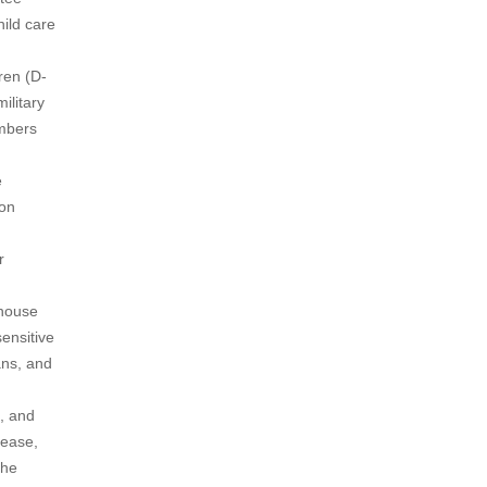
ild care
ren (D-
ilitary
embers
e
ion
r
ehouse
sensitive
ans, and
, and
 ease,
the