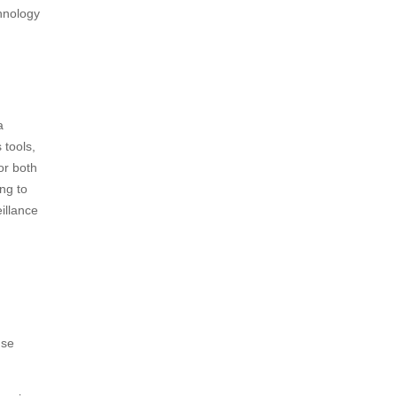
chnology
a
 tools,
or both
ng to
illance
nse