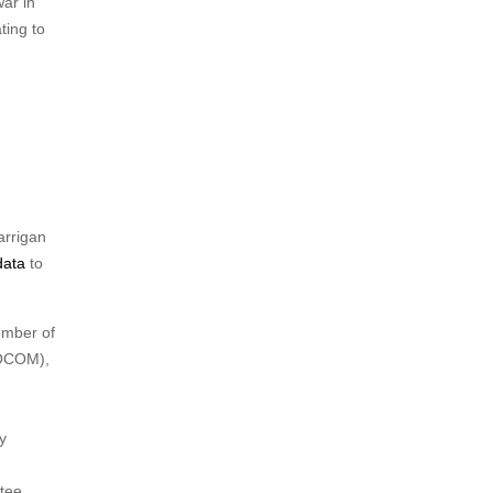
war in
ting to
arrigan
data
to
ember of
SOCOM),
y
tee