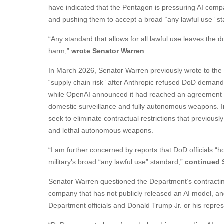
have indicated that the Pentagon is pressuring AI comp
and pushing them to accept a broad “any lawful use” s
“Any standard that allows for all lawful use leaves the do
harm,”
wrote Senator Warren
.
In March 2026, Senator Warren previously wrote to the
“supply chain risk” after Anthropic refused DoD demands
while OpenAI announced it had reached an agreement wi
domestic surveillance and fully autonomous weapons. In 
seek to eliminate contractual restrictions that previous
and lethal autonomous weapons.
“I am further concerned by reports that DoD officials “h
military’s broad “any lawful use” standard,”
continued 
Senator Warren questioned the Department’s contracting 
company that has not publicly released an AI model, 
Department officials and Donald Trump Jr. or his repres