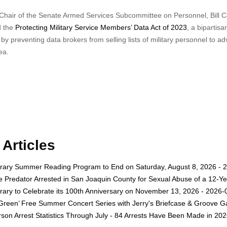
 Chair of the Senate Armed Services Subcommittee on Personnel, Bill C
d the
Protecting Military Service Members’ Data Act of 2023
, a bipartisan
y preventing data brokers from selling lists of military personnel to ad
ea.
Articles
rary Summer Reading Program to End on Saturday, August 8, 2026 - 
e Predator Arrested in San Joaquin County for Sexual Abuse of a 12-Ye
rary to Celebrate its 100th Anniversary on November 13, 2026 - 2026-
 Green’ Free Summer Concert Series with Jerry's Briefcase & Groove G
son Arrest Statistics Through July - 84 Arrests Have Been Made in 20