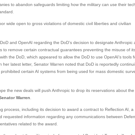
anies to abandon safeguards limiting how the military can use their te
tandard.
or wide open to gross violations of domestic civil liberties and civilian
 DoD and OpenAI regarding the DoD’s decision to designate Anthropic 
 to remove certain contractual guarantees preventing the misuse of its
th the DoD, which appeared to allow the DoD to use OpenAI’s tools f
her latest letter, Senator Warren noted that DoD is reportedly continui
ly prohibited certain AI systems from being used for mass domestic surve
ope the new deals will push Anthropic to drop its reservations about the
Senator Warren
.
process, including its decision to award a contract to Reflection AI, a
and requested information regarding any communications between Defe
entatives related to the award.