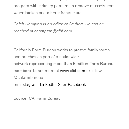
program with industry partners to remove mussels from
water intakes and other infrastructure.
Caleb Hampton is an editor at Ag Alert. He can be
reached at champton@cfbf.com.
California Farm Bureau works to protect family farms
and ranches as part of a nationwide
network representing more than 5 million Farm Bureau
members. Learn more at
www.cfbf.com
or follow
@cafarmbureau
on
Instagram
,
LinkedIn
,
X,
or
Facebook
.
Source: CA. Farm Bureau