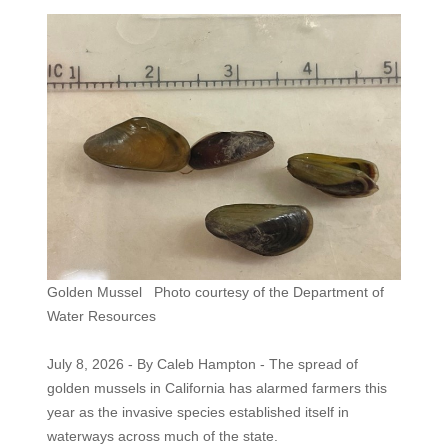
Golden Mussel Photo courtesy of the Department of
Water Resources
July 8, 2026 - By Caleb Hampton - The spread of
golden mussels in California has alarmed farmers this
year as the invasive species established itself in
waterways across much of the state.