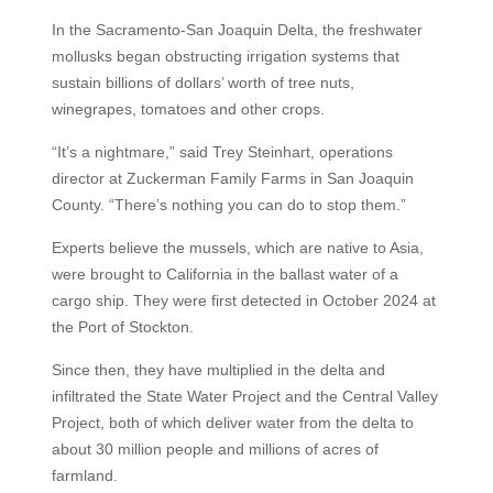
In the Sacramento-San Joaquin Delta, the freshwater
mollusks began obstructing irrigation systems that
sustain billions of dollars’ worth of tree nuts,
winegrapes, tomatoes and other crops.
“It’s a nightmare,” said Trey Steinhart, operations
director at Zuckerman Family Farms in San Joaquin
County. “There’s nothing you can do to stop them.”
Experts believe the mussels, which are native to Asia,
were brought to California in the ballast water of a
cargo ship. They were first detected in October 2024 at
the Port of Stockton.
Since then, they have multiplied in the delta and
infiltrated the State Water Project and the Central Valley
Project, both of which deliver water from the delta to
about 30 million people and millions of acres of
farmland.