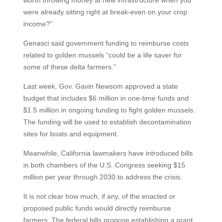
were already sitting right at break-even on your crop
income?”
Genasci said government funding to reimburse costs
related to golden mussels “could be a life saver for
some of these delta farmers.”
Last week, Gov. Gavin Newsom approved a state
budget that includes $6 million in one-time funds and
$1.5 million in ongoing funding to fight golden mussels.
The funding will be used to establish decontamination
sites for boats and equipment.
Meanwhile, California lawmakers have introduced bills
in both chambers of the U.S. Congress seeking $15
million per year through 2030 to address the crisis.
It is not clear how much, if any, of the enacted or
proposed public funds would directly reimburse
farmers. The federal bills propose establishing a grant