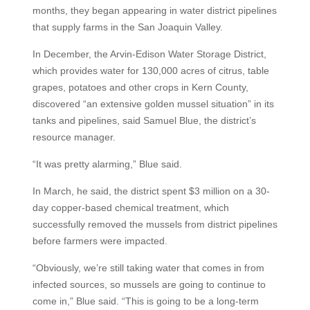
months, they began appearing in water district pipelines
that supply farms in the San Joaquin Valley.
In December, the Arvin-Edison Water Storage District,
which provides water for 130,000 acres of citrus, table
grapes, potatoes and other crops in Kern County,
discovered “an extensive golden mussel situation” in its
tanks and pipelines, said Samuel Blue, the district’s
resource manager.
“It was pretty alarming,” Blue said.
In March, he said, the district spent $3 million on a 30-
day copper-based chemical treatment, which
successfully removed the mussels from district pipelines
before farmers were impacted.
“Obviously, we’re still taking water that comes in from
infected sources, so mussels are going to continue to
come in,” Blue said. “This is going to be a long-term