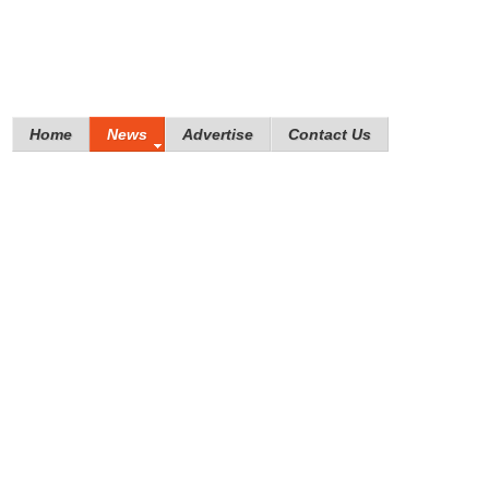
Home
News
Advertise
Contact Us