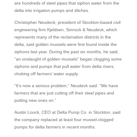
are hundreds of steel pipes that siphon water from the
delta into irrigation pumps and ditches.
Christopher Neudeck, president of Stockton-based civil
engineering firm Kjeldsen, Sinnock & Neudeck, which
represents many of the reclamation districts in the
delta, said golden mussels were first found inside the
siphons last year. During the past six months, he said,
“an onslaught of golden mussels” began clogging some
siphons and pumps that pull water from delta rivers,
choking off farmers’ water supply.
“It’s now a serious problem,” Neudeck said. “We have
farmers that are just cutting off their steel pipes and
putting new ones on.”
Austin Loock, CEO at Delta Pump Co. in Stockton, said
the company replaced at least four mussel-clogged
pumps for delta farmers in recent months.