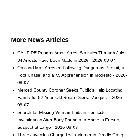
More News Articles
CAL FIRE Reports Arson Arrest Statistics Through July -
84 Arrests Have Been Made in 2026 - 2026-08-07
Oakland Man Arrested Following Dangerous Pursuit, a
Foot Chase, and a K9 Apprehension in Modesto - 2026-
08-07
Merced County Coroner Seeks Public's Help Locating
Family for 52-Year-Old Rojelio Sierra-Vasquez - 2026-
08-07
Search for Missing Woman Ends in Homicide
Investigation After Body Found at a Home in Fresno;
Suspect at Large - 2026-08-07
Three Juveniles Charged with Murder in Deadly Gang