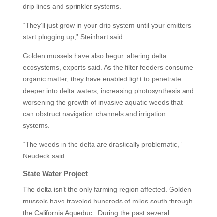
drip lines and sprinkler systems.
“They’ll just grow in your drip system until your emitters
start plugging up,” Steinhart said.
Golden mussels have also begun altering delta
ecosystems, experts said. As the filter feeders consume
organic matter, they have enabled light to penetrate
deeper into delta waters, increasing photosynthesis and
worsening the growth of invasive aquatic weeds that
can obstruct navigation channels and irrigation
systems.
“The weeds in the delta are drastically problematic,”
Neudeck said.
State Water Project
The delta isn’t the only farming region affected. Golden
mussels have traveled hundreds of miles south through
the California Aqueduct. During the past several