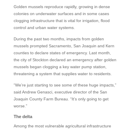
Golden mussels reproduce rapidly, growing in dense
colonies on underwater surfaces and in some cases
clogging infrastructure that is vital for irrigation, flood
control and urban water systems.
During the past two months, impacts from golden
mussels prompted Sacramento, San Joaquin and Kern
counties to declare states of emergency. Last month,
the city of Stockton declared an emergency after golden
mussels began clogging a key water pump station,
threatening a system that supplies water to residents.
“We’re just starting to see some of these huge impacts,”
said Andrew Genasci, executive director of the San
Joaquin County Farm Bureau. “It’s only going to get
worse.”
The delta
Among the most vulnerable agricultural infrastructure