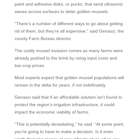
paint and adhesive disks, or pucks, that send ultrasonic
waves across surfaces to deter golden mussels.
“There’s a number of different ways to go about getting
rid of them, but they’re all expensive,” said Genasci, the
county Farm Bureau director.
The costly mussel invasion comes as many farms were
already pushed to the brink by rising input costs and
low crop prices.
Most experts expect that golden mussel populations will
remain in the delta for years, if not indefinately.
Genasci said that if an affordable solution isn’t found to
protect the region’s irrigation infrastructure, it could
impact the economic viability of farms.
“This is potentially devastating,” he said. “At some point,
you’re going to have to make a decision. Is it even
worth throwing money at new infrastructure when you