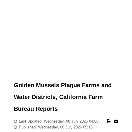
Golden Mussels Plague Farms and
Water Districts, California Farm
Bureau Reports
Last Updated: Wednesday, 08 July 2026 04:00
Published: Wednesday, 08 July 2026 05:13