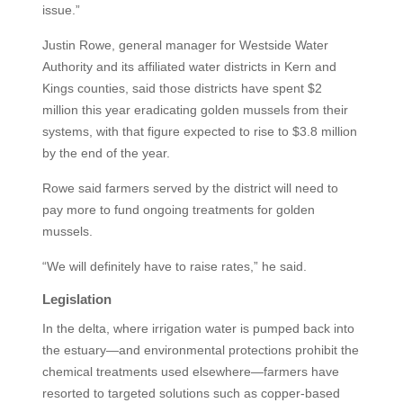
issue.”
Justin Rowe, general manager for Westside Water
Authority and its affiliated water districts in Kern and
Kings counties, said those districts have spent $2
million this year eradicating golden mussels from their
systems, with that figure expected to rise to $3.8 million
by the end of the year.
Rowe said farmers served by the district will need to
pay more to fund ongoing treatments for golden
mussels.
“We will definitely have to raise rates,” he said.
Legislation
In the delta, where irrigation water is pumped back into
the estuary—and environmental protections prohibit the
chemical treatments used elsewhere—farmers have
resorted to targeted solutions such as copper-based