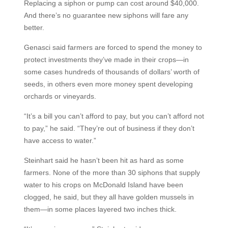
Replacing a siphon or pump can cost around $40,000.
And there’s no guarantee new siphons will fare any
better.
Genasci said farmers are forced to spend the money to
protect investments they’ve made in their crops—in
some cases hundreds of thousands of dollars’ worth of
seeds, in others even more money spent developing
orchards or vineyards.
“It’s a bill you can’t afford to pay, but you can’t afford not
to pay,” he said. “They’re out of business if they don’t
have access to water.”
Steinhart said he hasn’t been hit as hard as some
farmers. None of the more than 30 siphons that supply
water to his crops on McDonald Island have been
clogged, he said, but they all have golden mussels in
them—in some places layered two inches thick.