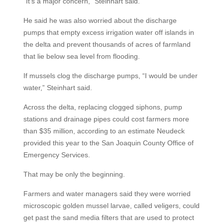
“It’s a major concern,” Steinhart said.
He said he was also worried about the discharge
pumps that empty excess irrigation water off islands in
the delta and prevent thousands of acres of farmland
that lie below sea level from flooding.
If mussels clog the discharge pumps, “I would be under
water,” Steinhart said.
Across the delta, replacing clogged siphons, pump
stations and drainage pipes could cost farmers more
than $35 million, according to an estimate Neudeck
provided this year to the San Joaquin County Office of
Emergency Services.
That may be only the beginning.
Farmers and water managers said they were worried
microscopic golden mussel larvae, called veligers, could
get past the sand media filters that are used to protect