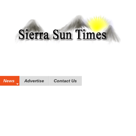
News
Advertise
Contact Us