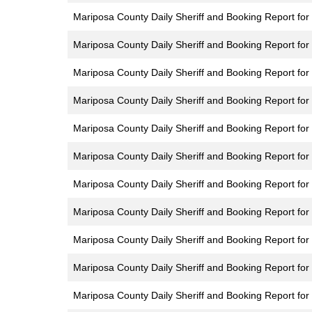
Mariposa County Daily Sheriff and Booking Report for 
Mariposa County Daily Sheriff and Booking Report for
Mariposa County Daily Sheriff and Booking Report fo
Mariposa County Daily Sheriff and Booking Report for
Mariposa County Daily Sheriff and Booking Report for
Mariposa County Daily Sheriff and Booking Report for
Mariposa County Daily Sheriff and Booking Report for
Mariposa County Daily Sheriff and Booking Report for 
Mariposa County Daily Sheriff and Booking Report for
Mariposa County Daily Sheriff and Booking Report fo
Mariposa County Daily Sheriff and Booking Report for