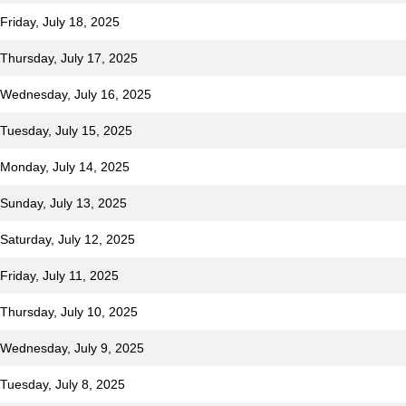
Friday, July 18, 2025
 Thursday, July 17, 2025
r Wednesday, July 16, 2025
 Tuesday, July 15, 2025
 Monday, July 14, 2025
 Sunday, July 13, 2025
 Saturday, July 12, 2025
Friday, July 11, 2025
 Thursday, July 10, 2025
r Wednesday, July 9, 2025
 Tuesday, July 8, 2025