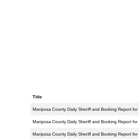
Title
Mariposa County Daily Sheriff and Booking Report for
Mariposa County Daily Sheriff and Booking Report for
Mariposa County Daily Sheriff and Booking Report for