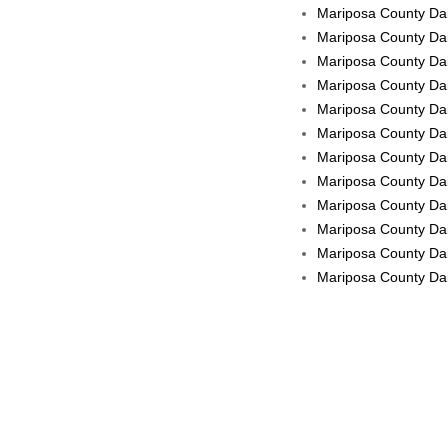
Mariposa County Dai
Mariposa County Dai
Mariposa County Dai
Mariposa County Dail
Mariposa County Dail
Mariposa County Dail
Mariposa County Dai
Mariposa County Dail
Mariposa County Dai
Mariposa County Dail
Mariposa County Dail
Mariposa County Dail