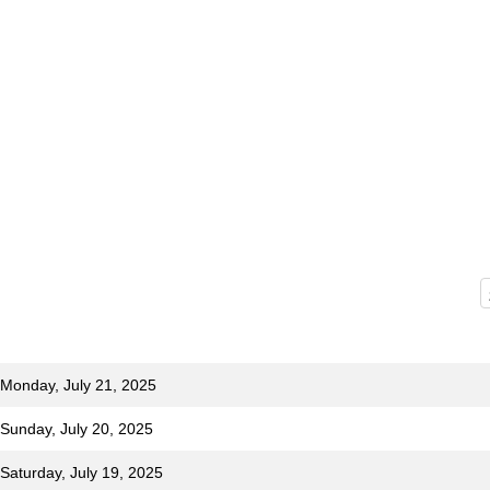
 Monday, July 21, 2025
 Sunday, July 20, 2025
 Saturday, July 19, 2025