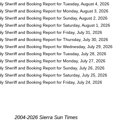
ly Sheriff and Booking Report for Tuesday, August 4, 2026
ly Sheriff and Booking Report for Monday, August 3, 2026
ly Sheriff and Booking Report for Sunday, August 2, 2026
y Sheriff and Booking Report for Saturday, August 1, 2026
y Sheriff and Booking Report for Friday, July 31, 2026
y Sheriff and Booking Report for Thursday, July 30, 2026
ly Sheriff and Booking Report for Wednesday, July 29, 2026
y Sheriff and Booking Report for Tuesday, July 28, 2026
ly Sheriff and Booking Report for Monday, July 27, 2026
y Sheriff and Booking Report for Sunday, July 26, 2026
y Sheriff and Booking Report for Saturday, July 25, 2026
y Sheriff and Booking Report for Friday, July 24, 2026
2004-2026 Sierra Sun Times