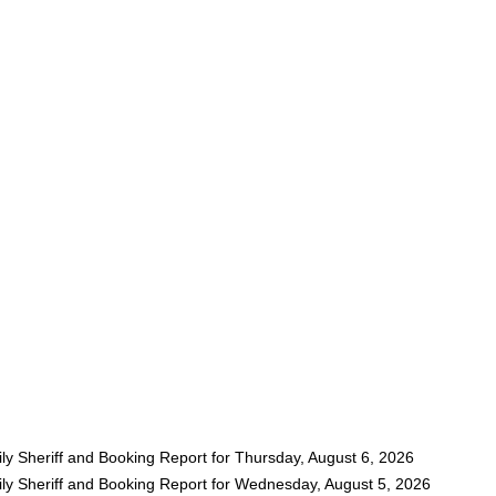
ly Sheriff and Booking Report for Thursday, August 6, 2026
ly Sheriff and Booking Report for Wednesday, August 5, 2026