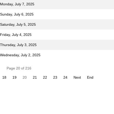
 Monday, July 7, 2025
 Sunday, July 6, 2025
Saturday, July 5, 2025
Friday, July 4, 2025
 Thursday, July 3, 2025
r Wednesday, July 2, 2025
Page 20 of 216
18
19
20
21
22
23
24
Next
End