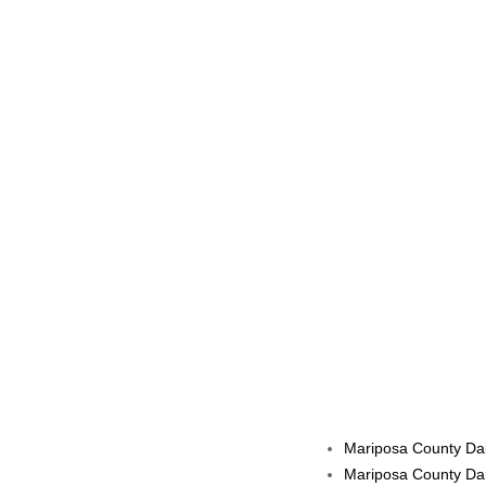
Mariposa County Dai
Mariposa County Dai