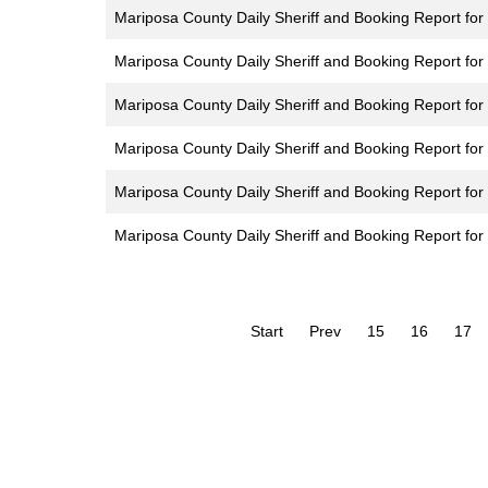
Mariposa County Daily Sheriff and Booking Report for
Mariposa County Daily Sheriff and Booking Report for
Mariposa County Daily Sheriff and Booking Report for 
Mariposa County Daily Sheriff and Booking Report for 
Mariposa County Daily Sheriff and Booking Report for
Mariposa County Daily Sheriff and Booking Report fo
Start
Prev
15
16
17