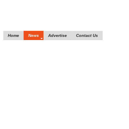
Home
News
Advertise
Contact Us