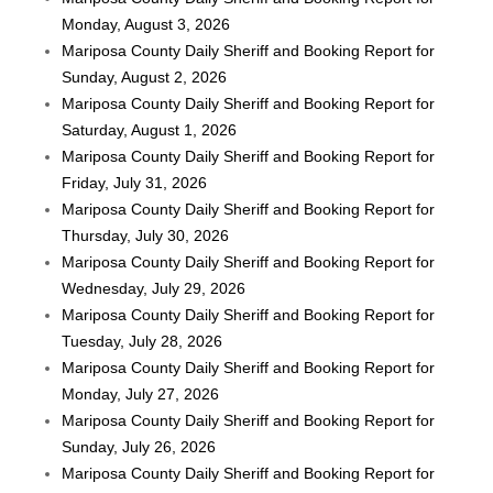
Monday, August 3, 2026
Mariposa County Daily Sheriff and Booking Report for
Sunday, August 2, 2026
Mariposa County Daily Sheriff and Booking Report for
Saturday, August 1, 2026
Mariposa County Daily Sheriff and Booking Report for
Friday, July 31, 2026
Mariposa County Daily Sheriff and Booking Report for
Thursday, July 30, 2026
Mariposa County Daily Sheriff and Booking Report for
Wednesday, July 29, 2026
Mariposa County Daily Sheriff and Booking Report for
Tuesday, July 28, 2026
Mariposa County Daily Sheriff and Booking Report for
Monday, July 27, 2026
Mariposa County Daily Sheriff and Booking Report for
Sunday, July 26, 2026
Mariposa County Daily Sheriff and Booking Report for