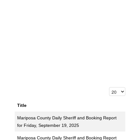
Title
Mariposa County Daily Sheriff and Booking Report
for Friday, September 19, 2025
Mariposa County Daily Sheriff and Booking Report