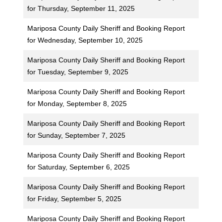
for Thursday, September 11, 2025
Mariposa County Daily Sheriff and Booking Report
for Wednesday, September 10, 2025
Mariposa County Daily Sheriff and Booking Report
for Tuesday, September 9, 2025
Mariposa County Daily Sheriff and Booking Report
for Monday, September 8, 2025
Mariposa County Daily Sheriff and Booking Report
for Sunday, September 7, 2025
Mariposa County Daily Sheriff and Booking Report
for Saturday, September 6, 2025
Mariposa County Daily Sheriff and Booking Report
for Friday, September 5, 2025
Mariposa County Daily Sheriff and Booking Report