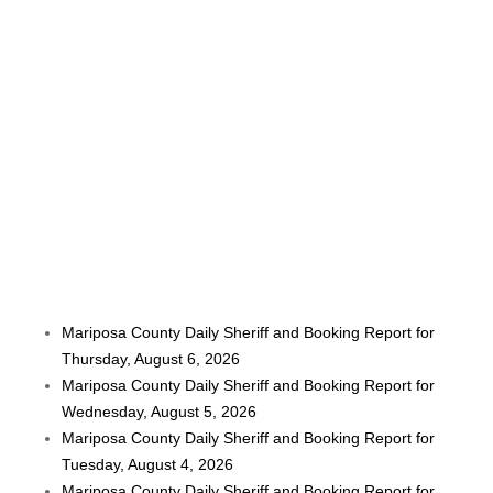
Mariposa County Daily Sheriff and Booking Report for
Thursday, August 6, 2026
Mariposa County Daily Sheriff and Booking Report for
Wednesday, August 5, 2026
Mariposa County Daily Sheriff and Booking Report for
Tuesday, August 4, 2026
Mariposa County Daily Sheriff and Booking Report for