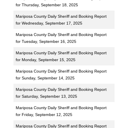
for Thursday, September 18, 2025
Mariposa County Daily Sheriff and Booking Report
for Wednesday, September 17, 2025
Mariposa County Daily Sheriff and Booking Report
for Tuesday, September 16, 2025
Mariposa County Daily Sheriff and Booking Report
for Monday, September 15, 2025
Mariposa County Daily Sheriff and Booking Report
for Sunday, September 14, 2025
Mariposa County Daily Sheriff and Booking Report
for Saturday, September 13, 2025
Mariposa County Daily Sheriff and Booking Report
for Friday, September 12, 2025
Mariposa County Daily Sheriff and Booking Report