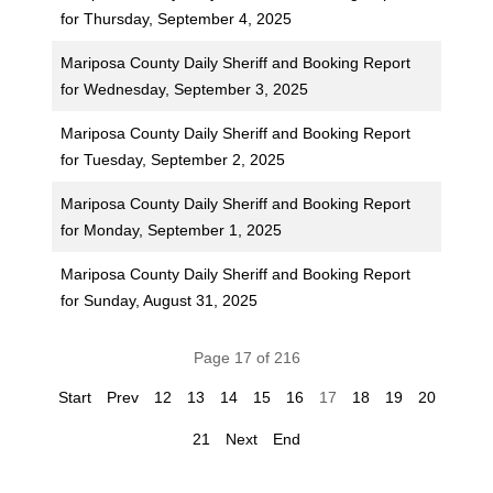
for Thursday, September 4, 2025
Mariposa County Daily Sheriff and Booking Report
for Wednesday, September 3, 2025
Mariposa County Daily Sheriff and Booking Report
for Tuesday, September 2, 2025
Mariposa County Daily Sheriff and Booking Report
for Monday, September 1, 2025
Mariposa County Daily Sheriff and Booking Report
for Sunday, August 31, 2025
Page 17 of 216
Start
Prev
12
13
14
15
16
17
18
19
20
21
Next
End