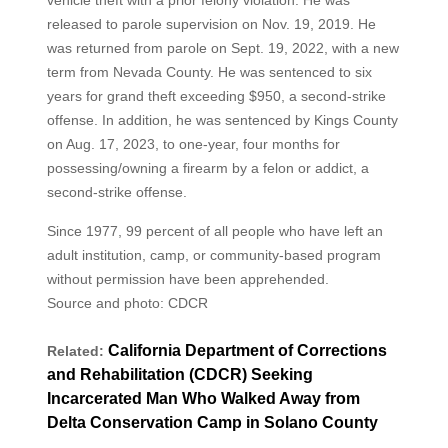
vehicle theft with a prior felony violation. He was
released to parole supervision on Nov. 19, 2019. He
was returned from parole on Sept. 19, 2022, with a new
term from Nevada County. He was sentenced to six
years for grand theft exceeding $950, a second-strike
offense. In addition, he was sentenced by Kings County
on Aug. 17, 2023, to one-year, four months for
possessing/owning a firearm by a felon or addict, a
second-strike offense.
Since 1977, 99 percent of all people who have left an
adult institution, camp, or community-based program
without permission have been apprehended.
Source and photo: CDCR
California Department of Corrections
Related:
and Rehabilitation (CDCR) Seeking
Incarcerated Man Who Walked Away from
Delta Conservation Camp in Solano County