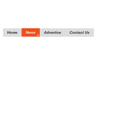
Home
News
Advertise
Contact Us