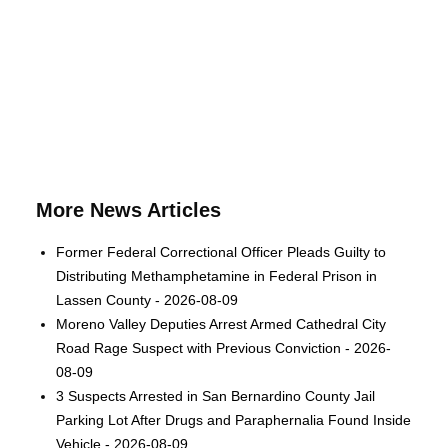
More News Articles
Former Federal Correctional Officer Pleads Guilty to
Distributing Methamphetamine in Federal Prison in
Lassen County - 2026-08-09
Moreno Valley Deputies Arrest Armed Cathedral City
Road Rage Suspect with Previous Conviction - 2026-
08-09
3 Suspects Arrested in San Bernardino County Jail
Parking Lot After Drugs and Paraphernalia Found Inside
Vehicle - 2026-08-09