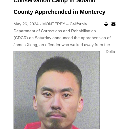
Conservation Camp in Solano
County Apprehended in Monterey
May 26, 2024 - MONTEREY – California
Department of Corrections and Rehabilitation
(CDCR) on Saturday announced the apprehension of
James
Xiong, an offender who walked away from the
Delta