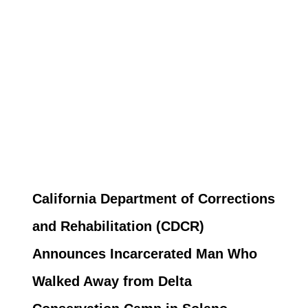
California Department of Corrections
and Rehabilitation (CDCR)
Announces Incarcerated Man Who
Walked Away from Delta