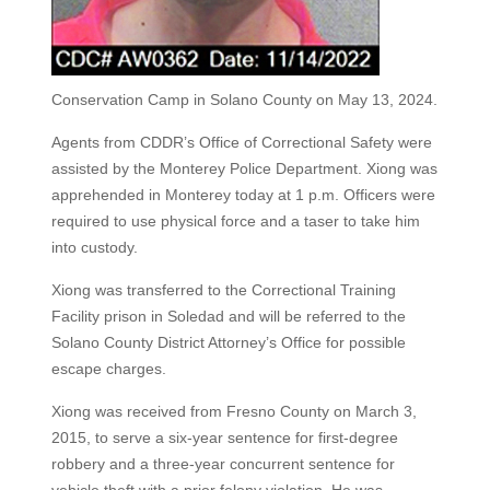
Conservation Camp in Solano County on May 13, 2024.
Agents from CDDR’s Office of Correctional Safety were
assisted by the Monterey Police Department. Xiong was
apprehended in Monterey today at 1 p.m. Officers were
required to use physical force and a taser to take him
into custody.
Xiong was transferred to the Correctional Training
Facility prison in Soledad and will be referred to the
Solano County District Attorney’s Office for possible
escape charges.
Xiong was received from Fresno County on March 3,
2015, to serve a six-year sentence for first-degree
robbery and a three-year concurrent sentence for