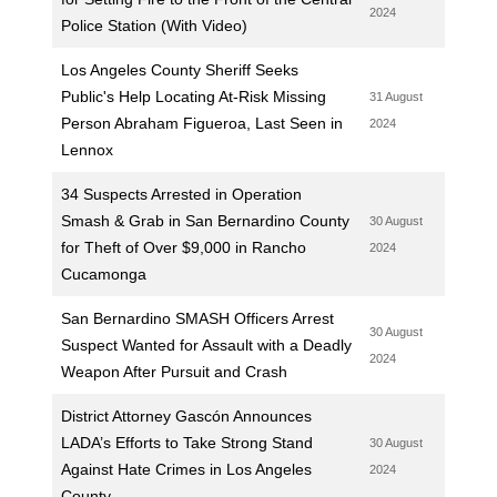
2024
Police Station (With Video)
Los Angeles County Sheriff Seeks
Public's Help Locating At-Risk Missing
31 August
Person Abraham Figueroa, Last Seen in
2024
Lennox
34 Suspects Arrested in Operation
Smash & Grab in San Bernardino County
30 August
for Theft of Over $9,000 in Rancho
2024
Cucamonga
San Bernardino SMASH Officers Arrest
30 August
Suspect Wanted for Assault with a Deadly
2024
Weapon After Pursuit and Crash
District Attorney Gascón Announces
LADA’s Efforts to Take Strong Stand
30 August
Against Hate Crimes in Los Angeles
2024
County