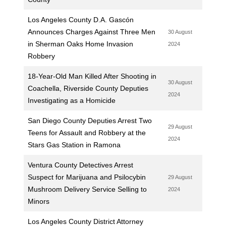
Los Angeles County D.A. Gascón
Announces Charges Against Three Men
30 August
in Sherman Oaks Home Invasion
2024
Robbery
18-Year-Old Man Killed After Shooting in
30 August
Coachella, Riverside County Deputies
2024
Investigating as a Homicide
San Diego County Deputies Arrest Two
29 August
Teens for Assault and Robbery at the
2024
Stars Gas Station in Ramona
Ventura County Detectives Arrest
Suspect for Marijuana and Psilocybin
29 August
Mushroom Delivery Service Selling to
2024
Minors
Los Angeles County District Attorney