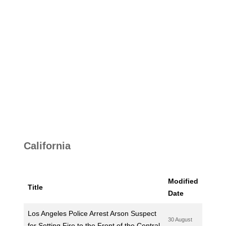
California
Modified
Title
Date
Los Angeles Police Arrest Arson Suspect
30 August
for Setting Fire to the Front of the Central