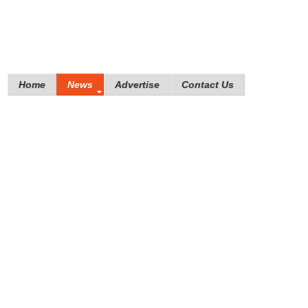
Home
News
Advertise
Contact Us