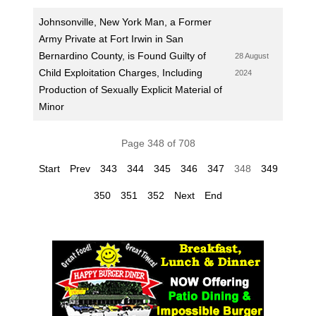
Johnsonville, New York Man, a Former
Army Private at Fort Irwin in San
Bernardino County, is Found Guilty of
28 August
Child Exploitation Charges, Including
2024
Production of Sexually Explicit Material of
Minor
Page 348 of 708
Start
Prev
343
344
345
346
347
348
349
350
351
352
Next
End