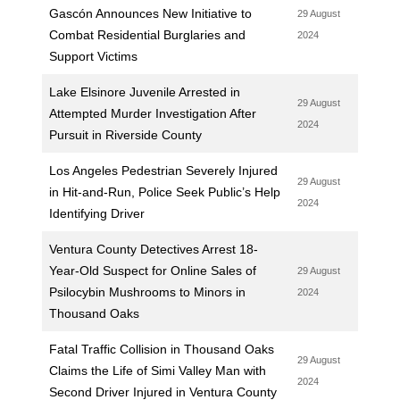
Gascón Announces New Initiative to
29 August
Combat Residential Burglaries and
2024
Support Victims
Lake Elsinore Juvenile Arrested in
29 August
Attempted Murder Investigation After
2024
Pursuit in Riverside County
Los Angeles Pedestrian Severely Injured
29 August
in Hit-and-Run, Police Seek Public’s Help
2024
Identifying Driver
Ventura County Detectives Arrest 18-
Year-Old Suspect for Online Sales of
29 August
Psilocybin Mushrooms to Minors in
2024
Thousand Oaks
Fatal Traffic Collision in Thousand Oaks
29 August
Claims the Life of Simi Valley Man with
2024
Second Driver Injured in Ventura County