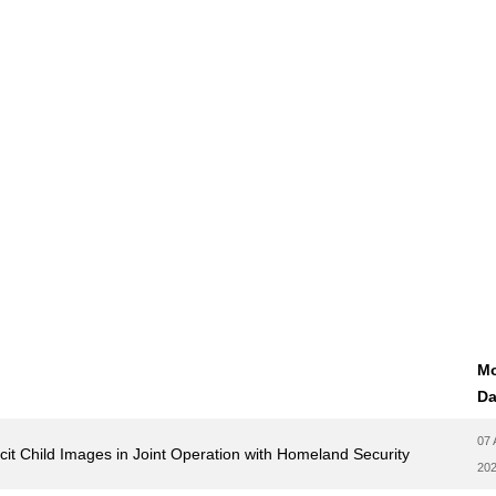
Mo
Da
07 
licit Child Images in Joint Operation with Homeland Security
20