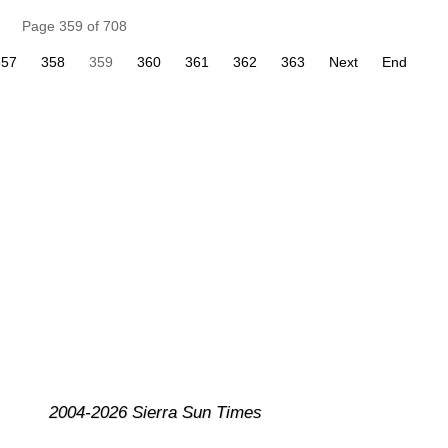
Page 359 of 708
357
358
359
360
361
362
363
Next
End
2004-2026 Sierra Sun Times