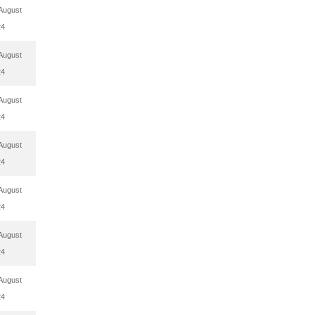
August
24
August
24
August
24
August
24
August
24
August
24
August
24