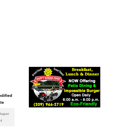
dified
te
August
24