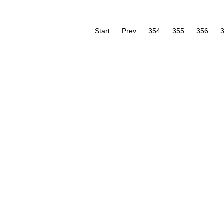
Start
Prev
354
355
356