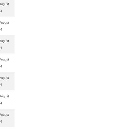
August
24
August
24
August
24
August
24
August
24
August
24
August
24