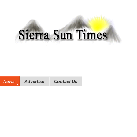
News
Advertise
Contact Us