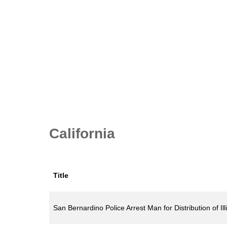
California
Title
San Bernardino Police Arrest Man for Distribution of Il