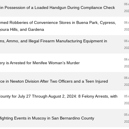
06 
e in Possession of a Loaded Handgun During Compliance Check
20
 Armed Robberies of Convenience Stores in Buena Park, Cypress,
06 
oura Hills, and Gardena
20
ms, Ammo, and Illegal Firearm Manufacturing Equipment in
06 
20
06 
ery is Arrested for Menifee Woman’s Murder
20
06 
e in Newton Division After Two Officers and a Teen Injured
20
nty for July 27 Through August 2, 2024: 8 Felony Arrests, with
05 
20
05 
ighting Events in Muscoy in San Bernardino County
20