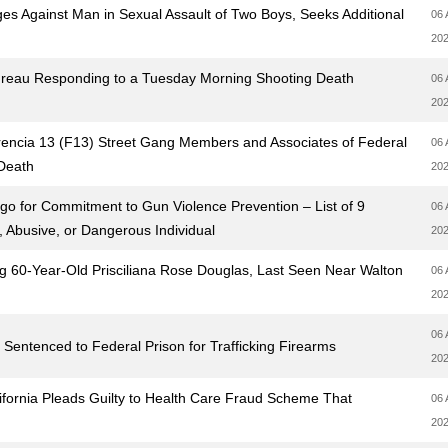
es Against Man in Sexual Assault of Two Boys, Seeks Additional
06 
20
ureau Responding to a Tuesday Morning Shooting Death
06 
20
encia 13 (F13) Street Gang Members and Associates of Federal
06 
 Death
20
o for Commitment to Gun Violence Prevention – List of 9
06 
, Abusive, or Dangerous Individual
20
ng 60-Year-Old Prisciliana Rose Douglas, Last Seen Near Walton
06 
20
06 
 Sentenced to Federal Prison for Trafficking Firearms
20
ifornia Pleads Guilty to Health Care Fraud Scheme That
06 
20