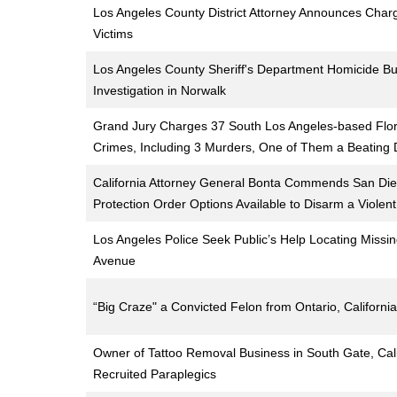
Los Angeles County District Attorney Announces Charg
Victims
Los Angeles County Sheriff's Department Homicide B
Investigation in Norwalk
Grand Jury Charges 37 South Los Angeles-based Flor
Crimes, Including 3 Murders, One of Them a Beating
California Attorney General Bonta Commends San Dieg
Protection Order Options Available to Disarm a Violent
Los Angeles Police Seek Public’s Help Locating Missi
Avenue
“Big Craze" a Convicted Felon from Ontario, California
Owner of Tattoo Removal Business in South Gate, Cal
Recruited Paraplegics