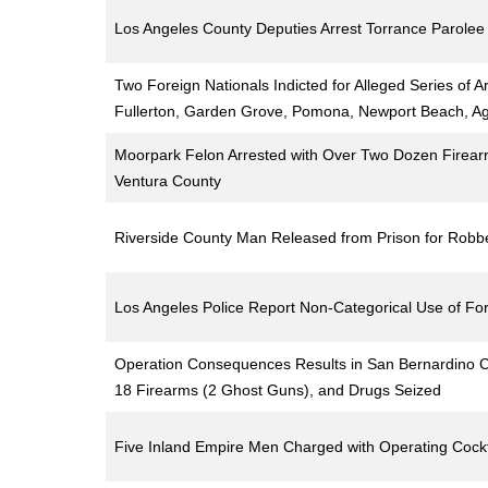
Los Angeles County Deputies Arrest Torrance Parole
Two Foreign Nationals Indicted for Alleged Series of
Fullerton, Garden Grove, Pomona, Newport Beach, Ag
Moorpark Felon Arrested with Over Two Dozen Firear
Ventura County
Riverside County Man Released from Prison for Robb
Los Angeles Police Report Non-Categorical Use of Forc
Operation Consequences Results in San Bernardino Cou
18 Firearms (2 Ghost Guns), and Drugs Seized
Five Inland Empire Men Charged with Operating Cockf