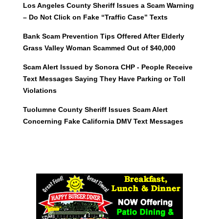
Los Angeles County Sheriff Issues a Scam Warning
– Do Not Click on Fake “Traffic Case” Texts
Bank Scam Prevention Tips Offered After Elderly
Grass Valley Woman Scammed Out of $40,000
Scam Alert Issued by Sonora CHP - People Receive
Text Messages Saying They Have Parking or Toll
Violations
Tuolumne County Sheriff Issues Scam Alert
Concerning Fake California DMV Text Messages