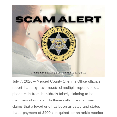
July 7, 2026 – Merced County Sheriff’s Office officials
report that they have received multiple reports of scam
phone calls from individuals falsely claiming to be
members of our staff. In these calls, the scammer
claims that a loved one has been arrested and states
that a payment of $900 is required for an ankle monitor.