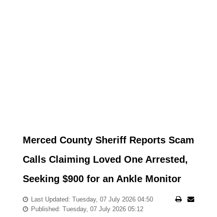
Merced County Sheriff Reports Scam
Calls Claiming Loved One Arrested,
Seeking $900 for an Ankle Monitor
Last Updated: Tuesday, 07 July 2026 04:50
Published: Tuesday, 07 July 2026 05:12