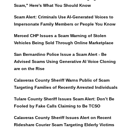
Scam," Here's What You Should Know
Scam Alert: Criminals Use AI-Generated Voices to
Impersonate Family Members or People You Know
Merced CHP Issues a Scam Warning of Stolen
Vehicles Being Sold Through Online Marketplace
San Bernardino Police Issue a Scam Alert - Be
Advised Scams Using Generative AI Voice Cloning
are on the Rise
Calaveras County Sheriff Warns Public of Scam
Targeting Families of Recently Arrested Individuals
Tulare County Sheriff Issues Scam Alert: Don’t Be
Fooled by Fake Calls Claiming to Be TCSO
Calaveras County Sheriff Issues Alert on Recent
Rideshare Courier Scam Targeting Elderly Victims