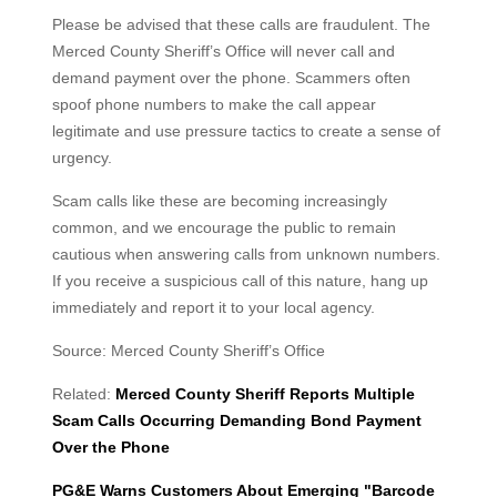
Please be advised that these calls are fraudulent. The
Merced County Sheriff’s Office will never call and
demand payment over the phone. Scammers often
spoof phone numbers to make the call appear
legitimate and use pressure tactics to create a sense of
urgency.
Scam calls like these are becoming increasingly
common, and we encourage the public to remain
cautious when answering calls from unknown numbers.
If you receive a suspicious call of this nature, hang up
immediately and report it to your local agency.
Source: Merced County Sheriff’s Office
Related:
Merced County Sheriff Reports Multiple
Scam Calls Occurring Demanding Bond Payment
Over the Phone
PG&E Warns Customers About Emerging "Barcode