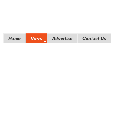
Home
News
Advertise
Contact Us