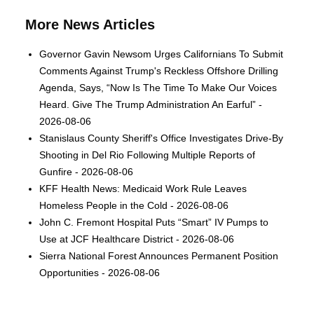
More News Articles
Governor Gavin Newsom Urges Californians To Submit
Comments Against Trump's Reckless Offshore Drilling
Agenda, Says, “Now Is The Time To Make Our Voices
Heard. Give The Trump Administration An Earful” -
2026-08-06
Stanislaus County Sheriff's Office Investigates Drive-By
Shooting in Del Rio Following Multiple Reports of
Gunfire - 2026-08-06
KFF Health News: Medicaid Work Rule Leaves
Homeless People in the Cold - 2026-08-06
John C. Fremont Hospital Puts “Smart” IV Pumps to
Use at JCF Healthcare District - 2026-08-06
Sierra National Forest Announces Permanent Position
Opportunities - 2026-08-06