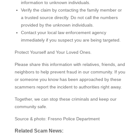
information to unknown individuals.
Verify the claim by contacting the family member or
a trusted source directly. Do not call the numbers
provided by the unknown individuals.
Contact your local law enforcement agency
immediately if you suspect you are being targeted.
Protect Yourself and Your Loved Ones.
Please share this information with relatives, friends, and
neighbors to help prevent fraud in our community. If you
or someone you know has been approached by these
scammers report the incident to authorities right away.
Together, we can stop these criminals and keep our
community safe.
Source & photo: Fresno Police Department
Related Scam News: