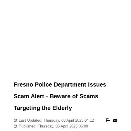
Fresno Police Department Issues
Scam Alert - Beware of Scams
Targeting the Elderly
Last Updated: Thursday, 03 April 2025 04:12
Published: Thursday, 03 April 2025 06:09