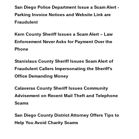
San Diego Police Department Issue a Scam Alert -
Parking Invoice Notices and Website Link are
Fraudulent
Kern County Sheriff Issues a Scam Alert – Law
Enforcement Never Asks for Payment Over the
Phone
Stanislaus County Sheriff Issues Scam Alert of
Fraudulent Callers Impersonating the Sheriff's
Office Demanding Money
Calaveras County Sheriff Issues Community
Advisement on Recent Mail Theft and Telephone
Scams
San Diego County District Attorney Offers Tips to
Help You Avoid Charity Scams