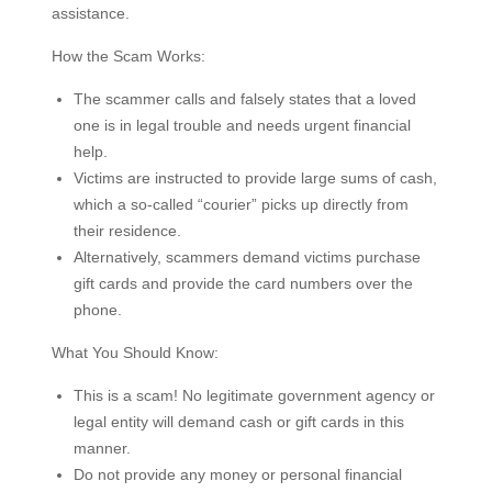
assistance.
How the Scam Works:
The scammer calls and falsely states that a loved
one is in legal trouble and needs urgent financial
help.
Victims are instructed to provide large sums of cash,
which a so-called “courier” picks up directly from
their residence.
Alternatively, scammers demand victims purchase
gift cards and provide the card numbers over the
phone.
What You Should Know:
This is a scam! No legitimate government agency or
legal entity will demand cash or gift cards in this
manner.
Do not provide any money or personal financial