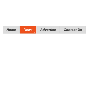
Home
News
Advertise
Contact Us