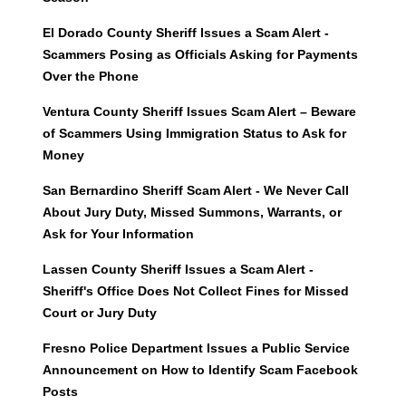
El Dorado County Sheriff Issues a Scam Alert -
Scammers Posing as Officials Asking for Payments
Over the Phone
Ventura County Sheriff Issues Scam Alert – Beware
of Scammers Using Immigration Status to Ask for
Money
San Bernardino Sheriff Scam Alert - We Never Call
About Jury Duty, Missed Summons, Warrants, or
Ask for Your Information
Lassen County Sheriff Issues a Scam Alert -
Sheriff's Office Does Not Collect Fines for Missed
Court or Jury Duty
Fresno Police Department Issues a Public Service
Announcement on How to Identify Scam Facebook
Posts