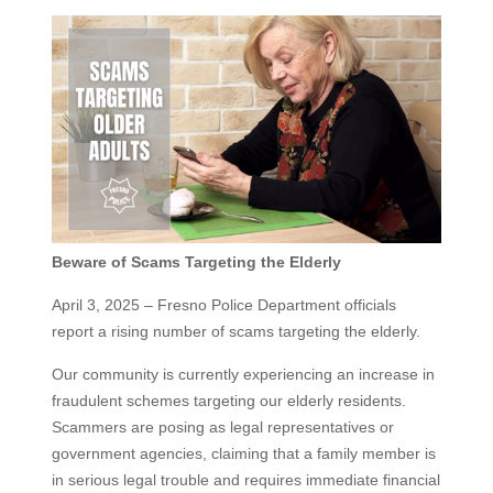
Beware of Scams Targeting the Elderly
April 3, 2025 – Fresno Police Department officials
report a rising number of scams targeting the elderly.
Our community is currently experiencing an increase in
fraudulent schemes targeting our elderly residents.
Scammers are posing as legal representatives or
government agencies, claiming that a family member is
in serious legal trouble and requires immediate financial