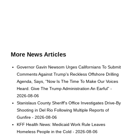
More News Articles
Governor Gavin Newsom Urges Californians To Submit
Comments Against Trump's Reckless Offshore Drilling
Agenda, Says, “Now Is The Time To Make Our Voices
Heard. Give The Trump Administration An Earful” -
2026-08-06
Stanislaus County Sheriff's Office Investigates Drive-By
Shooting in Del Rio Following Multiple Reports of
Gunfire - 2026-08-06
KFF Health News: Medicaid Work Rule Leaves
Homeless People in the Cold - 2026-08-06