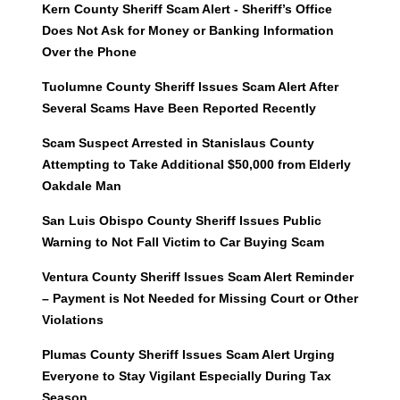
Kern County Sheriff Scam Alert - Sheriff’s Office
Does Not Ask for Money or Banking Information
Over the Phone
Tuolumne County Sheriff Issues Scam Alert After
Several Scams Have Been Reported Recently
Scam Suspect Arrested in Stanislaus County
Attempting to Take Additional $50,000 from Elderly
Oakdale Man
San Luis Obispo County Sheriff Issues Public
Warning to Not Fall Victim to Car Buying Scam
Ventura County Sheriff Issues Scam Alert Reminder
– Payment is Not Needed for Missing Court or Other
Violations
Plumas County Sheriff Issues Scam Alert Urging
Everyone to Stay Vigilant Especially During Tax
Season