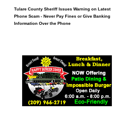
Tulare County Sheriff Issues Warning on Latest
Phone Scam - Never Pay Fines or Give Banking
Information Over the Phone