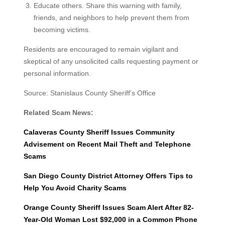
Educate others. Share this warning with family,
friends, and neighbors to help prevent them from
becoming victims.
Residents are encouraged to remain vigilant and
skeptical of any unsolicited calls requesting payment or
personal information.
Source: Stanislaus County Sheriff’s Office
Related Scam News:
Calaveras County Sheriff Issues Community
Advisement on Recent Mail Theft and Telephone
Scams
San Diego County District Attorney Offers Tips to
Help You Avoid Charity Scams
Orange County Sheriff Issues Scam Alert After 82-
Year-Old Woman Lost $92,000 in a Common Phone