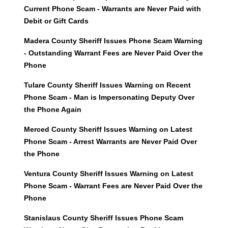
Current Phone Scam - Warrants are Never Paid with
Debit or Gift Cards
Madera County Sheriff Issues Phone Scam Warning
- Outstanding Warrant Fees are Never Paid Over the
Phone
Tulare County Sheriff Issues Warning on Recent
Phone Scam - Man is Impersonating Deputy Over
the Phone Again
Merced County Sheriff Issues Warning on Latest
Phone Scam - Arrest Warrants are Never Paid Over
the Phone
Ventura County Sheriff Issues Warning on Latest
Phone Scam - Warrant Fees are Never Paid Over the
Phone
Stanislaus County Sheriff Issues Phone Scam