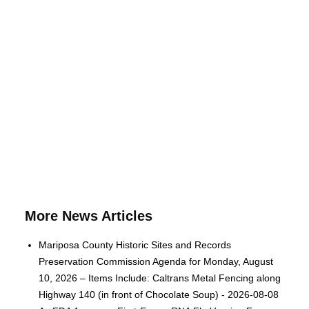
More News Articles
Mariposa County Historic Sites and Records
Preservation Commission Agenda for Monday, August
10, 2026 – Items Include: Caltrans Metal Fencing along
Highway 140 (in front of Chocolate Soup) - 2026-08-08