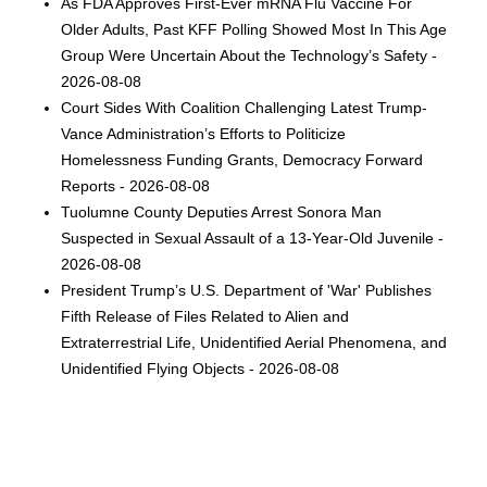
As FDA Approves First-Ever mRNA Flu Vaccine For
Older Adults, Past KFF Polling Showed Most In This Age
Group Were Uncertain About the Technology’s Safety -
2026-08-08
Court Sides With Coalition Challenging Latest Trump-
Vance Administration’s Efforts to Politicize
Homelessness Funding Grants, Democracy Forward
Reports - 2026-08-08
Tuolumne County Deputies Arrest Sonora Man
Suspected in Sexual Assault of a 13-Year-Old Juvenile -
2026-08-08
President Trump’s U.S. Department of 'War' Publishes
Fifth Release of Files Related to Alien and
Extraterrestrial Life, Unidentified Aerial Phenomena, and
Unidentified Flying Objects - 2026-08-08