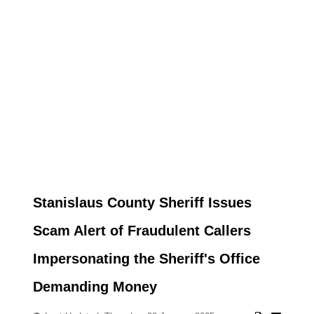
Stanislaus County Sheriff Issues
Scam Alert of Fraudulent Callers
Impersonating the Sheriff's Office
Demanding Money