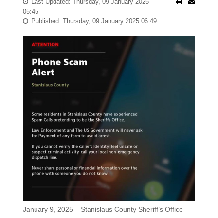
Last Updated: Thursday, 09 January 2025
05:45
Published: Thursday, 09 January 2025 06:49
January 9, 2025 – Stanislaus County Sheriff’s Office