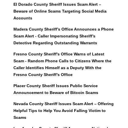
El Dorado County Sheriff Issues Scam Alert –
Beware of Online Scams Targeting Social Media
Accounts
Madera County Sheriff’s Office Announces a Phone
Scam Alert - Caller Impersonating Sheriff’s
Detective Regarding Outstanding Warrants
Fresno County Sheriff's Office Warns of Latest
Scam - Random Phone Calls to Citizens Where the
Caller Identifies Himself as a Deputy With the
Fresno County Sheriff’s Office
Placer County Sheriff Issues Public Service
Announcement to Beware of Bitcoin Scams
Nevada County Sheriff Issues Scam Alert – Offering
Helpful Tips to Help You Avoid Falling Victim to
Scams