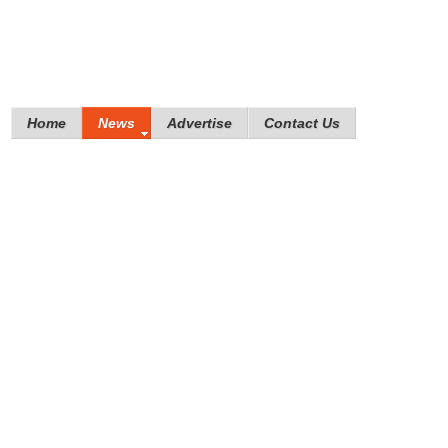
Home
News
Advertise
Contact Us