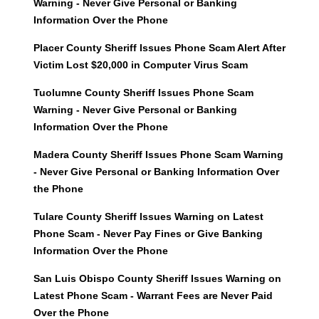
Warning - Never Give Personal or Banking
Information Over the Phone
Placer County Sheriff Issues Phone Scam Alert After
Victim Lost $20,000 in Computer Virus Scam
Tuolumne County Sheriff Issues Phone Scam
Warning - Never Give Personal or Banking
Information Over the Phone
Madera County Sheriff Issues Phone Scam Warning
- Never Give Personal or Banking Information Over
the Phone
Tulare County Sheriff Issues Warning on Latest
Phone Scam - Never Pay Fines or Give Banking
Information Over the Phone
San Luis Obispo County Sheriff Issues Warning on
Latest Phone Scam - Warrant Fees are Never Paid
Over the Phone