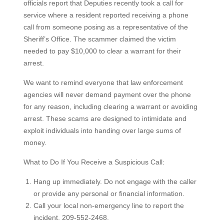
officials report that Deputies recently took a call for
service where a resident reported receiving a phone
call from someone posing as a representative of the
Sheriff’s Office. The scammer claimed the victim
needed to pay $10,000 to clear a warrant for their
arrest.
We want to remind everyone that law enforcement
agencies will never demand payment over the phone
for any reason, including clearing a warrant or avoiding
arrest. These scams are designed to intimidate and
exploit individuals into handing over large sums of
money.
What to Do If You Receive a Suspicious Call:
Hang up immediately. Do not engage with the caller
or provide any personal or financial information.
Call your local non-emergency line to report the
incident. 209-552-2468.