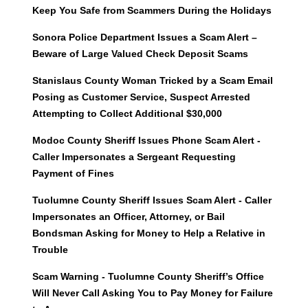
Keep You Safe from Scammers During the Holidays
Sonora Police Department Issues a Scam Alert –
Beware of Large Valued Check Deposit Scams
Stanislaus County Woman Tricked by a Scam Email
Posing as Customer Service, Suspect Arrested
Attempting to Collect Additional $30,000
Modoc County Sheriff Issues Phone Scam Alert -
Caller Impersonates a Sergeant Requesting
Payment of Fines
Tuolumne County Sheriff Issues Scam Alert - Caller
Impersonates an Officer, Attorney, or Bail
Bondsman Asking for Money to Help a Relative in
Trouble
Scam Warning - Tuolumne County Sheriff’s Office
Will Never Call Asking You to Pay Money for Failure