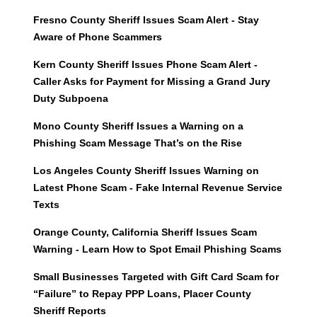
Fresno County Sheriff Issues Scam Alert - Stay
Aware of Phone Scammers
Kern County Sheriff Issues Phone Scam Alert -
Caller Asks for Payment for Missing a Grand Jury
Duty Subpoena
Mono County Sheriff Issues a Warning on a
Phishing Scam Message That’s on the Rise
Los Angeles County Sheriff Issues Warning on
Latest Phone Scam - Fake Internal Revenue Service
Texts
Orange County, California Sheriff Issues Scam
Warning - Learn How to Spot Email Phishing Scams
Small Businesses Targeted with Gift Card Scam for
“Failure” to Repay PPP Loans, Placer County
Sheriff Reports