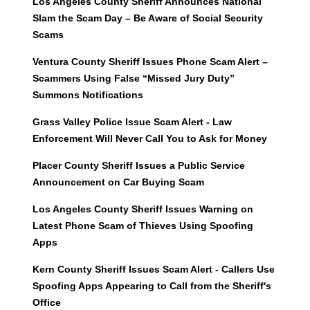
Los Angeles County Sheriff Announces National
Slam the Scam Day – Be Aware of Social Security
Scams
Ventura County Sheriff Issues Phone Scam Alert –
Scammers Using False “Missed Jury Duty”
Summons Notifications
Grass Valley Police Issue Scam Alert - Law
Enforcement Will Never Call You to Ask for Money
Placer County Sheriff Issues a Public Service
Announcement on Car Buying Scam
Los Angeles County Sheriff Issues Warning on
Latest Phone Scam of Thieves Using Spoofing
Apps
Kern County Sheriff Issues Scam Alert - Callers Use
Spoofing Apps Appearing to Call from the Sheriff's
Office