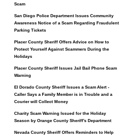
Scam
San Diego Police Department Issues Community
Awareness Notice of a Scam Regarding Fraudulent
Parking Tickets
Placer County Sheriff Offers Advice on How to
Protect Yourself Against Scammers During the
Holidays
Placer County Sheriff Issues Jail Bail Phone Scam
Warning
El Dorado County Sheriff Issues a Scam Alert -
Caller Says a Family Member is in Trouble and a
Courier will Collect Money
Charity Scam Warning Issued for the Holiday
Season by Orange County Sheriff’s Department
Nevada County Sheriff Offers Reminders to Help