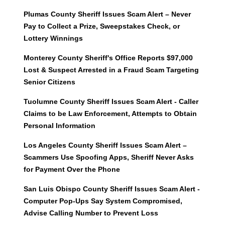
Plumas County Sheriff Issues Scam Alert – Never
Pay to Collect a Prize, Sweepstakes Check, or
Lottery Winnings
Monterey County Sheriff's Office Reports $97,000
Lost & Suspect Arrested in a Fraud Scam Targeting
Senior Citizens
Tuolumne County Sheriff Issues Scam Alert - Caller
Claims to be Law Enforcement, Attempts to Obtain
Personal Information
Los Angeles County Sheriff Issues Scam Alert –
Scammers Use Spoofing Apps, Sheriff Never Asks
for Payment Over the Phone
San Luis Obispo County Sheriff Issues Scam Alert -
Computer Pop-Ups Say System Compromised,
Advise Calling Number to Prevent Loss