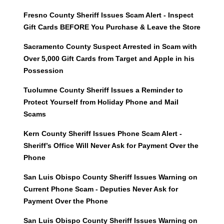
Fresno County Sheriff Issues Scam Alert - Inspect
Gift Cards BEFORE You Purchase & Leave the Store
Sacramento County Suspect Arrested in Scam with
Over 5,000 Gift Cards from Target and Apple in his
Possession
Tuolumne County Sheriff Issues a Reminder to
Protect Yourself from Holiday Phone and Mail
Scams
Kern County Sheriff Issues Phone Scam Alert -
Sheriff’s Office Will Never Ask for Payment Over the
Phone
San Luis Obispo County Sheriff Issues Warning on
Current Phone Scam - Deputies Never Ask for
Payment Over the Phone
San Luis Obispo County Sheriff Issues Warning on