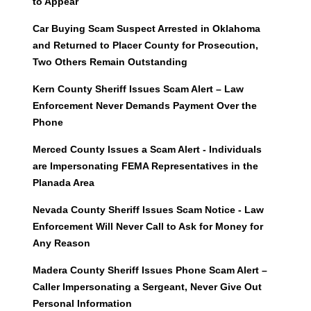
to Appear
Car Buying Scam Suspect Arrested in Oklahoma
and Returned to Placer County for Prosecution,
Two Others Remain Outstanding
Kern County Sheriff Issues Scam Alert – Law
Enforcement Never Demands Payment Over the
Phone
Merced County Issues a Scam Alert - Individuals
are Impersonating FEMA Representatives in the
Planada Area
Nevada County Sheriff Issues Scam Notice - Law
Enforcement Will Never Call to Ask for Money for
Any Reason
Madera County Sheriff Issues Phone Scam Alert –
Caller Impersonating a Sergeant, Never Give Out
Personal Information