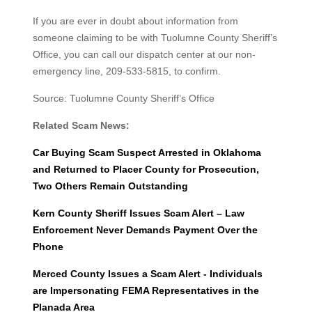
If you are ever in doubt about information from
someone claiming to be with Tuolumne County Sheriff’s
Office, you can call our dispatch center at our non-
emergency line, 209-533-5815, to confirm.
Source: Tuolumne County Sheriff’s Office
Related Scam News:
Car Buying Scam Suspect Arrested in Oklahoma
and Returned to Placer County for Prosecution,
Two Others Remain Outstanding
Kern County Sheriff Issues Scam Alert – Law
Enforcement Never Demands Payment Over the
Phone
Merced County Issues a Scam Alert - Individuals
are Impersonating FEMA Representatives in the
Planada Area