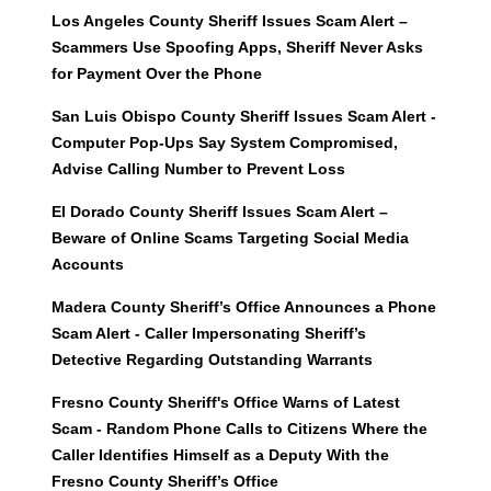
Los Angeles County Sheriff Issues Scam Alert –
Scammers Use Spoofing Apps, Sheriff Never Asks
for Payment Over the Phone
San Luis Obispo County Sheriff Issues Scam Alert -
Computer Pop-Ups Say System Compromised,
Advise Calling Number to Prevent Loss
El Dorado County Sheriff Issues Scam Alert –
Beware of Online Scams Targeting Social Media
Accounts
Madera County Sheriff’s Office Announces a Phone
Scam Alert - Caller Impersonating Sheriff’s
Detective Regarding Outstanding Warrants
Fresno County Sheriff's Office Warns of Latest
Scam - Random Phone Calls to Citizens Where the
Caller Identifies Himself as a Deputy With the
Fresno County Sheriff’s Office