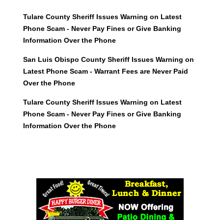
Tulare County Sheriff Issues Warning on Latest
Phone Scam - Never Pay Fines or Give Banking
Information Over the Phone
San Luis Obispo County Sheriff Issues Warning on
Latest Phone Scam - Warrant Fees are Never Paid
Over the Phone
Tulare County Sheriff Issues Warning on Latest
Phone Scam - Never Pay Fines or Give Banking
Information Over the Phone