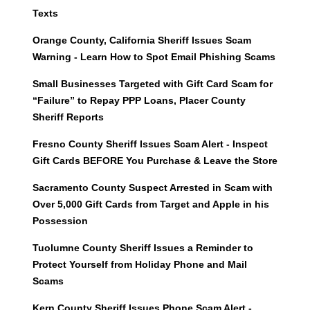
Texts
Orange County, California Sheriff Issues Scam
Warning - Learn How to Spot Email Phishing Scams
Small Businesses Targeted with Gift Card Scam for
“Failure” to Repay PPP Loans, Placer County
Sheriff Reports
Fresno County Sheriff Issues Scam Alert - Inspect
Gift Cards BEFORE You Purchase & Leave the Store
Sacramento County Suspect Arrested in Scam with
Over 5,000 Gift Cards from Target and Apple in his
Possession
Tuolumne County Sheriff Issues a Reminder to
Protect Yourself from Holiday Phone and Mail
Scams
Kern County Sheriff Issues Phone Scam Alert -