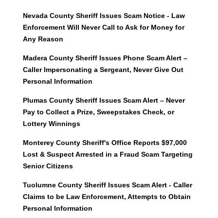
Nevada County Sheriff Issues Scam Notice - Law
Enforcement Will Never Call to Ask for Money for
Any Reason
Madera County Sheriff Issues Phone Scam Alert –
Caller Impersonating a Sergeant, Never Give Out
Personal Information
Plumas County Sheriff Issues Scam Alert – Never
Pay to Collect a Prize, Sweepstakes Check, or
Lottery Winnings
Monterey County Sheriff's Office Reports $97,000
Lost & Suspect Arrested in a Fraud Scam Targeting
Senior Citizens
Tuolumne County Sheriff Issues Scam Alert - Caller
Claims to be Law Enforcement, Attempts to Obtain
Personal Information