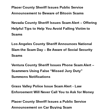
Placer County Sheriff Issues Public Service
Announcement to Beware of Bitcoin Scams
Nevada County Sheriff Issues Scam Alert – Offering
Helpful Tips to Help You Avoid Falling Victim to
Scams
Los Angeles County Sheriff Announces National
Slam the Scam Day – Be Aware of Social Security
Scams
Ventura County Sheriff Issues Phone Scam Alert –
Scammers Using False “Missed Jury Duty”
Summons Notifications
Grass Valley Police Issue Scam Alert - Law
Enforcement Will Never Call You to Ask for Money
Placer County Sheriff Issues a Public Service
Announcement on Car Buying Scam