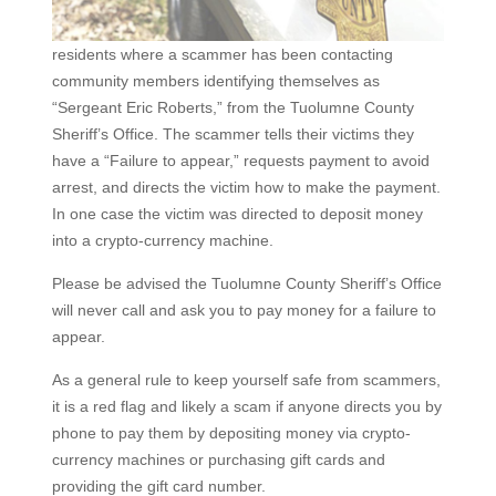
residents where a scammer has been contacting
community members identifying themselves as
“Sergeant Eric Roberts,” from the Tuolumne County
Sheriff’s Office. The scammer tells their victims they
have a “Failure to appear,” requests payment to avoid
arrest, and directs the victim how to make the payment.
In one case the victim was directed to deposit money
into a crypto-currency machine.
Please be advised the Tuolumne County Sheriff’s Office
will never call and ask you to pay money for a failure to
appear.
As a general rule to keep yourself safe from scammers,
it is a red flag and likely a scam if anyone directs you by
phone to pay them by depositing money via crypto-
currency machines or purchasing gift cards and
providing the gift card number.