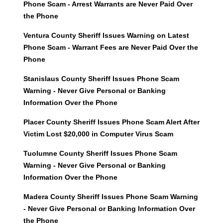
Phone Scam - Arrest Warrants are Never Paid Over
the Phone
Ventura County Sheriff Issues Warning on Latest
Phone Scam - Warrant Fees are Never Paid Over the
Phone
Stanislaus County Sheriff Issues Phone Scam
Warning - Never Give Personal or Banking
Information Over the Phone
Placer County Sheriff Issues Phone Scam Alert After
Victim Lost $20,000 in Computer Virus Scam
Tuolumne County Sheriff Issues Phone Scam
Warning - Never Give Personal or Banking
Information Over the Phone
Madera County Sheriff Issues Phone Scam Warning
- Never Give Personal or Banking Information Over
the Phone