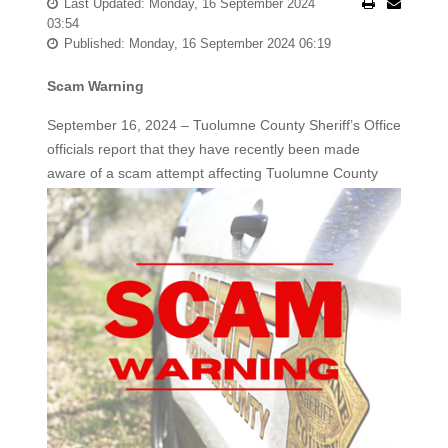
Last Updated: Monday, 16 September 2024
03:54
Published: Monday, 16 September 2024 06:19
Scam Warning
September 16, 2024 – Tuolumne County Sheriff’s Office
officials report that they have recently been made
aware of a scam attempt affecting
Tuolumne County