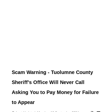
Scam Warning - Tuolumne County
Sheriff’s Office Will Never Call
Asking You to Pay Money for Failure
to Appear