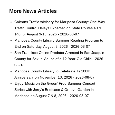
More News Articles
Caltrans Traffic Advisory for Mariposa County: One-Way
Traffic Control Delays Expected on State Routes 49 &
140 for August 9-15, 2026 - 2026-08-07
Mariposa County Library Summer Reading Program to
End on Saturday, August 8, 2026 - 2026-08-07
San Francisco Online Predator Arrested in San Joaquin
County for Sexual Abuse of a 12-Year-Old Child - 2026-
08-07
Mariposa County Library to Celebrate its 100th
Anniversary on November 13, 2026 - 2026-08-07
Enjoy ‘Music on the Green’ Free Summer Concert
Series with Jerry's Briefcase & Groove Garden in
Mariposa on August 7 & 8, 2026 - 2026-08-07