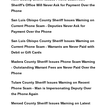
Sheriff’s Office Will Never Ask for Payment Over the
Phone
San Luis Obispo County Sheriff Issues Warning on
Current Phone Scam - Deputies Never Ask for
Payment Over the Phone
San Luis Obispo County Sheriff Issues Warning on
Current Phone Scam - Warrants are Never Paid with
Debit or Gift Cards
Madera County Sheriff Issues Phone Scam Warning
- Outstanding Warrant Fees are Never Paid Over the
Phone
Tulare County Sheriff Issues Warning on Recent
Phone Scam - Man is Impersonating Deputy Over
the Phone Again
Merced County Sheriff Issues Warning on Latest