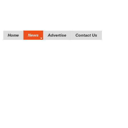
Home
News
Advertise
Contact Us