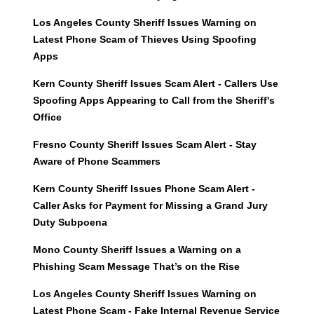
Los Angeles County Sheriff Issues Warning on
Latest Phone Scam of Thieves Using Spoofing
Apps
Kern County Sheriff Issues Scam Alert - Callers Use
Spoofing Apps Appearing to Call from the Sheriff's
Office
Fresno County Sheriff Issues Scam Alert - Stay
Aware of Phone Scammers
Kern County Sheriff Issues Phone Scam Alert -
Caller Asks for Payment for Missing a Grand Jury
Duty Subpoena
Mono County Sheriff Issues a Warning on a
Phishing Scam Message That’s on the Rise
Los Angeles County Sheriff Issues Warning on
Latest Phone Scam - Fake Internal Revenue Service