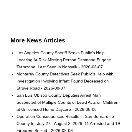
More News Articles
Los Angeles County Sheriff Seeks Public’s Help
Locating At-Risk Missing Person Desmond Eugene
Terrazone, Last Seen in Norwalk - 2026-08-07
Monterey County Detectives Seek Public's Help with
Investigation Involving Infant Found Deceased on
Struve Road - 2026-08-07
San Luis Obispo County Deputies Arrest Man
Suspected of Multiple Counts of Lewd Acts on Children
at Unlicensed Home Daycare - 2026-08-06
Operation Consequences Results in San Bernardino
County for July 27 - August 2, 2026: 11 Arrested and 19
Firearms Seized - 2026-08-06