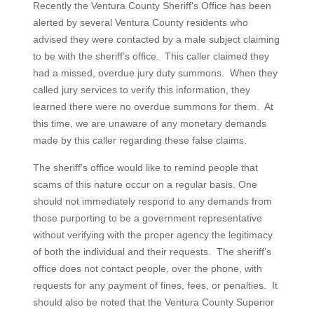
Recently the Ventura County Sheriff's Office has been
alerted by several Ventura County residents who
advised they were contacted by a male subject claiming
to be with the sheriff’s office. This caller claimed they
had a missed, overdue jury duty summons. When they
called jury services to verify this information, they
learned there were no overdue summons for them. At
this time, we are unaware of any monetary demands
made by this caller regarding these false claims.
The sheriff’s office would like to remind people that
scams of this nature occur on a regular basis. One
should not immediately respond to any demands from
those purporting to be a government representative
without verifying with the proper agency the legitimacy
of both the individual and their requests. The sheriff’s
office does not contact people, over the phone, with
requests for any payment of fines, fees, or penalties. It
should also be noted that the Ventura County Superior