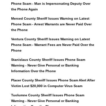
Phone Scam - Man is Impersonating Deputy Over
the Phone Again
Merced County Sheriff Issues Warning on Latest
Phone Scam - Arrest Warrants are Never Paid Over
the Phone
Ventura County Sheriff Issues Warning on Latest
Phone Scam - Warrant Fees are Never Paid Over the
Phone
Stanislaus County Sheriff Issues Phone Scam
Warning - Never Give Personal or Banking
Information Over the Phone
Placer County Sheriff Issues Phone Scam Alert After
Victim Lost $20,000 in Computer Virus Scam
Tuolumne County Sheriff Issues Phone Scam
Warning - Never Give Personal or Banking