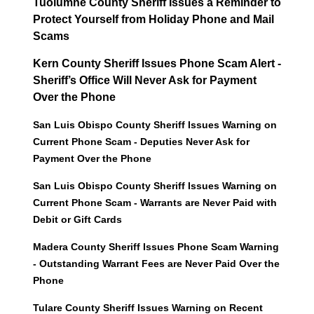
Tuolumne County Sheriff Issues a Reminder to
Protect Yourself from Holiday Phone and Mail
Scams
Kern County Sheriff Issues Phone Scam Alert -
Sheriff’s Office Will Never Ask for Payment
Over the Phone
San Luis Obispo County Sheriff Issues Warning on
Current Phone Scam - Deputies Never Ask for
Payment Over the Phone
San Luis Obispo County Sheriff Issues Warning on
Current Phone Scam - Warrants are Never Paid with
Debit or Gift Cards
Madera County Sheriff Issues Phone Scam Warning
- Outstanding Warrant Fees are Never Paid Over the
Phone
Tulare County Sheriff Issues Warning on Recent