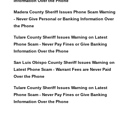
Information Over the Phone
Madera County Sheriff Issues Phone Scam Warning
- Never Give Personal or Banking Information Over
the Phone
Tulare County Sheriff Issues Warning on Latest
Phone Scam - Never Pay Fines or Give Banking
Information Over the Phone
San Luis Obispo County Sheriff Issues Warning on
Latest Phone Scam - Warrant Fees are Never Paid
Over the Phone
Tulare County Sheriff Issues Warning on Latest
Phone Scam - Never Pay Fines or Give Banking
Information Over the Phone