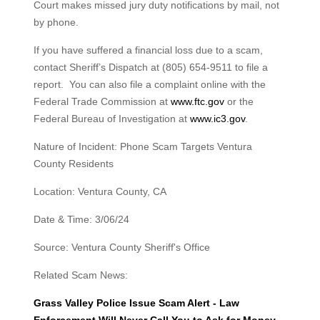
Court makes missed jury duty notifications by mail, not
by phone.
If you have suffered a financial loss due to a scam,
contact Sheriff’s Dispatch at (805) 654-9511 to file a
report. You can also file a complaint online with the
Federal Trade Commission at
www.ftc.gov
or the
Federal Bureau of Investigation at
www.ic3.gov
.
Nature of Incident: Phone Scam Targets Ventura
County Residents
Location: Ventura County, CA
Date & Time: 3/06/24
Source: Ventura County Sheriff's Office
Related Scam News:
Grass Valley Police Issue Scam Alert - Law