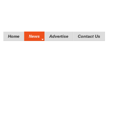
Home
News
Advertise
Contact Us