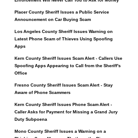
Enforcement Will Never Call You to Ask for Money
Placer County Sheriff Issues a Public Service
Announcement on Car Buying Scam
Los Angeles County Sheriff Issues Warning on
Latest Phone Scam of Thieves Using Spoofing
Apps
Kern County Sheriff Issues Scam Alert - Callers Use
Spoofing Apps Appearing to Call from the Sheriff's
Office
Fresno County Sheriff Issues Scam Alert - Stay
Aware of Phone Scammers
Kern County Sheriff Issues Phone Scam Alert -
Caller Asks for Payment for Missing a Grand Jury
Duty Subpoena
Mono County Sheriff Issues a Warning on a