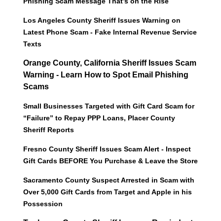
Phishing Scam Message That’s on the Rise
Los Angeles County Sheriff Issues Warning on
Latest Phone Scam - Fake Internal Revenue Service
Texts
Orange County, California Sheriff Issues Scam
Warning - Learn How to Spot Email Phishing
Scams
Small Businesses Targeted with Gift Card Scam for
“Failure” to Repay PPP Loans, Placer County
Sheriff Reports
Fresno County Sheriff Issues Scam Alert - Inspect
Gift Cards BEFORE You Purchase & Leave the Store
Sacramento County Suspect Arrested in Scam with
Over 5,000 Gift Cards from Target and Apple in his
Possession