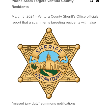
Phone Scam Targets Ventura County
Residents
March 8, 2024 - Ventura County Sheriff's Office officials
report that a scammer is targeting residents with false
“missed jury duty” summons notifications.