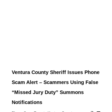
Ventura County Sheriff Issues Phone
Scam Alert – Scammers Using False
“Missed Jury Duty” Summons
Notifications