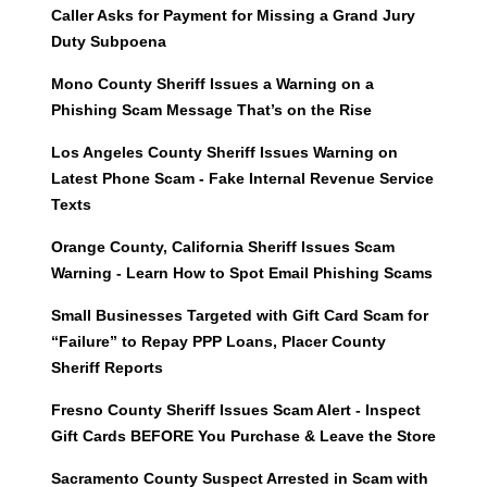
Caller Asks for Payment for Missing a Grand Jury
Duty Subpoena
Mono County Sheriff Issues a Warning on a
Phishing Scam Message That’s on the Rise
Los Angeles County Sheriff Issues Warning on
Latest Phone Scam - Fake Internal Revenue Service
Texts
Orange County, California Sheriff Issues Scam
Warning - Learn How to Spot Email Phishing Scams
Small Businesses Targeted with Gift Card Scam for
“Failure” to Repay PPP Loans, Placer County
Sheriff Reports
Fresno County Sheriff Issues Scam Alert - Inspect
Gift Cards BEFORE You Purchase & Leave the Store
Sacramento County Suspect Arrested in Scam with