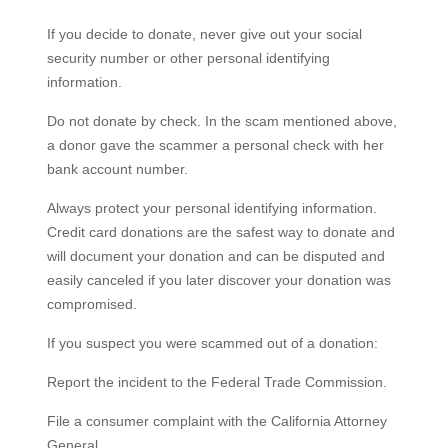
If you decide to donate, never give out your social
security number or other personal identifying
information.
Do not donate by check. In the scam mentioned above,
a donor gave the scammer a personal check with her
bank account number.
Always protect your personal identifying information.
Credit card donations are the safest way to donate and
will document your donation and can be disputed and
easily canceled if you later discover your donation was
compromised.
If you suspect you were scammed out of a donation:
Report the incident to the Federal Trade Commission.
File a consumer complaint with the California Attorney
General.