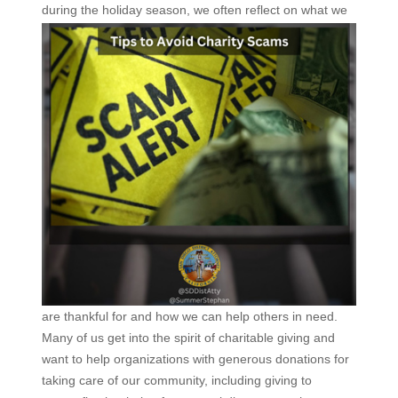
during the holiday season, we
often reflect on what we
are thankful for and how we can help others in need.
Many of us get into the spirit of charitable giving and
want to help organizations with generous donations for
taking care of our community, including giving to