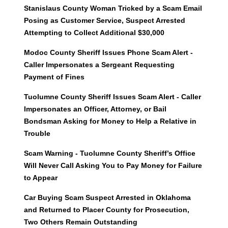
Stanislaus County Woman Tricked by a Scam Email
Posing as Customer Service, Suspect Arrested
Attempting to Collect Additional $30,000
Modoc County Sheriff Issues Phone Scam Alert -
Caller Impersonates a Sergeant Requesting
Payment of Fines
Tuolumne County Sheriff Issues Scam Alert - Caller
Impersonates an Officer, Attorney, or Bail
Bondsman Asking for Money to Help a Relative in
Trouble
Scam Warning - Tuolumne County Sheriff’s Office
Will Never Call Asking You to Pay Money for Failure
to Appear
Car Buying Scam Suspect Arrested in Oklahoma
and Returned to Placer County for Prosecution,
Two Others Remain Outstanding