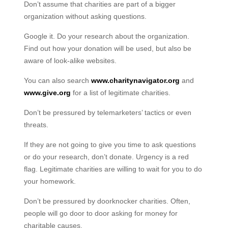
Don’t assume that charities are part of a bigger
organization without asking questions.
Google it. Do your research about the organization.
Find out how your donation will be used, but also be
aware of look-alike websites.
You can also search
www.charitynavigator.org
and
www.give.org
for a list of legitimate charities.
Don’t be pressured by telemarketers’ tactics or even
threats.
If they are not going to give you time to ask questions
or do your research, don’t donate. Urgency is a red
flag. Legitimate charities are willing to wait for you to do
your homework.
Don’t be pressured by doorknocker charities. Often,
people will go door to door asking for money for
charitable causes.