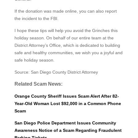
If the donation was made online, you can also report
the incident to the FBI.
I hope these tips will help you avoid the Grinches this
holiday season. On behalf of our entire team at the
District Attorney’s Office, which is dedicated to building
safe and healthy communities, we wish you a joy­ful and
safe holiday season.
Source: San Diego County District Attorney
Related Scam News:
Orange County Sheriff Issues Scam Alert After 82-
Year-Old Woman Lost $92,000 in a Common Phone
Scam
San Diego Police Department Issues Community
Awareness Notice of a Scam Regarding Fraudulent
Parking Tickets