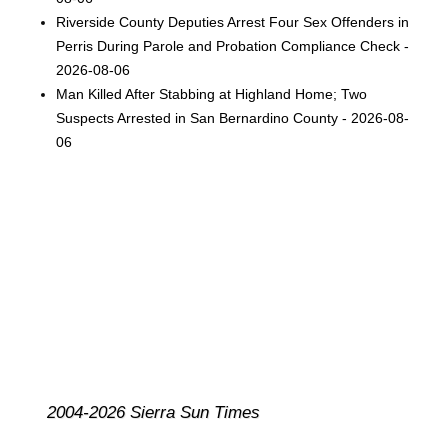
Riverside County Deputies Arrest Four Sex Offenders in
Perris During Parole and Probation Compliance Check -
2026-08-06
Man Killed After Stabbing at Highland Home; Two
Suspects Arrested in San Bernardino County - 2026-08-
06
2004-2026 Sierra Sun Times