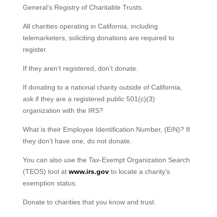
General’s Registry of Charitable Trusts.
All charities operating in California, including
telemarketers, soliciting donations are required to
register.
If they aren’t registered, don’t donate.
If donating to a national charity outside of California,
ask if they are a registered public 501(c)(3)
organization with the IRS?
What is their Employee Identification Number, (EIN)? If
they don’t have one, do not donate.
You can also use the Tax-Exempt Organization Search
(TEOS) tool at
www.irs.gov
to locate a charity’s
exemption status.
Donate to charities that you know and trust.