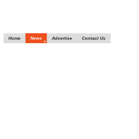
Home
News
Advertise
Contact Us