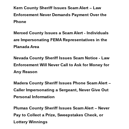
Kern County Sheriff Issues Scam Alert – Law
Enforcement Never Demands Payment Over the
Phone
Merced County Issues a Scam Alert - Individuals
are Impersonating FEMA Representatives in the
Planada Area
Nevada County Sheriff Issues Scam Notice - Law
Enforcement Will Never Call to Ask for Money for
Any Reason
Madera County Sheriff Issues Phone Scam Alert –
Caller Impersonating a Sergeant, Never Give Out
Personal Information
Plumas County Sheriff Issues Scam Alert – Never
Pay to Collect a Prize, Sweepstakes Check, or
Lottery Winnings