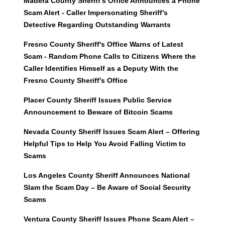
Madera County Sheriff’s Office Announces a Phone
Scam Alert - Caller Impersonating Sheriff’s
Detective Regarding Outstanding Warrants
Fresno County Sheriff's Office Warns of Latest
Scam - Random Phone Calls to Citizens Where the
Caller Identifies Himself as a Deputy With the
Fresno County Sheriff’s Office
Placer County Sheriff Issues Public Service
Announcement to Beware of Bitcoin Scams
Nevada County Sheriff Issues Scam Alert – Offering
Helpful Tips to Help You Avoid Falling Victim to
Scams
Los Angeles County Sheriff Announces National
Slam the Scam Day – Be Aware of Social Security
Scams
Ventura County Sheriff Issues Phone Scam Alert –