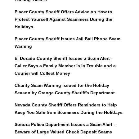
Placer County Sheriff Offers Advice on How to
Protect Yourself Against Scammers During the
Holidays
Placer County Sheriff Issues Jail Bail Phone Scam
Warning
El Dorado County Sheriff Issues a Scam Alert -
Caller Says a Family Member is in Trouble and a
Courier will Collect Money
Charity Scam Warning Issued for the Holiday
Season by Orange County Sheriff’s Department
Nevada County Sheriff Offers Reminders to Help
Keep You Safe from Scammers During the Holidays
Sonora Police Department Issues a Scam Alert –
Beware of Large Valued Check Deposit Scams