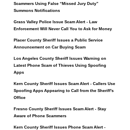
Scammers Using False “Missed Jury Duty”
Summons Notifications
Grass Valley Police Issue Scam Alert - Law
Enforcement Will Never Call You to Ask for Money
Placer County Sheriff Issues a Public Service
Announcement on Car Buying Scam
Los Angeles County Sheriff Issues Warning on
Latest Phone Scam of Thieves Using Spoofing
Apps
Kern County Sheriff Issues Scam Alert - Callers Use
Spoofing Apps Appearing to Call from the Sheriff's
Office
Fresno County Sheriff Issues Scam Alert - Stay
Aware of Phone Scammers
Kern County Sheriff Issues Phone Scam Alert -