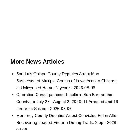
More News Articles
San Luis Obispo County Deputies Arrest Man
Suspected of Multiple Counts of Lewd Acts on Children
at Unlicensed Home Daycare - 2026-08-06
Operation Consequences Results in San Bernardino
County for July 27 - August 2, 2026: 11 Arrested and 19
Firearms Seized - 2026-08-06
Monterey County Deputies Arrest Convicted Felon After
Recovering Loaded Firearm During Traffic Stop - 2026-
08-06