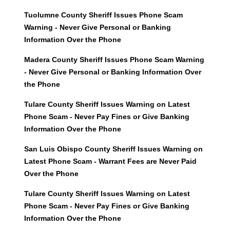
Tuolumne County Sheriff Issues Phone Scam
Warning - Never Give Personal or Banking
Information Over the Phone
Madera County Sheriff Issues Phone Scam Warning
- Never Give Personal or Banking Information Over
the Phone
Tulare County Sheriff Issues Warning on Latest
Phone Scam - Never Pay Fines or Give Banking
Information Over the Phone
San Luis Obispo County Sheriff Issues Warning on
Latest Phone Scam - Warrant Fees are Never Paid
Over the Phone
Tulare County Sheriff Issues Warning on Latest
Phone Scam - Never Pay Fines or Give Banking
Information Over the Phone