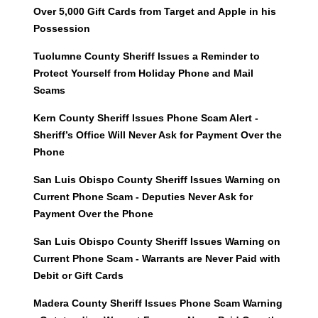
Over 5,000 Gift Cards from Target and Apple in his
Possession
Tuolumne County Sheriff Issues a Reminder to
Protect Yourself from Holiday Phone and Mail
Scams
Kern County Sheriff Issues Phone Scam Alert -
Sheriff’s Office Will Never Ask for Payment Over the
Phone
San Luis Obispo County Sheriff Issues Warning on
Current Phone Scam - Deputies Never Ask for
Payment Over the Phone
San Luis Obispo County Sheriff Issues Warning on
Current Phone Scam - Warrants are Never Paid with
Debit or Gift Cards
Madera County Sheriff Issues Phone Scam Warning