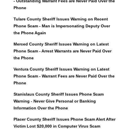
- Outstanding Warrant Fees are Never Paid Over the
Phone
Tulare County Sheriff Issues Warning on Recent
Phone Scam - Man is Impersonating Deputy Over
the Phone Again
Merced County Sheriff Issues Warning on Latest
Phone Scam - Arrest Warrants are Never Paid Over
the Phone
Ventura County Sheriff Issues Warning on Latest
Phone Scam - Warrant Fees are Never Paid Over the
Phone
Stanislaus County Sheriff Issues Phone Scam
Warning - Never Give Personal or Banking
Information Over the Phone
Placer County Sheriff Issues Phone Scam Alert After
Victim Lost $20,000 in Computer Virus Scam