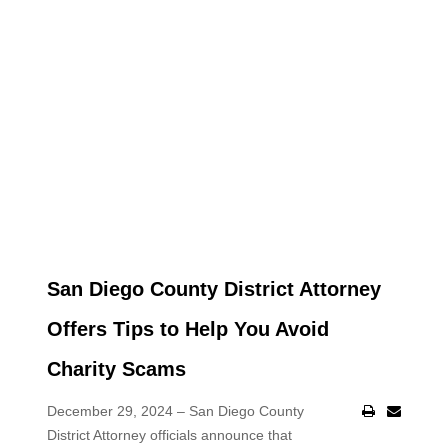
San Diego County District Attorney
Offers Tips to Help You Avoid
Charity Scams
December 29, 2024 – San Diego County
District Attorney officials announce that