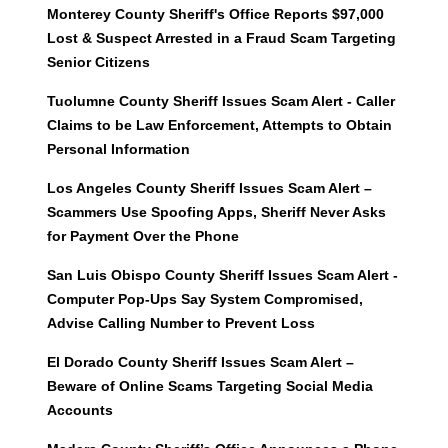
Monterey County Sheriff's Office Reports $97,000
Lost & Suspect Arrested in a Fraud Scam Targeting
Senior Citizens
Tuolumne County Sheriff Issues Scam Alert - Caller
Claims to be Law Enforcement, Attempts to Obtain
Personal Information
Los Angeles County Sheriff Issues Scam Alert –
Scammers Use Spoofing Apps, Sheriff Never Asks
for Payment Over the Phone
San Luis Obispo County Sheriff Issues Scam Alert -
Computer Pop-Ups Say System Compromised,
Advise Calling Number to Prevent Loss
El Dorado County Sheriff Issues Scam Alert –
Beware of Online Scams Targeting Social Media
Accounts