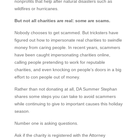
nonprofits that help after natural disasters such as
wildfires or hurricanes.
But not all charities are real: some are scams.
Nobody chooses to get scammed. But tricksters have
figured out how to impersonate real charities to swindle
money from caring people. In recent years, scammers
have been caught impersonating charities online,
calling people pretending to work for reputable
charities, and even knocking on people’s doors in a big
effort to con people out of money.
Rather than not donating at all, DA Summer Stephan
shares some steps you can take to avoid scammers
while continuing to give to important causes this holiday
season.
Number one is asking questions.
Ask if the charity is registered with the Attorney