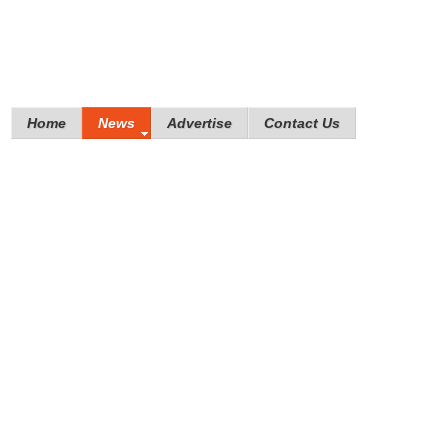
Home
News
Advertise
Contact Us