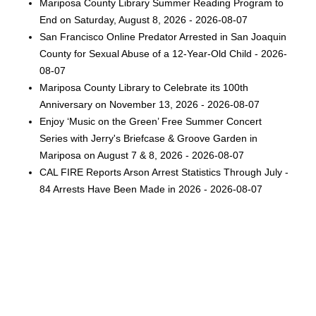
Mariposa County Library Summer Reading Program to
End on Saturday, August 8, 2026 - 2026-08-07
San Francisco Online Predator Arrested in San Joaquin
County for Sexual Abuse of a 12-Year-Old Child - 2026-
08-07
Mariposa County Library to Celebrate its 100th
Anniversary on November 13, 2026 - 2026-08-07
Enjoy ‘Music on the Green’ Free Summer Concert
Series with Jerry's Briefcase & Groove Garden in
Mariposa on August 7 & 8, 2026 - 2026-08-07
CAL FIRE Reports Arson Arrest Statistics Through July -
84 Arrests Have Been Made in 2026 - 2026-08-07