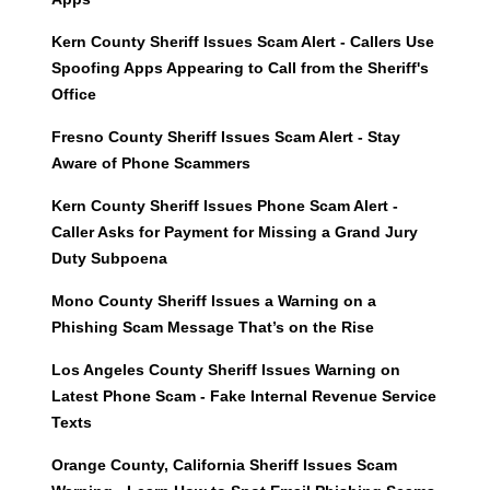
Kern County Sheriff Issues Scam Alert - Callers Use
Spoofing Apps Appearing to Call from the Sheriff's
Office
Fresno County Sheriff Issues Scam Alert - Stay
Aware of Phone Scammers
Kern County Sheriff Issues Phone Scam Alert -
Caller Asks for Payment for Missing a Grand Jury
Duty Subpoena
Mono County Sheriff Issues a Warning on a
Phishing Scam Message That’s on the Rise
Los Angeles County Sheriff Issues Warning on
Latest Phone Scam - Fake Internal Revenue Service
Texts
Orange County, California Sheriff Issues Scam