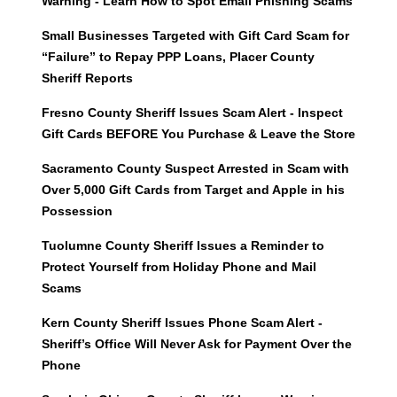
Warning - Learn How to Spot Email Phishing Scams
Small Businesses Targeted with Gift Card Scam for
“Failure” to Repay PPP Loans, Placer County
Sheriff Reports
Fresno County Sheriff Issues Scam Alert - Inspect
Gift Cards BEFORE You Purchase & Leave the Store
Sacramento County Suspect Arrested in Scam with
Over 5,000 Gift Cards from Target and Apple in his
Possession
Tuolumne County Sheriff Issues a Reminder to
Protect Yourself from Holiday Phone and Mail
Scams
Kern County Sheriff Issues Phone Scam Alert -
Sheriff’s Office Will Never Ask for Payment Over the
Phone