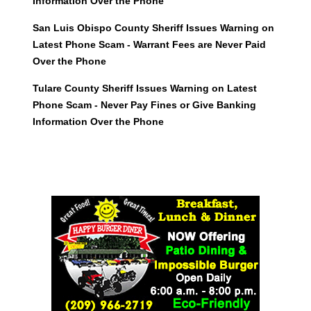
Information Over the Phone
San Luis Obispo County Sheriff Issues Warning on
Latest Phone Scam - Warrant Fees are Never Paid
Over the Phone
Tulare County Sheriff Issues Warning on Latest
Phone Scam - Never Pay Fines or Give Banking
Information Over the Phone