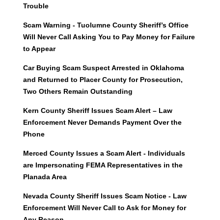
Trouble
Scam Warning - Tuolumne County Sheriff’s Office
Will Never Call Asking You to Pay Money for Failure
to Appear
Car Buying Scam Suspect Arrested in Oklahoma
and Returned to Placer County for Prosecution,
Two Others Remain Outstanding
Kern County Sheriff Issues Scam Alert – Law
Enforcement Never Demands Payment Over the
Phone
Merced County Issues a Scam Alert - Individuals
are Impersonating FEMA Representatives in the
Planada Area
Nevada County Sheriff Issues Scam Notice - Law
Enforcement Will Never Call to Ask for Money for
Any Reason