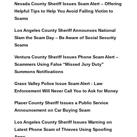
Nevada County Sheriff Issues Scam Alert – Offering
Helpful Tips to Help You Avoid Falling Victim to
Scams
Los Angeles County Sheriff Announces National
Slam the Scam Day – Be Aware of Social Security
Scams
Ventura County Sheriff Issues Phone Scam Alert –
Scammers Using False “Missed Jury Duty”
Summons Notifications
Grass Valley Police Issue Scam Alert - Law
Enforcement Will Never Call You to Ask for Money
Placer County Sheriff Issues a Public Service
Announcement on Car Buying Scam
Los Angeles County Sheriff Issues Warning on
Latest Phone Scam of Thieves Using Spoofing
Apps