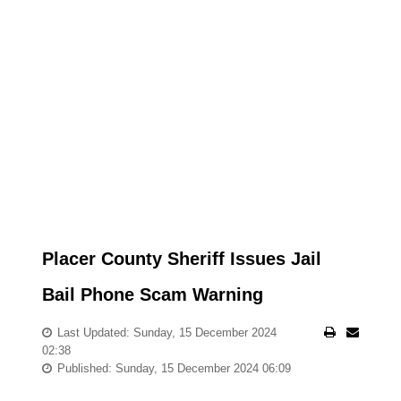
Placer County Sheriff Issues Jail
Bail Phone Scam Warning
Last Updated: Sunday, 15 December 2024
02:38
Published: Sunday, 15 December 2024 06:09