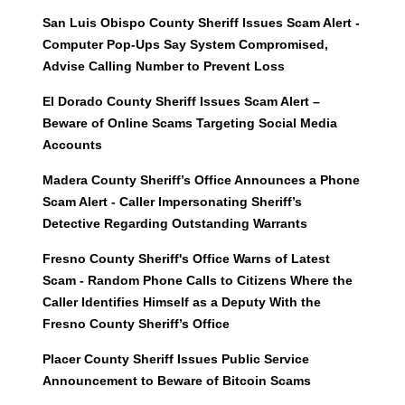
San Luis Obispo County Sheriff Issues Scam Alert -
Computer Pop-Ups Say System Compromised,
Advise Calling Number to Prevent Loss
El Dorado County Sheriff Issues Scam Alert –
Beware of Online Scams Targeting Social Media
Accounts
Madera County Sheriff’s Office Announces a Phone
Scam Alert - Caller Impersonating Sheriff’s
Detective Regarding Outstanding Warrants
Fresno County Sheriff's Office Warns of Latest
Scam - Random Phone Calls to Citizens Where the
Caller Identifies Himself as a Deputy With the
Fresno County Sheriff’s Office
Placer County Sheriff Issues Public Service
Announcement to Beware of Bitcoin Scams