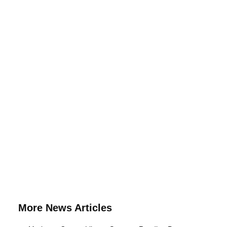
More News Articles