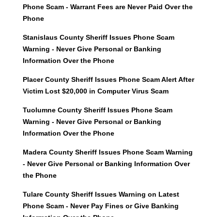
Phone Scam - Warrant Fees are Never Paid Over the
Phone
Stanislaus County Sheriff Issues Phone Scam
Warning - Never Give Personal or Banking
Information Over the Phone
Placer County Sheriff Issues Phone Scam Alert After
Victim Lost $20,000 in Computer Virus Scam
Tuolumne County Sheriff Issues Phone Scam
Warning - Never Give Personal or Banking
Information Over the Phone
Madera County Sheriff Issues Phone Scam Warning
- Never Give Personal or Banking Information Over
the Phone
Tulare County Sheriff Issues Warning on Latest
Phone Scam - Never Pay Fines or Give Banking