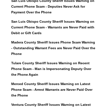
San Luis Obispo County Sheriff Issues Warning on
Current Phone Scam - Deputies Never Ask for
Payment Over the Phone
San Luis Obispo County Sheriff Issues Warning on
Current Phone Scam - Warrants are Never Paid with
Debit or Gift Cards
Madera County Sheriff Issues Phone Scam Warning
- Outstanding Warrant Fees are Never Paid Over the
Phone
Tulare County Sheriff Issues Warning on Recent
Phone Scam - Man is Impersonating Deputy Over
the Phone Again
Merced County Sheriff Issues Warning on Latest
Phone Scam - Arrest Warrants are Never Paid Over
the Phone
Ventura County Sheriff Issues Warning on Latest