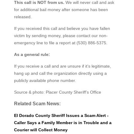
This call is NOT from us.
We will never call and ask
for additional bail money after someone has been
released.
If you received this call and believe you have fallen
victim by sending money, please contact our non-
emergency line to file a report at (530) 886-5375.
As a general rule:
If you receive a call and are unsure if it’s legitimate,
hang up and call the organization directly using a
publicly available phone number.
Source & photo: Placer County Sheriff’s Office
Related Scam News:
El Dorado County Sheriff Issues a Scam Alert -
Caller Says a Family Member is in Trouble and a
Courier will Collect Money