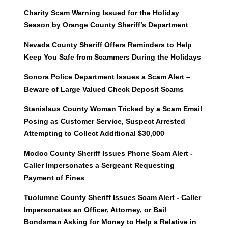
Charity Scam Warning Issued for the Holiday
Season by Orange County Sheriff’s Department
Nevada County Sheriff Offers Reminders to Help
Keep You Safe from Scammers During the Holidays
Sonora Police Department Issues a Scam Alert –
Beware of Large Valued Check Deposit Scams
Stanislaus County Woman Tricked by a Scam Email
Posing as Customer Service, Suspect Arrested
Attempting to Collect Additional $30,000
Modoc County Sheriff Issues Phone Scam Alert -
Caller Impersonates a Sergeant Requesting
Payment of Fines
Tuolumne County Sheriff Issues Scam Alert - Caller
Impersonates an Officer, Attorney, or Bail
Bondsman Asking for Money to Help a Relative in