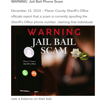
WARNING: Jail Bail Phone Scam
December 15, 2024 – Placer County Sheriff’s Office
officials report that a scam is currently spoofing the
Sheriff’s Office
phone number, claiming that individuals
owe a balance on their bail.