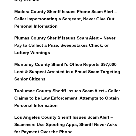
Madera County Sheriff Issues Phone Scam Alert –
Caller Impersonating a Sergeant, Never Give Out
Personal Information
Plumas County Sheriff Issues Scam Alert – Never
Pay to Collect a Prize, Sweepstakes Check, or
Lottery Winnings
Monterey County Sheriff's Office Reports $97,000
Lost & Suspect Arrested in a Fraud Scam Targeting
Senior Citizens
Tuolumne County Sheriff Issues Scam Alert - Caller
Claims to be Law Enforcement, Attempts to Obtain
Personal Information
Los Angeles County Sheriff Issues Scam Alert –
Scammers Use Spoofing Apps, Sheriff Never Asks
for Payment Over the Phone