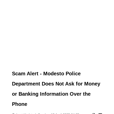
Scam Alert - Modesto Police
Department Does Not Ask for Money
or Banking Information Over the
Phone