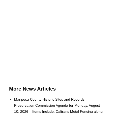
More News Articles
Mariposa County Historic Sites and Records
Preservation Commission Agenda for Monday, August
10, 2026 – Items Include: Caltrans Metal Fencing along