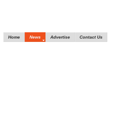
Home
News
Advertise
Contact Us