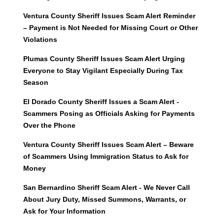
Ventura County Sheriff Issues Scam Alert Reminder
– Payment is Not Needed for Missing Court or Other
Violations
Plumas County Sheriff Issues Scam Alert Urging
Everyone to Stay Vigilant Especially During Tax
Season
El Dorado County Sheriff Issues a Scam Alert -
Scammers Posing as Officials Asking for Payments
Over the Phone
Ventura County Sheriff Issues Scam Alert – Beware
of Scammers Using Immigration Status to Ask for
Money
San Bernardino Sheriff Scam Alert - We Never Call
About Jury Duty, Missed Summons, Warrants, or
Ask for Your Information