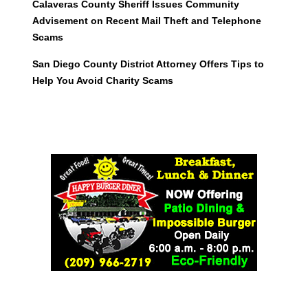
Calaveras County Sheriff Issues Community
Advisement on Recent Mail Theft and Telephone
Scams
San Diego County District Attorney Offers Tips to
Help You Avoid Charity Scams