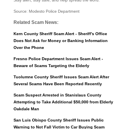
Stay alert, stay safe, and help spread the word.
Source: Modesto Police Department
Related Scam News:
Kern County Sheriff Scam Alert - Sheriff’s Office
Does Not Ask for Money or Banking Information
Over the Phone
Fresno Police Department Issues Scam Alert -
Beware of Scams Targeting the Elderly
Tuolumne County Sheriff Issues Scam Alert After
Several Scams Have Been Reported Recently
Scam Suspect Arrested in Stanislaus County
Attempting to Take Additional $50,000 from Elderly
Oakdale Man
San Luis Obispo County Sheriff Issues Public
Warning to Not Fall Victim to Car Buying Scam