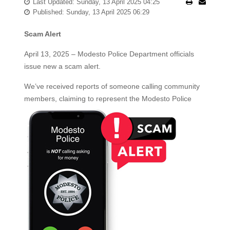
Last Updated: Sunday, 13 April 2025 04:25
Published: Sunday, 13 April 2025 06:29
Scam Alert
April 13, 2025 – Modesto Police Department officials
issue new a scam alert.
We’ve received reports of someone calling community
members, claiming to represent the Modesto
Police