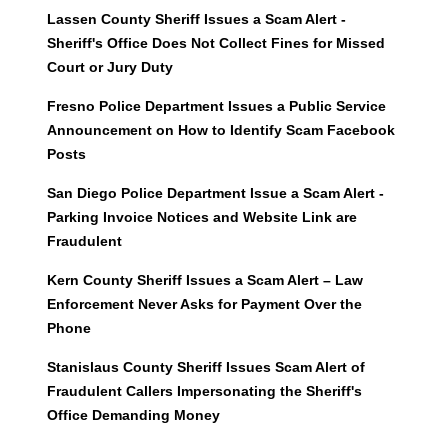
Lassen County Sheriff Issues a Scam Alert -
Sheriff's Office Does Not Collect Fines for Missed
Court or Jury Duty
Fresno Police Department Issues a Public Service
Announcement on How to Identify Scam Facebook
Posts
San Diego Police Department Issue a Scam Alert -
Parking Invoice Notices and Website Link are
Fraudulent
Kern County Sheriff Issues a Scam Alert – Law
Enforcement Never Asks for Payment Over the
Phone
Stanislaus County Sheriff Issues Scam Alert of
Fraudulent Callers Impersonating the Sheriff's
Office Demanding Money