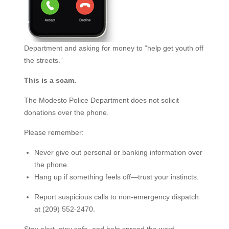
Department and asking for money to “help get youth off
the streets.”
This is a scam.
The Modesto Police Department does not solicit
donations over the phone.
Please remember:
Never give out personal or banking information over
the phone.
Hang up if something feels off—trust your instincts.
Report suspicious calls to non-emergency dispatch
at (209) 552-2470.