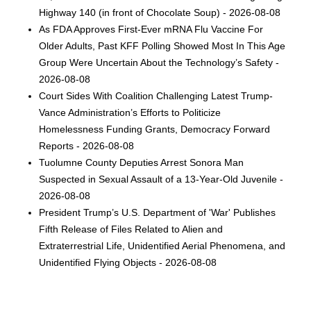
Highway 140 (in front of Chocolate Soup) - 2026-08-08
As FDA Approves First-Ever mRNA Flu Vaccine For
Older Adults, Past KFF Polling Showed Most In This Age
Group Were Uncertain About the Technology’s Safety -
2026-08-08
Court Sides With Coalition Challenging Latest Trump-
Vance Administration’s Efforts to Politicize
Homelessness Funding Grants, Democracy Forward
Reports - 2026-08-08
Tuolumne County Deputies Arrest Sonora Man
Suspected in Sexual Assault of a 13-Year-Old Juvenile -
2026-08-08
President Trump’s U.S. Department of 'War' Publishes
Fifth Release of Files Related to Alien and
Extraterrestrial Life, Unidentified Aerial Phenomena, and
Unidentified Flying Objects - 2026-08-08